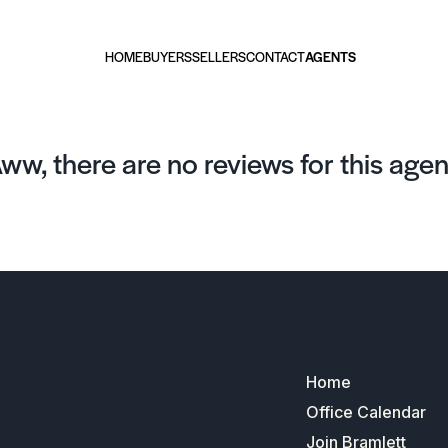
HOME
BUYERS
SELLERS
CONTACT
AGENTS
ww, there are no reviews for this agen
Home
Office Calendar
Join Bramlett