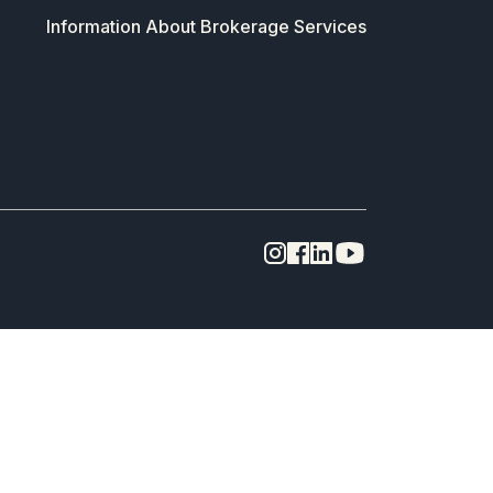
Information About Brokerage Services