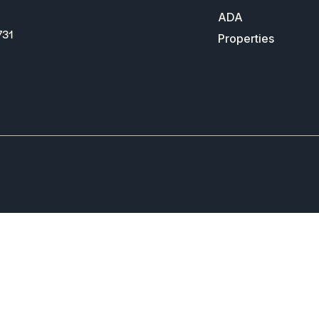
ADA
731
Properties