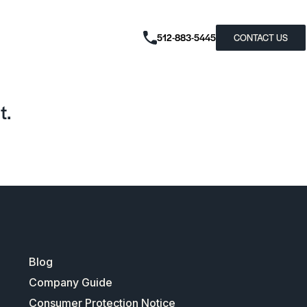
512-883-5445
CONTACT US
t.
Blog
Company Guide
Consumer Protection Notice