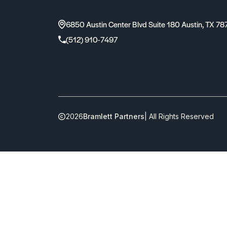
6850 Austin Center Blvd Suite 180 Austin, TX 78
(512) 910-7497
2026
Bramlett Partners
| All Rights Reserved