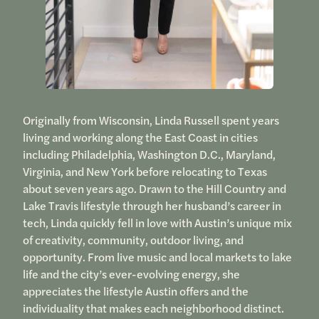
Originally from Wisconsin, Linda Russell spent years
living and working along the East Coast in cities
including Philadelphia, Washington D.C., Maryland,
Virginia, and New York before relocating to Texas
about seven years ago. Drawn to the Hill Country and
Lake Travis lifestyle through her husband’s career in
tech, Linda quickly fell in love with Austin’s unique mix
of creativity, community, outdoor living, and
opportunity. From live music and local markets to lake
life and the city’s ever-evolving energy, she
appreciates the lifestyle Austin offers and the
individuality that makes each neighborhood distinct.