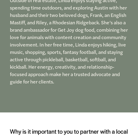
Outside of real estate, Linda enjoys staying active,
spending time outdoors, and exploring Austin with her
husband and their two beloved dogs, Frank, an English
Mastiff, and Riley, a Rhodesian Ridgeback. She’s also a
brand ambassador for Get Joy dog food, combining her
love for animals with content creation and community
involvement. In her free time, Linda enjoys hiking, live
music, shopping, sports, fantasy football, and staying
active through pickleball, basketball, softball, and
kickball. Her energy, creativity, and relationship-
focused approach make her a trusted advocate and
guide for her clients.
Why is it important to you to partner with a local