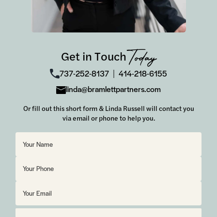
Get in Touch
Today
737-252-8137
414-218-6155
│
linda@bramlettpartners.com
Or fill out this short form & Linda Russell will contact you
via email or phone to help you.