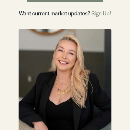
Want current market updates?
Sign Up!