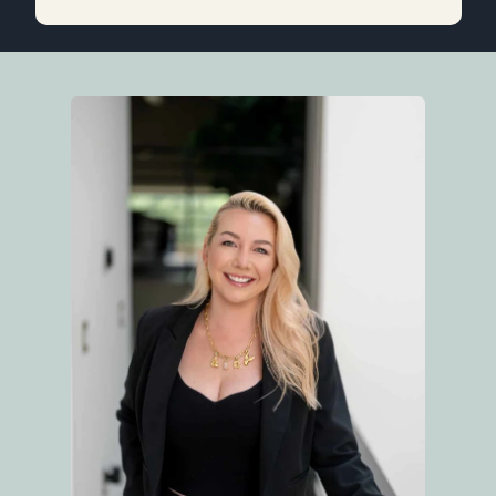
purchasing and/or selling a home. Thank you
for all your help and support, Linda!