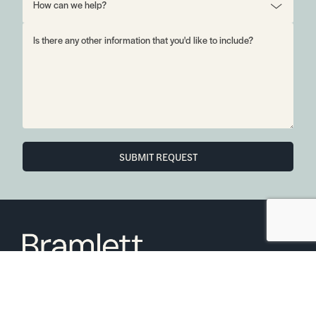
SUBMIT REQUEST
6850 Austin Center Blvd Suite 180 Austin, TX 78731