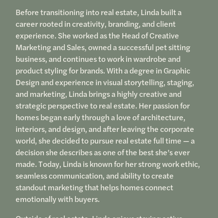
Before transitioning into real estate, Linda built a
career rooted in creativity, branding, and client
experience. She worked as the Head of Creative
Marketing and Sales, owned a successful pet sitting
business, and continues to work in wardrobe and
product styling for brands. With a degree in Graphic
Design and experience in visual storytelling, staging,
and marketing, Linda brings a highly creative and
strategic perspective to real estate. Her passion for
homes began early through a love of architecture,
interiors, and design, and after leaving the corporate
world, she decided to pursue real estate full time — a
decision she describes as one of the best she’s ever
made. Today, Linda is known for her strong work ethic,
seamless communication, and ability to create
standout marketing that helps homes connect
emotionally with buyers.