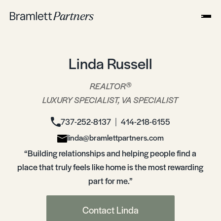
Linda Russell
®
REALTOR
LUXURY SPECIALIST, VA SPECIALIST
737-252-8137
414-218-6155
│
linda@bramlettpartners.com
“Building relationships and helping people find a
place that truly feels like home is the most rewarding
part for me.”
Contact Linda