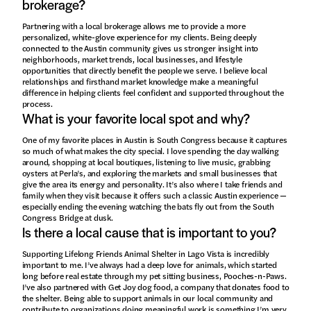
brokerage?
Partnering with a local brokerage allows me to provide a more
personalized, white-glove experience for my clients. Being deeply
connected to the Austin community gives us stronger insight into
neighborhoods, market trends, local businesses, and lifestyle
opportunities that directly benefit the people we serve. I believe local
relationships and firsthand market knowledge make a meaningful
difference in helping clients feel confident and supported throughout the
process.
What is your favorite local spot and why?
One of my favorite places in Austin is South Congress because it captures
so much of what makes the city special. I love spending the day walking
around, shopping at local boutiques, listening to live music, grabbing
oysters at Perla’s, and exploring the markets and small businesses that
give the area its energy and personality. It’s also where I take friends and
family when they visit because it offers such a classic Austin experience —
especially ending the evening watching the bats fly out from the South
Congress Bridge at dusk.
Is there a local cause that is important to you?
Supporting Lifelong Friends Animal Shelter in Lago Vista is incredibly
important to me. I’ve always had a deep love for animals, which started
long before real estate through my pet sitting business, Pooches-n-Paws.
I’ve also partnered with Get Joy dog food, a company that donates food to
the shelter. Being able to support animals in our local community and
contribute to organizations doing meaningful work is something I’m very