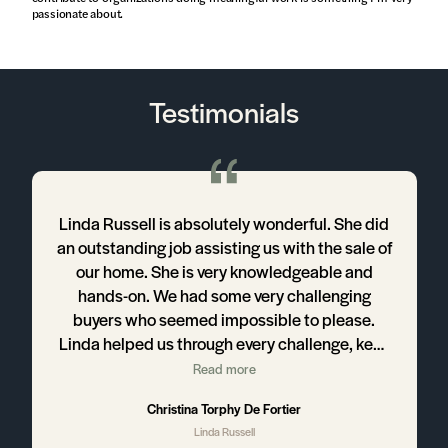
passionate about.
Testimonials
Linda Russell is absolutely wonderful. She did
an outstanding job assisting us with the sale of
our home. She is very knowledgeable and
hands-on. We had some very challenging
buyers who seemed impossible to please.
Linda helped us through every challenge, kept
us informed, used her great communication
Read more
skills and helped us stay positive throughout
Christina Torphy De Fortier
the entire process. We highly recommend
Linda Russell
working with Linda if you’re interested in