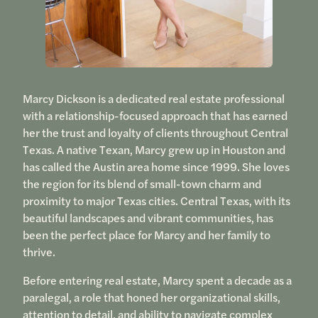
Marcy Dickson is a dedicated real estate professional
with a relationship-focused approach that has earned
her the trust and loyalty of clients throughout Central
Texas. A native Texan, Marcy grew up in Houston and
has called the Austin area home since 1999. She loves
the region for its blend of small-town charm and
proximity to major Texas cities. Central Texas, with its
beautiful landscapes and vibrant communities, has
been the perfect place for Marcy and her family to
thrive.
Before entering real estate, Marcy spent a decade as a
paralegal, a role that honed her organizational skills,
attention to detail, and ability to navigate complex