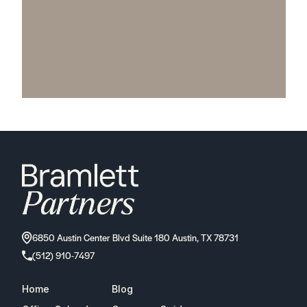
6850 Austin Center Blvd Suite 180 Austin, TX 78731
(512) 910-7497
Home
Blog