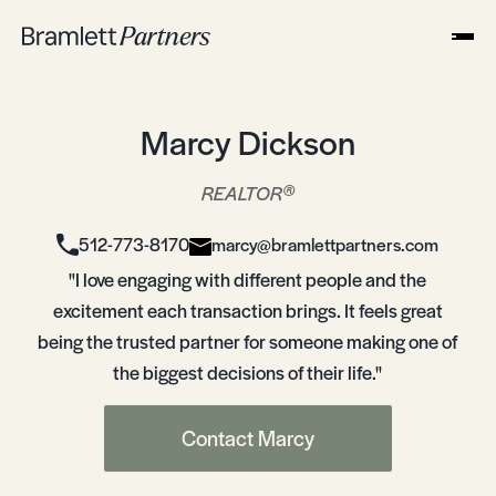
Marcy Dickson
®
REALTOR
512-773-8170
marcy@bramlettpartners.com
"I love engaging with different people and the
excitement each transaction brings. It feels great
being the trusted partner for someone making one of
the biggest decisions of their life."
Contact Marcy