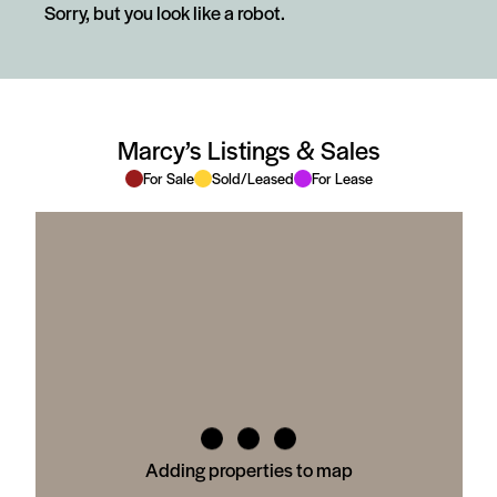
Sorry, but you look like a robot.
Marcy’s Listings & Sales
For Sale
Sold/Leased
For Lease
Adding properties to map