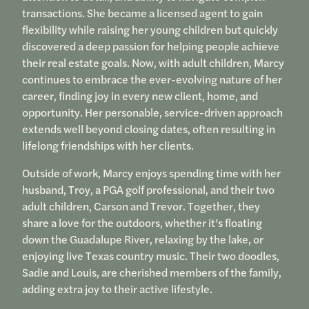
transactions. She became a licensed agent to gain
flexibility while raising her young children but quickly
discovered a deep passion for helping people achieve
their real estate goals. Now, with adult children, Marcy
continues to embrace the ever-evolving nature of her
career, finding joy in every new client, home, and
opportunity. Her personable, service-driven approach
extends well beyond closing dates, often resulting in
lifelong friendships with her clients.
Outside of work, Marcy enjoys spending time with her
husband, Troy, a PGA golf professional, and their two
adult children, Carson and Trevor. Together, they
share a love for the outdoors, whether it’s floating
down the Guadalupe River, relaxing by the lake, or
enjoying live Texas country music. Their two doodles,
Sadie and Louis, are cherished members of the family,
adding extra joy to their active lifestyle.