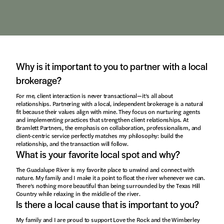
Why is it important to you to partner with a local
brokerage?
For me, client interaction is never transactional—it’s all about
relationships. Partnering with a local, independent brokerage is a natural
fit because their values align with mine. They focus on nurturing agents
and implementing practices that strengthen client relationships. At
Bramlett Partners, the emphasis on collaboration, professionalism, and
client-centric service perfectly matches my philosophy: build the
relationship, and the transaction will follow.
What is your favorite local spot and why?
The Guadalupe River is my favorite place to unwind and connect with
nature. My family and I make it a point to float the river whenever we can.
There’s nothing more beautiful than being surrounded by the Texas Hill
Country while relaxing in the middle of the river.
Is there a local cause that is important to you?
My family and I are proud to support Love the Rock and the Wimberley