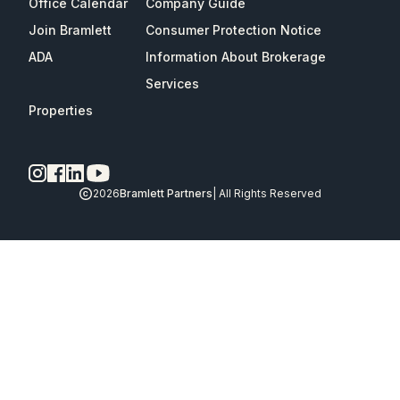
Office Calendar
Company Guide
Join Bramlett
Consumer Protection Notice
ADA
Information About Brokerage
Services
Properties
2026
Bramlett Partners
| All Rights Reserved