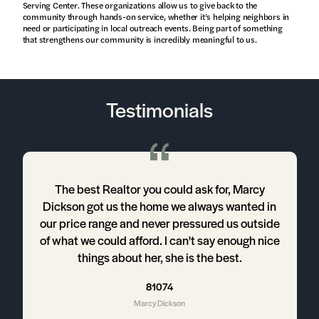
Serving Center. These organizations allow us to give back to the
community through hands-on service, whether it’s helping neighbors in
need or participating in local outreach events. Being part of something
that strengthens our community is incredibly meaningful to us.
Testimonials
d
The best Realtor you could ask for, Marcy
Dickson got us the home we always wanted in
our price range and never pressured us outside
r
of what we could afford. I can't say enough nice
things about her, she is the best.
t
81074
Marcy Dickson