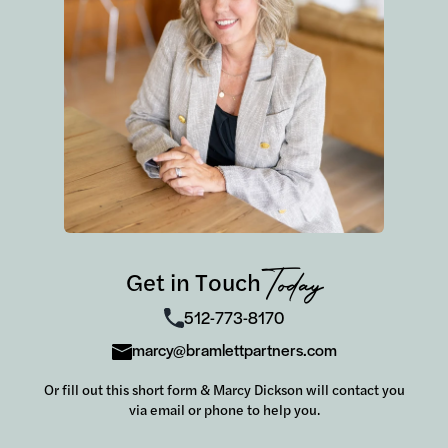
Get in Touch
Today
512-773-8170
marcy@bramlettpartners.com
Or fill out this short form & Marcy Dickson will contact you
via email or phone to help you.