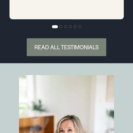
READ ALL TESTIMONIALS