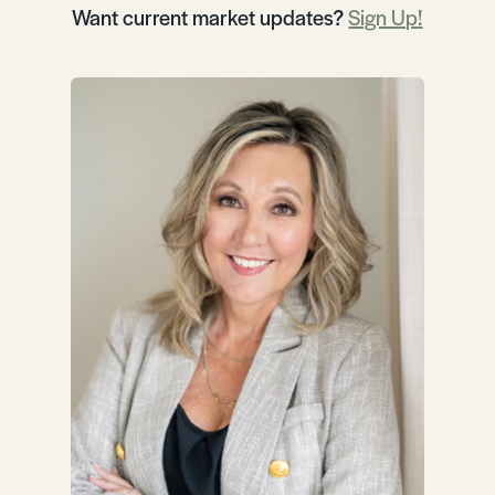
Want current market updates?
Sign Up!