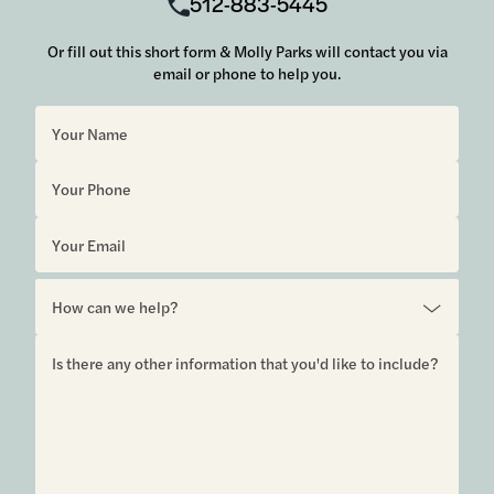
512-883-5445
Or fill out this short form & Molly Parks will contact you via
email or phone to help you.