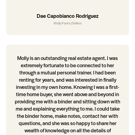
Dae Capobianco Rodriguez
Molly Parks | Sellers
Molly is an outstanding real estate agent. I was
extremely fortunate to be connected to her
through a mutual personal trainer. I had been
renting for years, and was interested in finally
investing in my own home. Knowing I was a first-
time home buyer, she went above and beyond in
providing me with a binder and sitting down with
me and explaining everything to me. I could take
the binder home, make notes, contact her with
questions, and she was so happy to share her
wealth of knowledge on all the details of