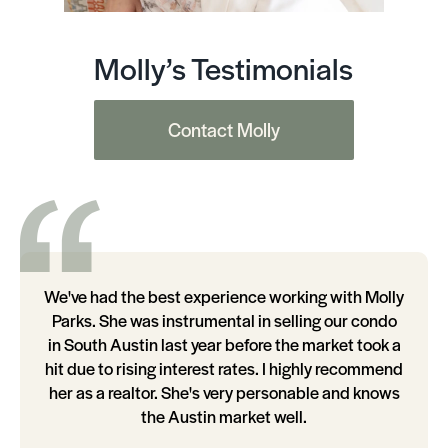
Molly’s Testimonials
Contact Molly
We've had the best experience working with Molly
Parks. She was instrumental in selling our condo
in South Austin last year before the market took a
hit due to rising interest rates. I highly recommend
her as a realtor. She's very personable and knows
the Austin market well.