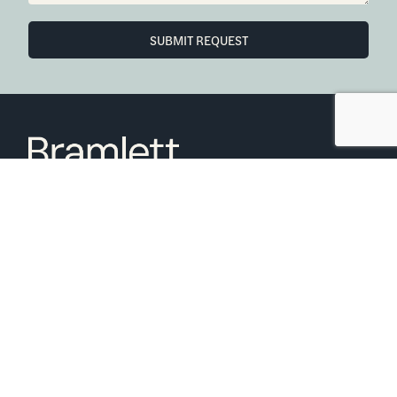
SUBMIT REQUEST
6850 Austin Center Blvd Suite 180 Austin, TX 78731
(512) 910-7497
Home
Blog
Office Calendar
Company Guide
Join Bramlett
Consumer Protection Notice
ADA
Information About Brokerage