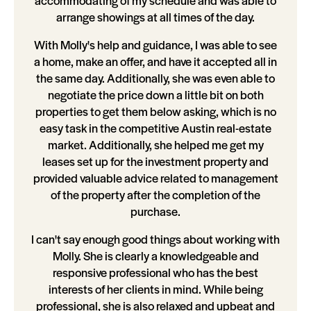
accommodating of my schedule and was able to
arrange showings at all times of the day.
With Molly's help and guidance, I was able to see
a home, make an offer, and have it accepted all in
the same day. Additionally, she was even able to
negotiate the price down a little bit on both
properties to get them below asking, which is no
easy task in the competitive Austin real-estate
market. Additionally, she helped me get my
leases set up for the investment property and
provided valuable advice related to management
of the property after the completion of the
purchase.
I can't say enough good things about working with
Molly. She is clearly a knowledgeable and
responsive professional who has the best
interests of her clients in mind. While being
professional, she is also relaxed and upbeat and