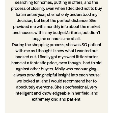
searching for homes, putting in offers, and the
process of closing. Even when I decided not to buy
for an entire year, she not only understood my
decision, but kept the perfect distance. She
provided me with monthly info about the market
and houses within my budget/criteria, but didn’t
bug me or harass me at all.
During the shopping process, she was SO patient
with me as I thought I knew what I wanted but
backed out. I finally got my sweet little starter
home at a fantastic price, even though I had to bid
against other buyers. Molly was encouraging,
always providing helpful insight into each house
we looked at, and I would recommend her to
absolutely everyone. She’s professional, very
intelligent and knowledgeable in her field, and
extremely kind and patient.