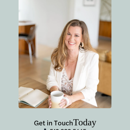
Today
Get in Touch