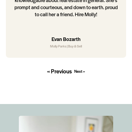
knowledgable about real estate in general. She's
prompt and courteous, and down to earth. proud
to call her a friend. Hire Molly!
Evan Bozarth
Molly Parks | Buy & Sell
« Previous
Next »