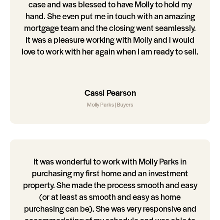
case and was blessed to have Molly to hold my
hand. She even put me in touch with an amazing
mortgage team and the closing went seamlessly.
It was a pleasure working with Molly and I would
love to work with her again when I am ready to sell.
Cassi Pearson
Molly Parks | Buyers
It was wonderful to work with Molly Parks in
purchasing my first home and an investment
property. She made the process smooth and easy
(or at least as smooth and easy as home
purchasing can be). She was very responsive and