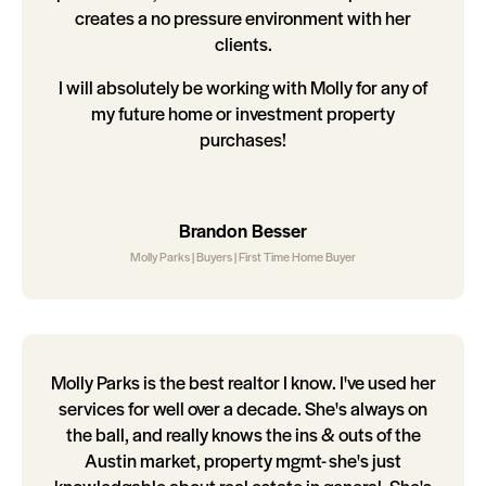
creates a no pressure environment with her
clients.
I will absolutely be working with Molly for any of
my future home or investment property
purchases!
Brandon Besser
Molly Parks | Buyers | First Time Home Buyer
Molly Parks is the best realtor I know. I've used her
services for well over a decade. She's always on
the ball, and really knows the ins & outs of the
Austin market, property mgmt- she's just