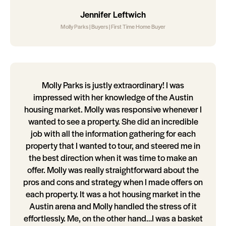
Jennifer Leftwich
Molly Parks | Buyers | First Time Home Buyer
Molly Parks is justly extraordinary! I was
impressed with her knowledge of the Austin
housing market. Molly was responsive whenever I
wanted to see a property. She did an incredible
job with all the information gathering for each
property that I wanted to tour, and steered me in
the best direction when it was time to make an
offer. Molly was really straightforward about the
pros and cons and strategy when I made offers on
each property. It was a hot housing market in the
Austin arena and Molly handled the stress of it
effortlessly. Me, on the other hand…I was a basket