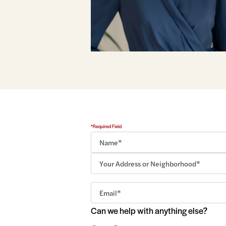
*Required Field
Can we help with anything else?