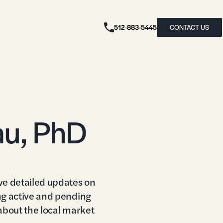
512-883-5445
CONTACT US
au, PhD
ve detailed updates on
ng active and pending
 about the local market