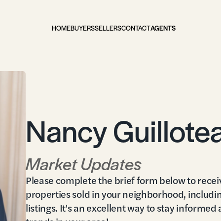
HOME
BUYERS
SELLERS
CONTACT
AGENTS
Nancy Guillote
Market Updates
Please complete the brief form below to recei
properties sold in your neighborhood, includi
listings. It's an excellent way to stay informed