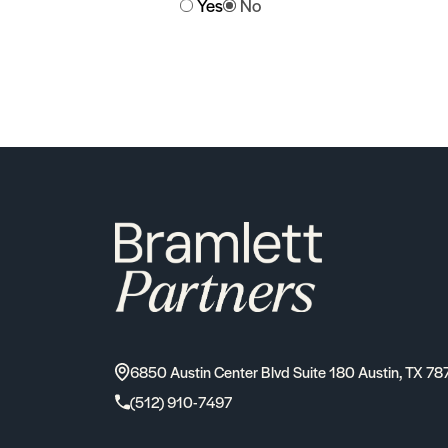
Yes
No
6850 Austin Center Blvd Suite 180 Austin, TX 78
(512) 910-7497