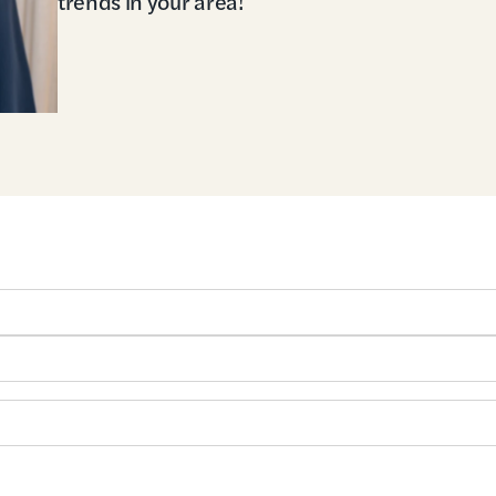
trends in your area!