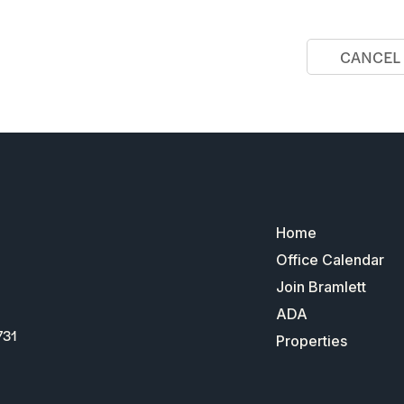
CANCEL
Home
Office Calendar
Join Bramlett
ADA
731
Properties