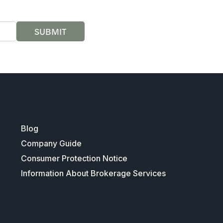
SUBMIT
Blog
Company Guide
Consumer Protection Notice
Information About Brokerage Services