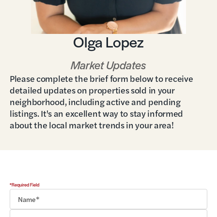
Olga Lopez
Market Updates
Please complete the brief form below to receive
detailed updates on properties sold in your
neighborhood, including active and pending
listings. It's an excellent way to stay informed
about the local market trends in your area!
*Required Field