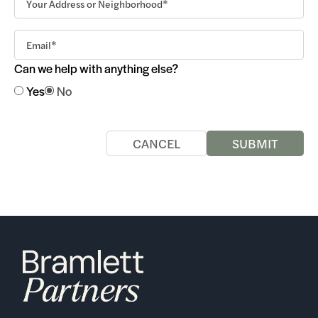
Can we help with anything else?
Yes
No
CANCEL
SUBMIT