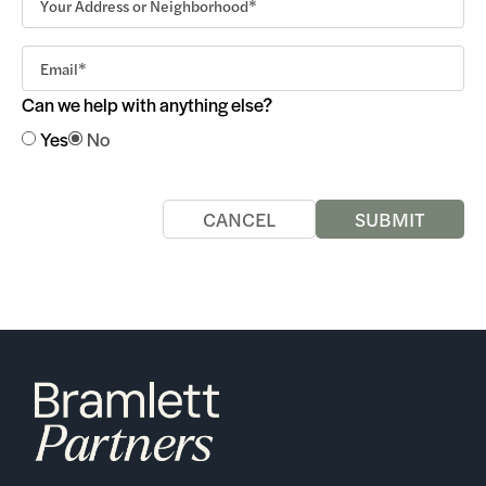
Can we help with anything else?
Yes
No
CANCEL
SUBMIT