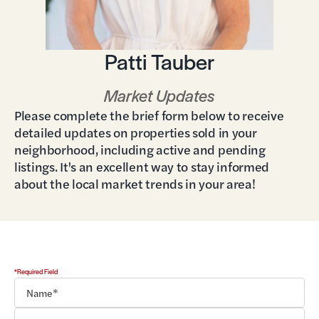
Patti Tauber
Market Updates
Please complete the brief form below to receive
detailed updates on properties sold in your
neighborhood, including active and pending
listings. It's an excellent way to stay informed
about the local market trends in your area!
*Required Field