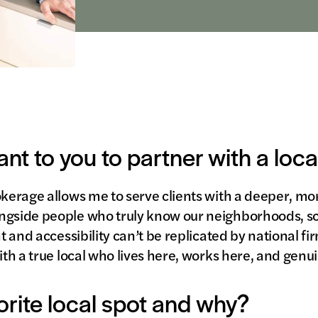
ant to you to partner with a loc
okerage allows me to serve clients with a deeper, m
ngside people who truly know our neighborhoods, sc
ht and accessibility can’t be replicated by national fi
ith a true local who lives here, works here, and genu
orite local spot and why?