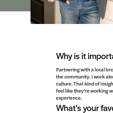
Why is it import
Partnering with a local br
the community. I work alo
culture. That kind of insig
feel like they’re working w
experience.
What’s your fav