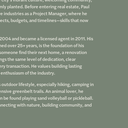
mly planted. Before entering real estate, Paul
re industries as a Project Manager, where he
cts, budgets, and timelines—skills that now
e 2004 and became a licensed agent in 2011. His
d over 25+ years, is the foundation of his
someone find their next home, a renovation
ngs the same level of dedication, clear
ry transaction. He values building lasting
 enthusiasm of the industry.
outdoor lifestyle, especially hiking, camping in
nsive greenbelt trails. An animal lover, he
 be found playing sand volleyball or pickleball.
onnecting with nature, building community, and