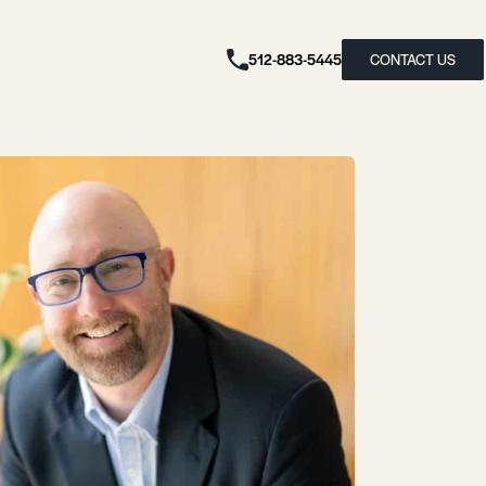
512-883-5445
CONTACT US