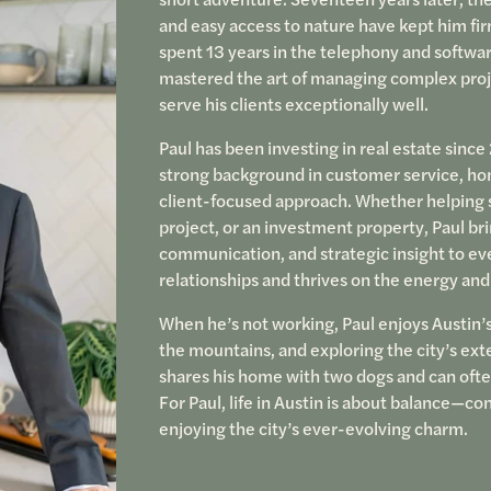
and easy access to nature have kept him fir
spent 13 years in the telephony and softwa
mastered the art of managing complex proje
serve his clients exceptionally well.
Paul has been investing in real estate sinc
strong background in customer service, hone
client-focused approach. Whether helping 
project, or an investment property, Paul bri
communication, and strategic insight to eve
relationships and thrives on the energy and
When he’s not working, Paul enjoys Austin’s 
the mountains, and exploring the city’s exte
shares his home with two dogs and can often
For Paul, life in Austin is about balance—c
enjoying the city’s ever-evolving charm.