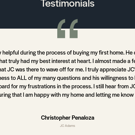
Testimonials
 helpful during the process of buying my first home. He
that truly had my best interest at heart. I almost made a
hat JC was there to wave off for me. I truly appreciate JC
ess to ALL of my many questions and his willingness to
rd for my frustrations in the process. I still hear from 
uring that I am happy with my home and letting me know
ness in my area that might affect my property value. I wil
be using JC to purchase my next home.
Christopher Penaloza
JC Adams