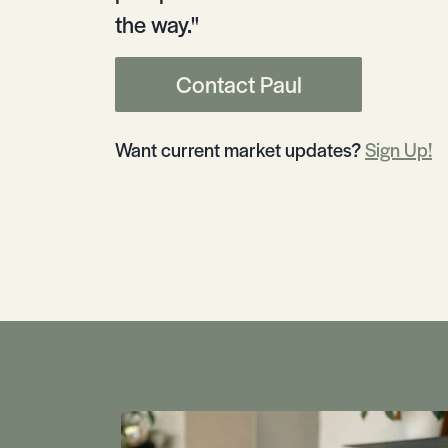
the way."
Contact Paul
Want current market updates?
Sign Up!