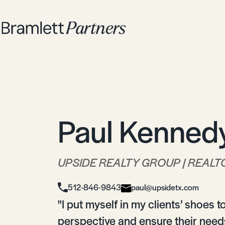
Paul Kenned
UPSIDE REALTY GROUP | REALT
512-846-9843
paul@upsidetx.com
"I put myself in my clients’ shoes 
perspective and ensure their needs