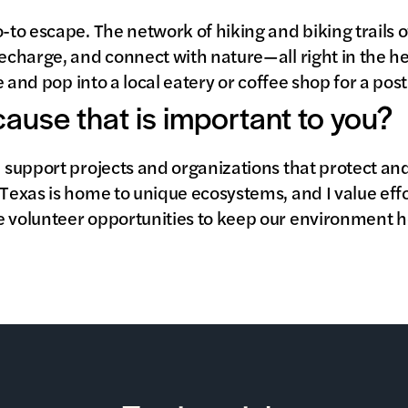
o-to escape. The network of hiking and biking trails 
echarge, and connect with nature—all right in the heart
ide and pop into a local eatery or coffee shop for a p
 cause that is important to you?
I support projects and organizations that protect and
 Texas is home to unique ecosystems, and I value eff
e volunteer opportunities to keep our environment he