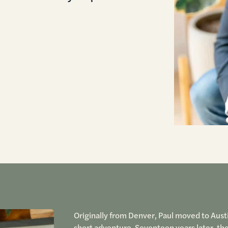
Originally from Denver, Paul moved to Austi
short adventure. Seventeen years later, th