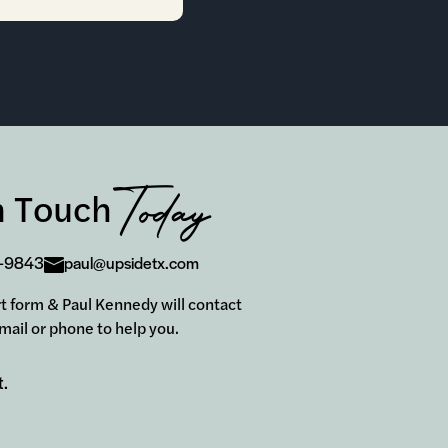
Today
n Touch
-9843
paul@upsidetx.com
hort form & Paul Kennedy will contact
mail or phone to help you.
t.