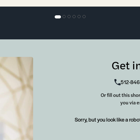
Get i
512-846
Or fill out this s
you via e
Sorry, but you look like a robo