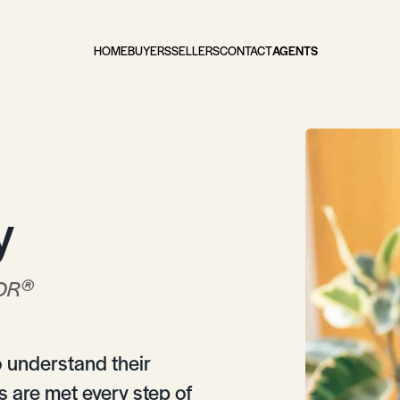
HOME
BUYERS
SELLERS
CONTACT
AGENTS
y
®
OR
to understand their
 are met every step of