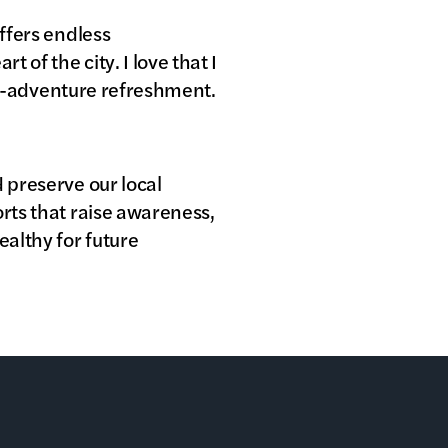
offers endless
 of the city. I love that I
ost-adventure refreshment.
 preserve our local
orts that raise awareness,
althy for future