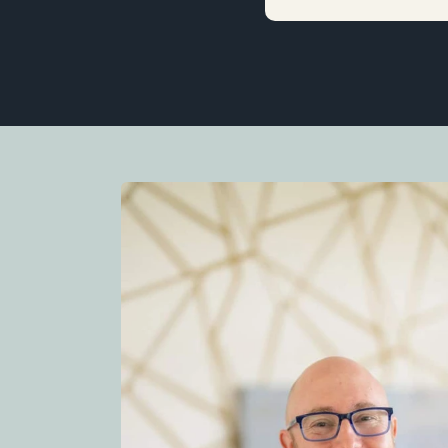
d rental income. I
 typical sales person.
less to say he
se. I was very
 never pushy. His
 very good at
 The process went
 estate agent in
onalism and calm