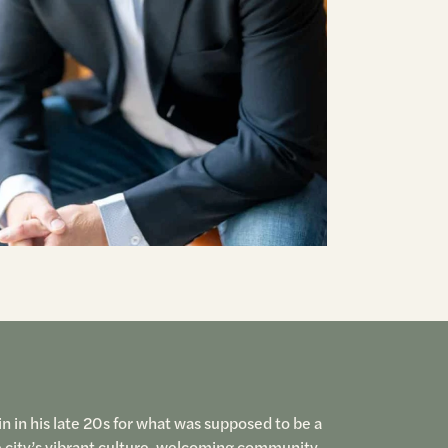
n in his late 20s for what was supposed to be a
e city’s vibrant culture, welcoming community,