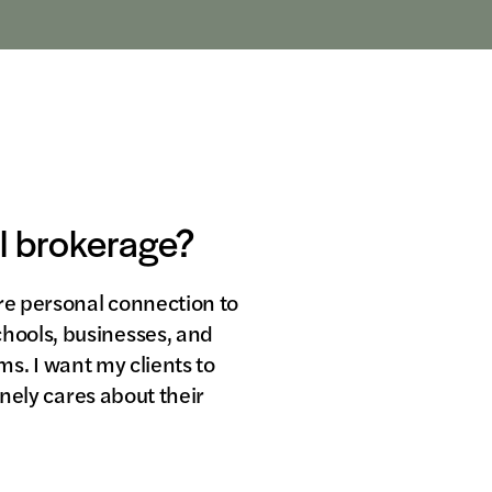
al brokerage?
ore personal connection to
hools, businesses, and
rms. I want my clients to
inely cares about their