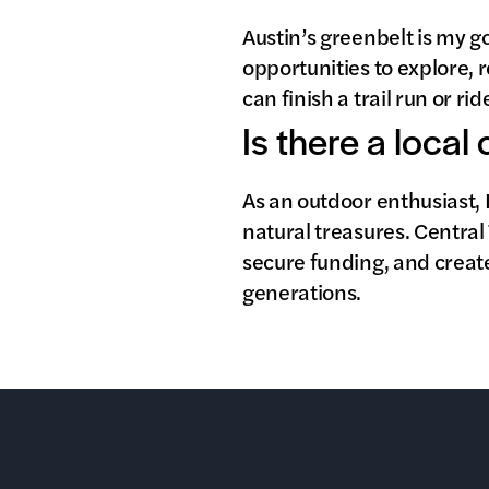
Austin’s greenbelt is my g
opportunities to explore, r
can finish a trail run or r
Is there a local
As an outdoor enthusiast, 
natural treasures. Central
secure funding, and creat
generations.