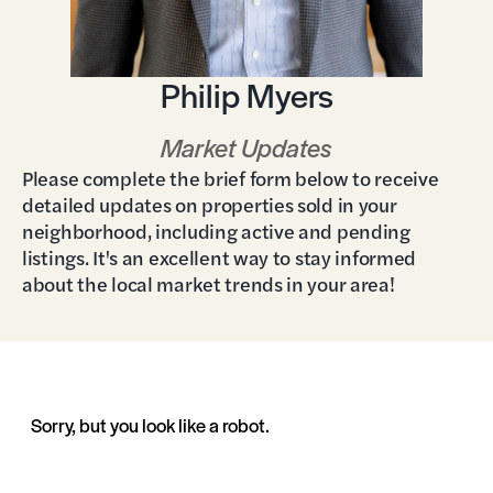
Philip Myers
Market Updates
Please complete the brief form below to receive
detailed updates on properties sold in your
neighborhood, including active and pending
listings. It's an excellent way to stay informed
about the local market trends in your area!
Sorry, but you look like a robot.