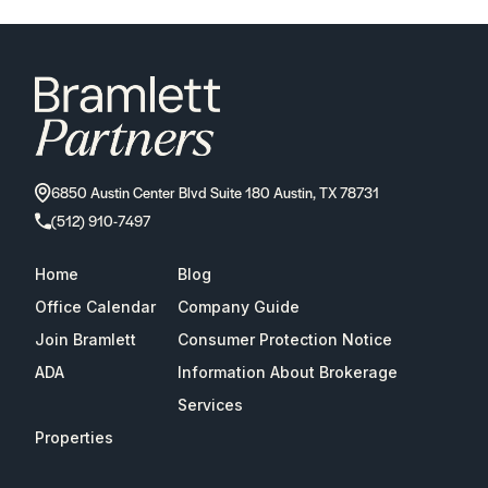
6850 Austin Center Blvd Suite 180 Austin, TX 78731
(512) 910-7497
Home
Blog
Office Calendar
Company Guide
Join Bramlett
Consumer Protection Notice
ADA
Information About Brokerage
Services
Properties