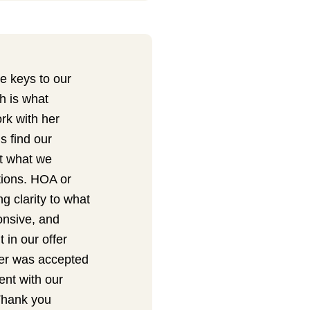
e keys to our
h is what
rk with her
s find our
ut what we
tions. HOA or
 clarity to what
ponsive, and
 in our offer
ffer was accepted
nt with our
Thank you