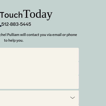
Today
 Touch
512-883-5445
achel Pulliam will contact you via email or phone
to help you.