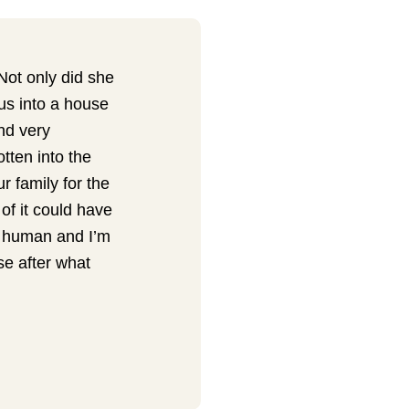
Not only did she
us into a house
nd very
tten into the
r family for the
 of it could have
f human and I’m
se after what