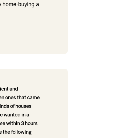
de home-buying a
ient and
ven ones that came
inds of houses
we wanted in a
me within 3 hours
e the following