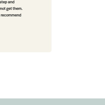
 step and
not get them.
gly recommend