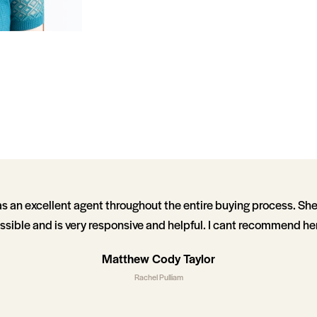
s an excellent agent throughout the entire buying process. Sh
ssible and is very responsive and helpful. I cant recommend he
Matthew Cody Taylor
Rachel Pulliam