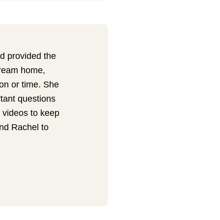
 provided the
dream home,
on or time. She
rtant questions
 videos to keep
nd Rachel to