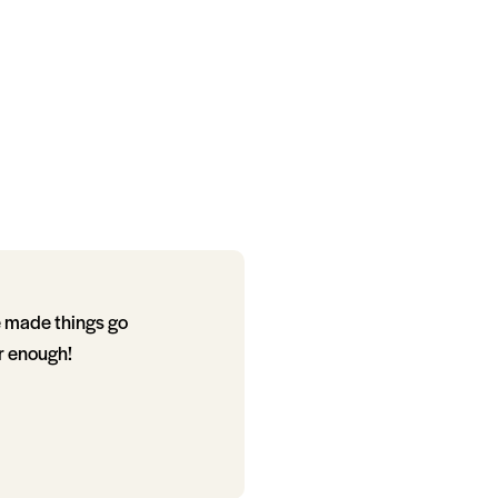
e made things go
r enough!