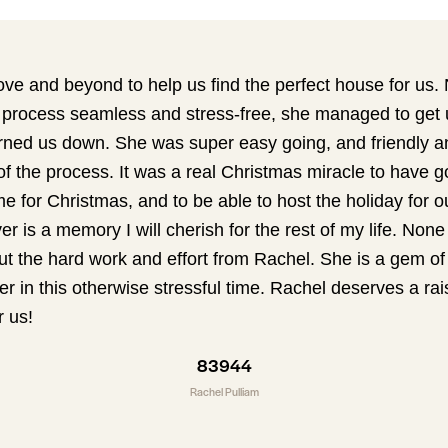
e and beyond to help us find the perfect house for us. 
process seamless and stress-free, she managed to get 
turned us down. She was super easy going, and friendly a
 the process. It was a real Christmas miracle to have go
e for Christmas, and to be able to host the holiday for ou
ver is a memory I will cherish for the rest of my life. None
t the hard work and effort from Rachel. She is a gem o
her in this otherwise stressful time. Rachel deserves a rai
r us!
83944
Rachel Pulliam