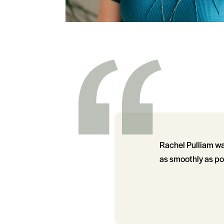
Rachel Pulliam wa
as smoothly as po