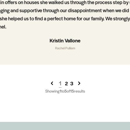
in offers on houses she walked us through the process step by
ging and supportive through our disappointment when we did 
she helped us to find a perfect home for our family. We stron
el.
Kristin Vallone
Rachel Pulliam
1
2
3
Showing
1
to
5
of
15
results