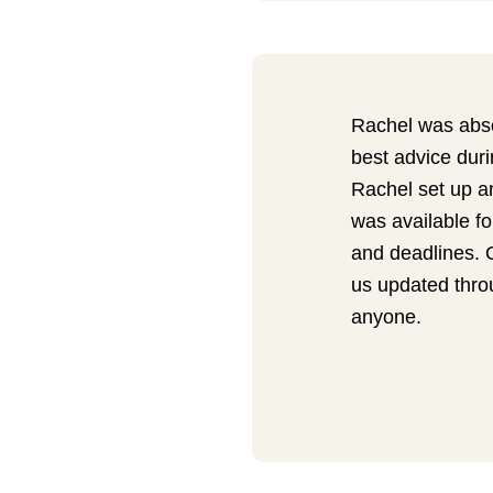
Rachel was abs
best advice dur
Rachel set up a
was available fo
and deadlines. 
us updated thro
anyone.