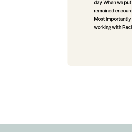
day. When we put 
remained encoura
Most importantly 
working with Rach