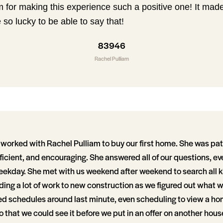
 for making this experience such a positive one! It ma
 so lucky to be able to say that!
83946
Rachel Pulliam
worked with Rachel Pulliam to buy our first home. She was pat
ficient, and encouraging. She answered all of our questions, e
eekday. She met with us weekend after weekend to search all k
ding a lot of work to new construction as we figured out what 
 schedules around last minute, even scheduling to view a ho
so that we could see it before we put in an offer on another hous