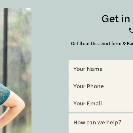
Get in
Or fill out this short form & R