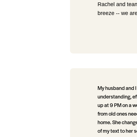
Rachel and team
breeze -- we are
My husband and I 
understanding, ef
up at 9 PM on a w
from old ones nee
home. She changed
of my text to her 