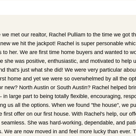
we met our realtor, Rachel Pulliam to the time we got th
ew we hit the jackpot! Rachel is super personable whic
s to her. We are first time home buyers and wanted to wo
e she was positive, enthusiastic, and motivated to help u
d that's just what she did! We were very particular abo
first home and yet we were so overwhelmed by all the op
r new? North Austin or South Austin? Rachel helped bring
- in large part to being totally flexible, encouraging, res
ng us all the options. When we found "the house", we put
 first offer on our first house. With Rachel's help, our o
 seamless. She was hard-working, dependable, and patie
ns. We are now moved in and feel more lucky than ever. 