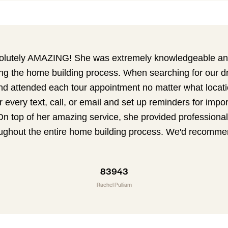
olutely AMAZING! She was extremely knowledgeable and
ing the home building process. When searching for our 
nd attended each tour appointment no matter what locati
r every text, call, or email and set up reminders for impo
On top of her amazing service, she provided professional
ughout the entire home building process. We'd recomme
83943
Rachel Pulliam