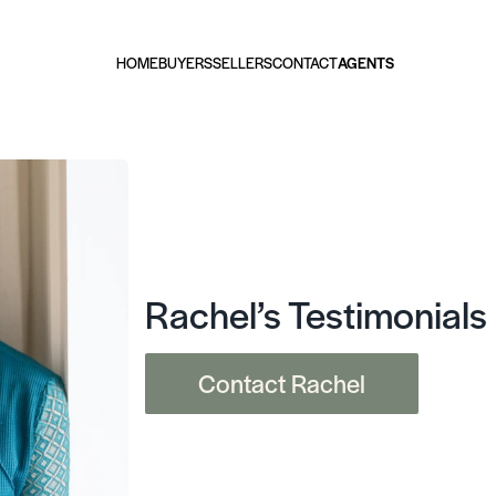
HOME
BUYERS
SELLERS
CONTACT
AGENTS
Rachel’s Testimonials
Contact Rachel