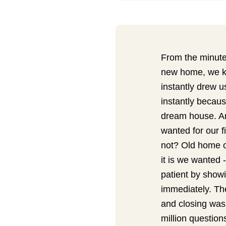
From the minute 
new home, we kn
instantly drew u
instantly becaus
dream house. An
wanted for our 
not? Old home o
it is we wanted -
patient by showi
immediately. The
and closing was
million questio