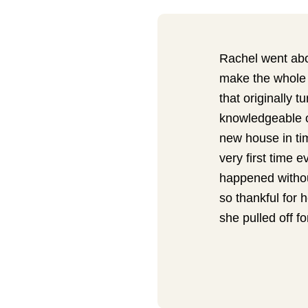
Rachel went abov
make the whole 
that originally 
knowledgeable of
new house in tim
very first time e
happened withou
so thankful for 
she pulled off fo