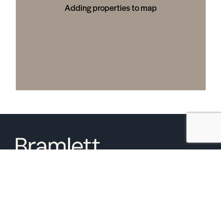
Adding properties to map
6850 Austin Center Blvd Suite 180 Austin, TX 78731
(512) 910-7497