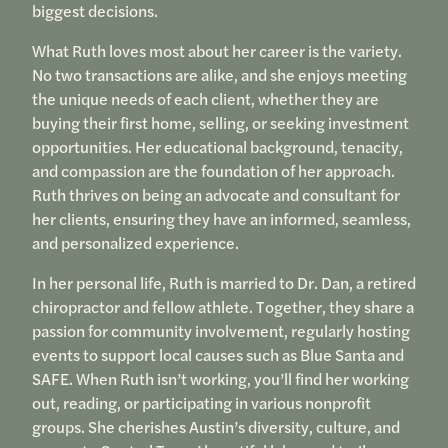
biggest decisions.
What Ruth loves most about her career is the variety.
No two transactions are alike, and she enjoys meeting
the unique needs of each client, whether they are
buying their first home, selling, or seeking investment
opportunities. Her educational background, tenacity,
and compassion are the foundation of her approach.
Ruth thrives on being an advocate and consultant for
her clients, ensuring they have an informed, seamless,
and personalized experience.
In her personal life, Ruth is married to Dr. Dan, a retired
chiropractor and fellow athlete. Together, they share a
passion for community involvement, regularly hosting
events to support local causes such as Blue Santa and
SAFE. When Ruth isn’t working, you’ll find her working
out, reading, or participating in various nonprofit
groups. She cherishes Austin’s diversity, culture, and