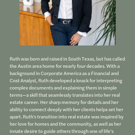
Ruth was born and raised in South Texas, but has called
the Austin area home for nearly four decades. With a
background in Corporate America as a Financial and
Cost Analyst, Ruth developed a knack for interpreting
complex documents and explaining them in simple
terms—a skill that seamlessly translates into her real
estate career. Her sharp memory for details and her
ability to connect deeply with her clients helps set her
apart. Ruth's transition into real estate was inspired by
her love for homes and the community, as well as her
innate desire to guide others through one of life’s