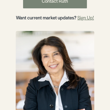
Contact Ruth
Want current market updates?
Sign Up!