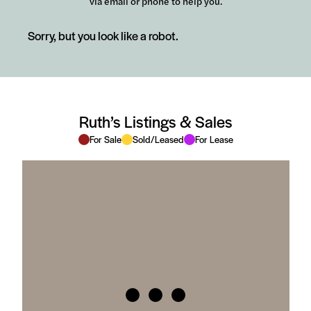
via email or phone to help you.
Sorry, but you look like a robot.
Ruth’s Listings & Sales
For Sale
Sold/Leased
For Lease