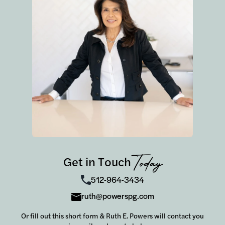
Get in Touch
Today
512-964-3434
ruth@powerspg.com
Or fill out this short form & Ruth E. Powers will contact you