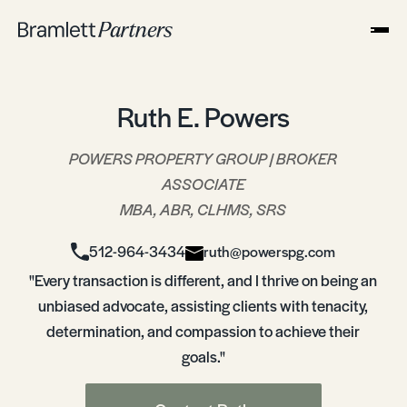
Ruth E. Powers
POWERS PROPERTY GROUP | BROKER
ASSOCIATE
MBA, ABR, CLHMS, SRS
512-964-3434
ruth@powerspg.com
"Every transaction is different, and I thrive on being an
unbiased advocate, assisting clients with tenacity,
determination, and compassion to achieve their
goals."