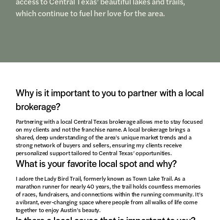
access to Central Texas’ beautiful lakes and trails,
which continue to fuel her love for the area.
Why is it important to you to partner with a local
brokerage?
Partnering with a local Central Texas brokerage allows me to stay focused
on my clients and not the franchise name. A local brokerage brings a
shared, deep understanding of the area’s unique market trends and a
strong network of buyers and sellers, ensuring my clients receive
personalized support tailored to Central Texas’ opportunities.
What is your favorite local spot and why?
I adore the Lady Bird Trail, formerly known as Town Lake Trail. As a
marathon runner for nearly 40 years, the trail holds countless memories
of races, fundraisers, and connections within the running community. It’s
a vibrant, ever-changing space where people from all walks of life come
together to enjoy Austin’s beauty.