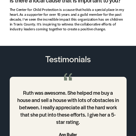
Is there a local cause that is important to you?
The Center for Child Protection is a cause that holds a special place in my
heart. As a supporter for over 15 years and a guild member for the past
decade, I’ve seen the incredible impact this organization has on children
in Travis County. It’s inspiring to witness the collaborative efforts of
industry leaders coming together to create a positive change.
Testimonials
Ruth was awesome. She helped me buy a
house and sell a house with lots of obstacles in
between. I really appreciate all the hard work
that she put into these efforts. I give her a 5-
h
star rating.
t
Ann Buller