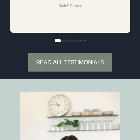
Ruth E. Powers
a
e
e
READ ALL TESTIMONIALS