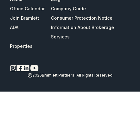
Office Calendar
Company Guide
Join Bramlett
Consumer Protection Notice
ADA
Information About Brokerage
Services
Properties
2026
Bramlett Partners
| All Rights Reserved