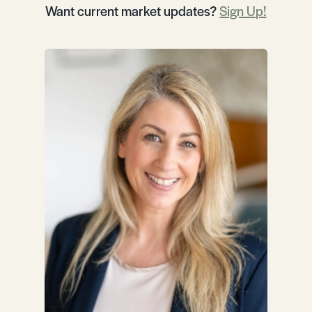
Want current market updates?
Sign Up!