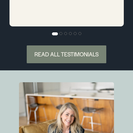
READ ALL TESTIMONIALS