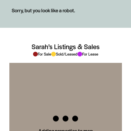
Sorry, but you look like a robot.
Sarah’s Listings & Sales
For Sale
Sold/Leased
For Lease
Adding properties to map