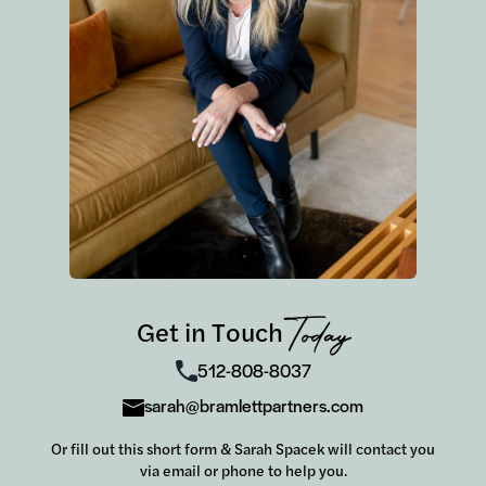
Get in Touch
Today
512-808-8037
sarah@bramlettpartners.com
Or fill out this short form & Sarah Spacek will contact you
via email or phone to help you.