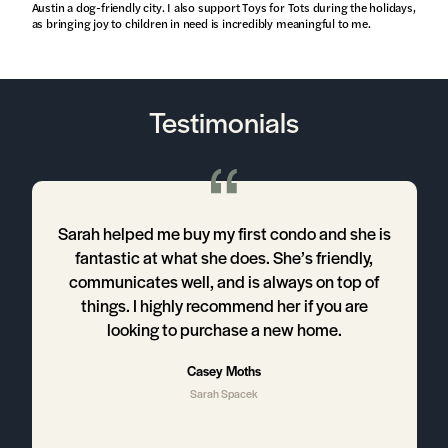
Austin a dog-friendly city. I also support Toys for Tots during the holidays,
as bringing joy to children in need is incredibly meaningful to me.
Testimonials
Sarah helped me buy my first condo and she is
I
fantastic at what she does. She’s friendly,
communicates well, and is always on top of
things. I highly recommend her if you are
looking to purchase a new home.
h
Casey Moths
Sarah Spacek