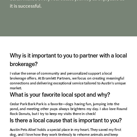
it is successful.
Why is it important to you to partner with a local
brokerage?
I value the sense of community and personalized support a local
brokerage offers. At Bramlett Partners, we focus on creating meaningful
connections and delivering exceptional service tailored to Austin’s unique
market.
What is your favorite local spot and why?
Cedar Park Bark Park is a favorite—dogs having fun, jumping into the
pond, and meeting other pups always brightens my day. I also love Round
Rock Donuts, but I try to keep my visits there in check!
Is there a local cause that is important to you?
Austin Pets Alive! holds a special place in my heart. They saved my first
dog, and I love how they work tirelessly to rehome animals and keep