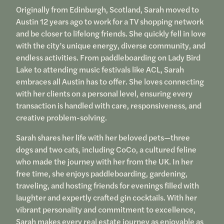
Originally from Edinburgh, Scotland, Sarah moved to
Austin 12 years ago to work for a TV shopping network
and be closer to lifelong friends. She quickly fell in love
with the city’s unique energy, diverse community, and
endless activities. From paddleboarding on Lady Bird
Lake to attending music festivals like ACL, Sarah
embraces all Austin has to offer. She loves connecting
with her clients on a personal level, ensuring every
transaction is handled with care, responsiveness, and
creative problem-solving.
Sarah shares her life with her beloved pets—three
dogs and two cats, including CoCo, a cultured feline
who made the journey with her from the UK. In her
free time, she enjoys paddleboarding, gardening,
traveling, and hosting friends for evenings filled with
laughter and expertly crafted gin cocktails. With her
vibrant personality and commitment to excellence,
Sarah makes every real estate journey as enjoyable as