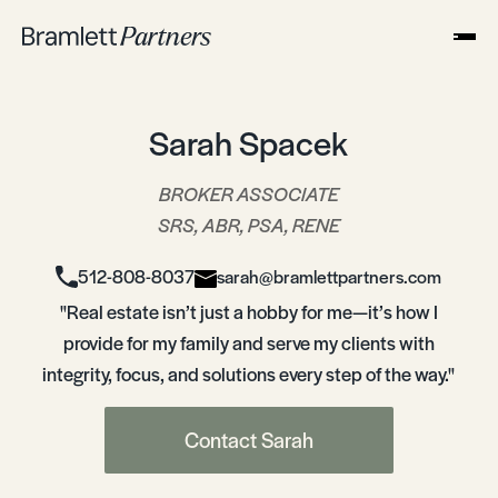
Sarah Spacek
BROKER ASSOCIATE
SRS, ABR, PSA, RENE
512-808-8037
sarah@bramlettpartners.com
"Real estate isn’t just a hobby for me—it’s how I
provide for my family and serve my clients with
integrity, focus, and solutions every step of the way."
Contact Sarah