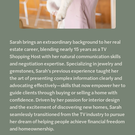
Sarah brings an extraordinary background to her real
estate career, blending nearly 15 years as a TV
Shopping Host with her natural communication skills
and negotiation expertise. Specializing in jewelry and
gemstones, Sarah’s previous experience taught her
the art of presenting complex information clearly and
advocating effectively—skills that now empower her to
guide clients through buying or selling a home with
confidence. Driven by her passion for interior design
and the excitement of discovering new homes, Sarah
seamlessly transitioned from the TV industry to pursue
her dream of helping people achieve financial freedom
and homeownership.