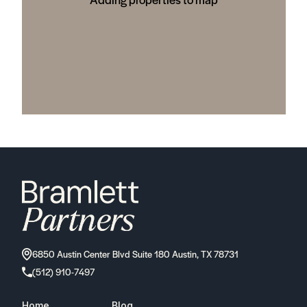
6850 Austin Center Blvd Suite 180 Austin, TX 78731
(512) 910-7497
Home
Blog