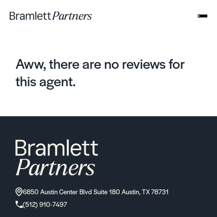
Aww, there are no reviews for
this agent.
6850 Austin Center Blvd Suite 180 Austin, TX 78731
(512) 910-7497