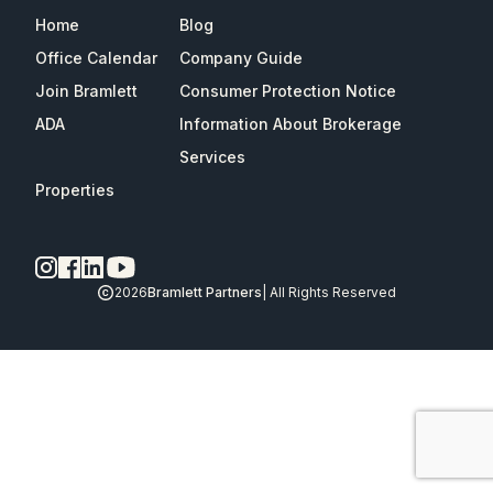
Home
Blog
Office Calendar
Company Guide
Join Bramlett
Consumer Protection Notice
ADA
Information About Brokerage
Services
Properties
2026
Bramlett Partners
| All Rights Reserved