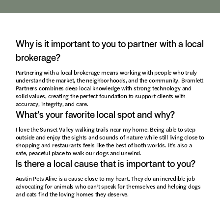
Why is it important to you to partner with a local
brokerage?
Partnering with a local brokerage means working with people who truly
understand the market, the neighborhoods, and the community. Bramlett
Partners combines deep local knowledge with strong technology and
solid values, creating the perfect foundation to support clients with
accuracy, integrity, and care.
What’s your favorite local spot and why?
I love the Sunset Valley walking trails near my home. Being able to step
outside and enjoy the sights and sounds of nature while still living close to
shopping and restaurants feels like the best of both worlds. It’s also a
safe, peaceful place to walk our dogs and unwind.
Is there a local cause that is important to you?
Austin Pets Alive is a cause close to my heart. They do an incredible job
advocating for animals who can’t speak for themselves and helping dogs
and cats find the loving homes they deserve.