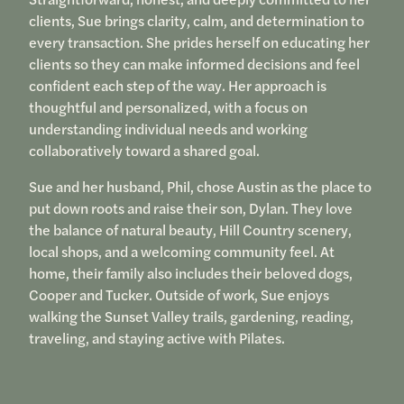
clients, Sue brings clarity, calm, and determination to
every transaction. She prides herself on educating her
clients so they can make informed decisions and feel
confident each step of the way. Her approach is
thoughtful and personalized, with a focus on
understanding individual needs and working
collaboratively toward a shared goal.
Sue and her husband, Phil, chose Austin as the place to
put down roots and raise their son, Dylan. They love
the balance of natural beauty, Hill Country scenery,
local shops, and a welcoming community feel. At
home, their family also includes their beloved dogs,
Cooper and Tucker. Outside of work, Sue enjoys
walking the Sunset Valley trails, gardening, reading,
traveling, and staying active with Pilates.