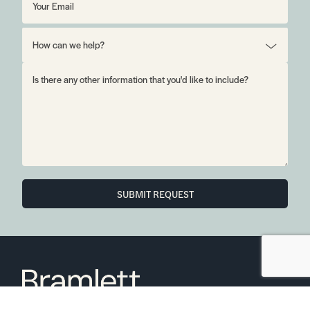
SUBMIT REQUEST