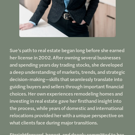
Sue’s path to real estate began long before she earned
her license in 2002. After owning several businesses
and spending years day trading stocks, she developed
a deep understanding of markets, trends, and strategic
decision-making—skills that seamlessly translate into
guiding buyers and sellers through important financial
choices. Her own experiences remodeling homes and
investing in real estate gave her firsthand insight into
the process, while years of domestic and international
relocations provided her with a unique perspective on
what clients face during major transitions.
Straightforward, honest, and deeply committed to her