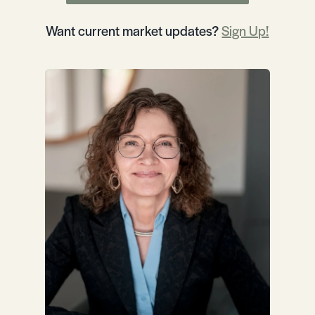
Want current market updates?
Sign Up!