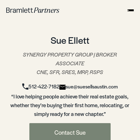
Sue Ellett
SYNERGY PROPERTY GROUP | BROKER
ASSOCIATE
CNE, SFR, SRES, MRP, RSPS
512-422-7182
sue@suesellsaustin.com
“I love helping people achieve their real estate goals,
whether they’re buying their first home, relocating, or
simply ready for a new chapter.”
Contact Sue