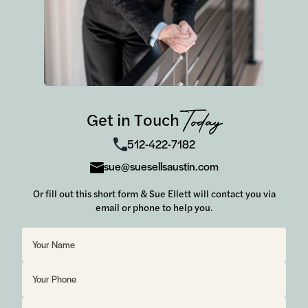
Get in Touch
Today
512-422-7182
sue@suesellsaustin.com
Or fill out this short form & Sue Ellett will contact you via
email or phone to help you.