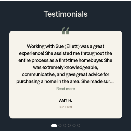
Testimonials
Working with Sue (Ellett) was a great
,
experience! She assisted me throughout the
entire process as a first-time homebuyer. She
was extremely knowledgeable,
communicative, and gave great advice for
purchasing a home in the area. She made sure I
had everything I needed to not only find a
Read more
home I was satisfied with, but also the tools
AMY H.
and information to get the most out of my new
Sue Ellett
construction home.