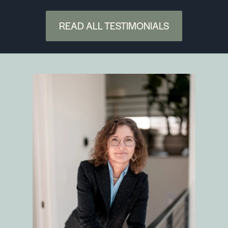
READ ALL TESTIMONIALS