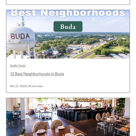
Austin Texas
12 Best Neighborhoods in Buda
Mar 27, 2023 | 16 min read