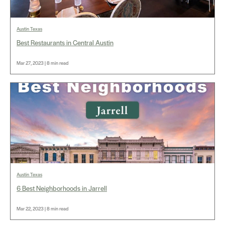
Austin Texas
Best Restaurants in Central Austin
Mar 27, 2023 | 8 min read
Austin Texas
6 Best Neighborhoods in Jarrell
Mar 22, 2023 | 8 min read