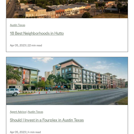
Austin Texas
18 Best Neighborhoods in Hutto
Apr 05, 2023 | 22 min read
Agent Advice
|
Austin Texas
Should I Invest in a Fourplex in Austin Texas
Apr 05, 2023 | 4 min read