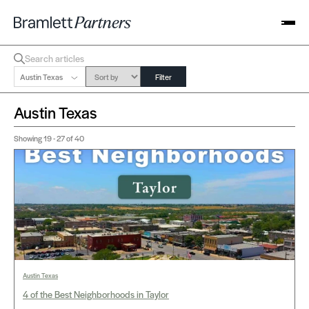
Austin Texas
Filter
Austin Texas
Showing
19 - 27
of 40
Austin Texas
4 of the Best Neighborhoods in Taylor