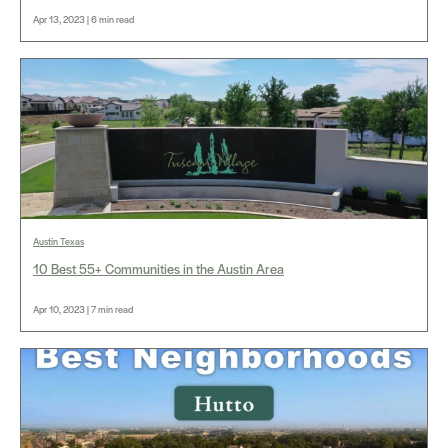
Apr 13, 2023 | 6 min read
Austin Texas
10 Best 55+ Communities in the Austin Area
Apr 10, 2023 | 7 min read