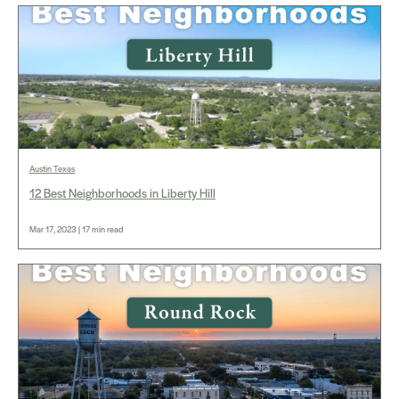
Austin Texas
12 Best Neighborhoods in Liberty Hill
Mar 17, 2023 | 17 min read