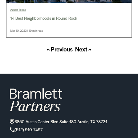
Austin Texas
14 Best Neighborhoods in Round Rock
Mar 10, 2023 | 19 min read
« Previous
Next »
6850 Austin Center Blvd Suite 180 Austin, TX 78731
(512) 910-7497