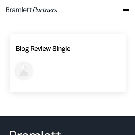
Blog Review Single