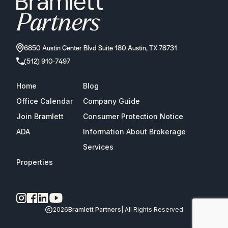
6850 Austin Center Blvd Suite 180 Austin, TX 78731
(512) 910-7497
Home
Blog
Office Calendar
Company Guide
Join Bramlett
Consumer Protection Notice
ADA
Information About Brokerage
Services
Properties
2026
Bramlett Partners
| All Rights Reserved