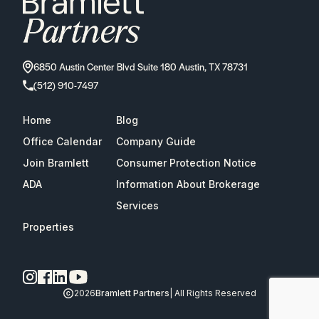
6850 Austin Center Blvd Suite 180 Austin, TX 78731
(512) 910-7497
Home
Blog
Office Calendar
Company Guide
Join Bramlett
Consumer Protection Notice
ADA
Information About Brokerage
Services
Properties
2026
Bramlett Partners
| All Rights Reserved