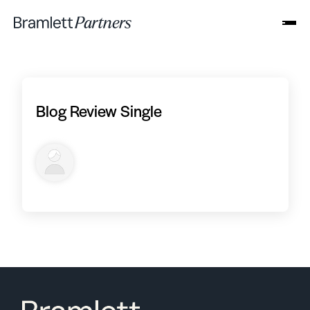
Blog Review Single