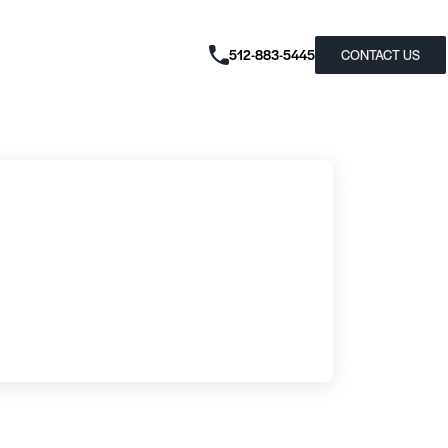
512-883-5445
CONTACT US