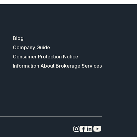
Blog
Company Guide
Consumer Protection Notice
Information About Brokerage Services