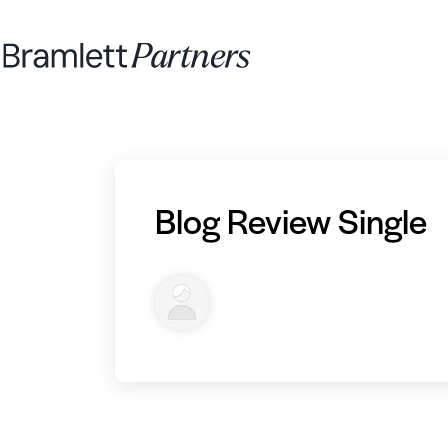
Blog Review Single