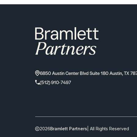
6850 Austin Center Blvd Suite 180 Austin, TX 78
(512) 910-7497
2026
Bramlett Partners
| All Rights Reserved