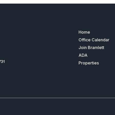
Home
Office Calendar
Join Bramlett
ADA
731
Properties