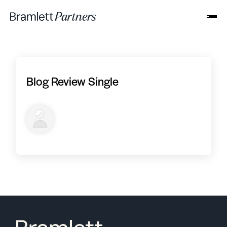
Blog Review Single