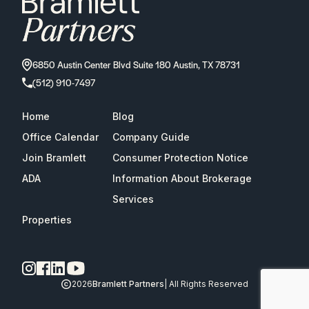
6850 Austin Center Blvd Suite 180 Austin, TX 78731
(512) 910-7497
Home
Blog
Office Calendar
Company Guide
Join Bramlett
Consumer Protection Notice
ADA
Information About Brokerage
Services
Properties
2026
Bramlett Partners
| All Rights Reserved