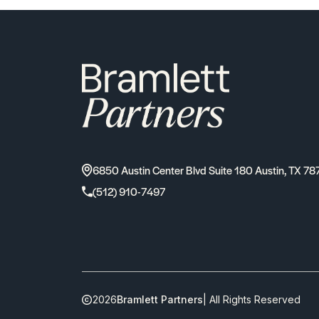
6850 Austin Center Blvd Suite 180 Austin, TX 78
(512) 910-7497
2026
Bramlett Partners
| All Rights Reserved