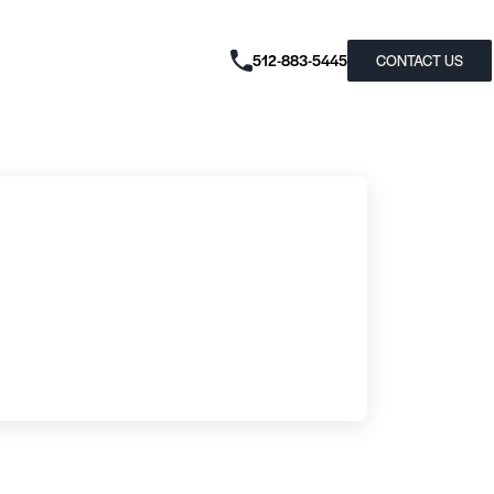
512-883-5445
CONTACT US