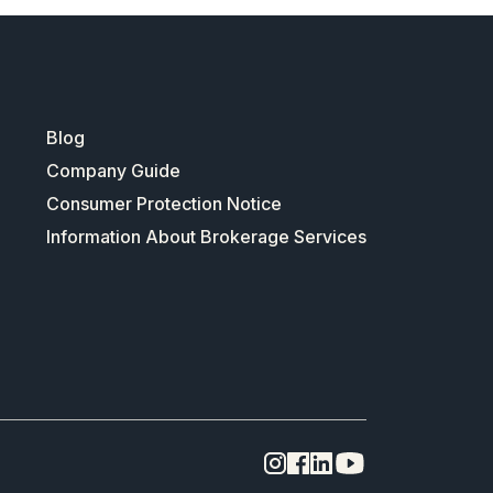
Blog
Company Guide
Consumer Protection Notice
Information About Brokerage Services