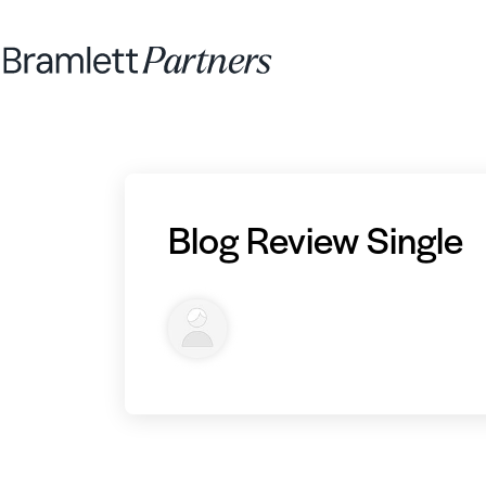
Blog Review Single