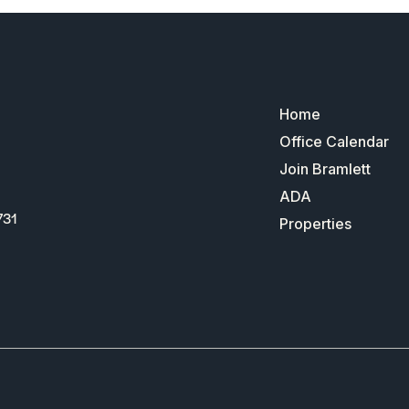
Home
Office Calendar
Join Bramlett
ADA
731
Properties