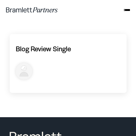
Blog Review Single