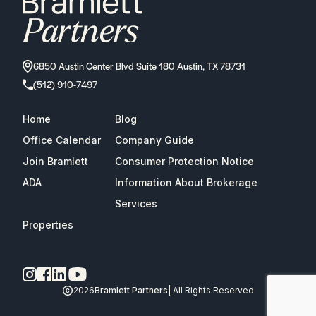
6850 Austin Center Blvd Suite 180 Austin, TX 78731
(512) 910-7497
Home
Blog
Office Calendar
Company Guide
Join Bramlett
Consumer Protection Notice
ADA
Information About Brokerage
Services
Properties
2026
Bramlett Partners
| All Rights Reserved