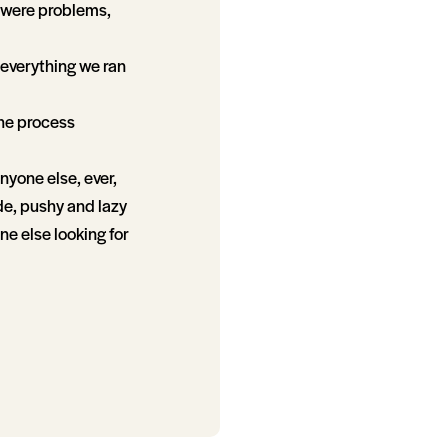
e were problems,
everything we ran
the process
nyone else, ever,
de, pushy and lazy
ne else looking for