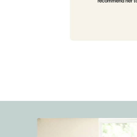
recommend her to 