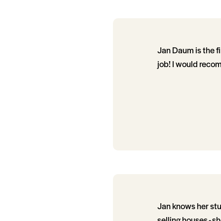
Jan Daum is the fi
job! I would reco
Jan knows her stuf
selling houses - 