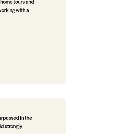
r home tours and
 working with a
urpassed in the
ld strongly