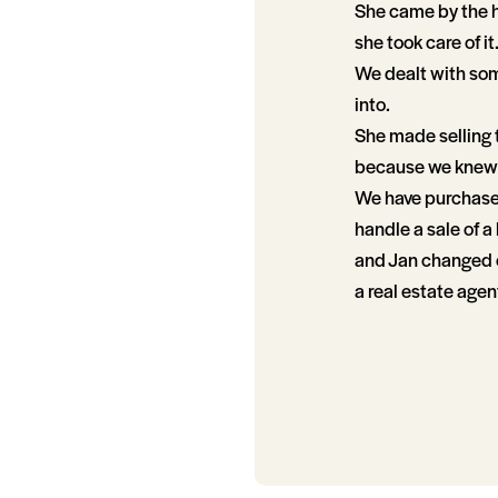
She came by the h
she took care of it
We dealt with som
into.
She made selling 
because we knew 
We have purchased 
handle a sale of 
and Jan changed ou
a real estate agen