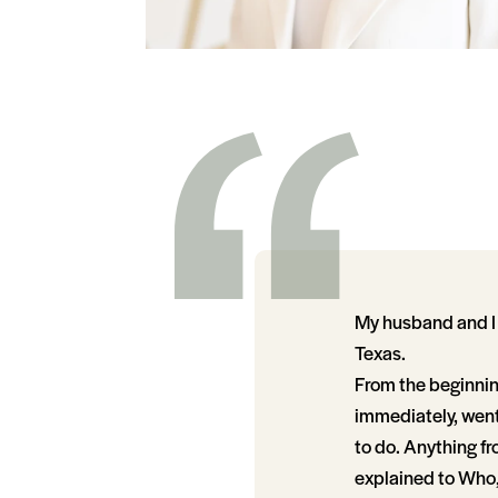
My husband and I
Texas.
From the beginnin
immediately, went
to do. Anything f
explained to Who,