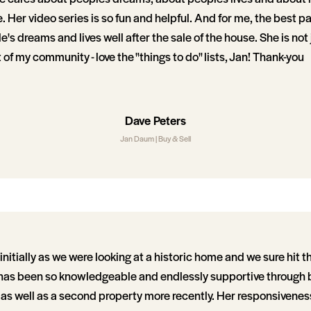
 Her video series is so fun and helpful. And for me, the best part
's dreams and lives well after the sale of the house. She is not 
t of my community - love the "things to do" lists, Jan! Thank-you
Dave Peters
Jan Daum | Buy & Sell
itially as we were looking at a historic home and we sure hit th
has been so knowledgeable and endlessly supportive through bu
as well as a second property more recently. Her responsivene