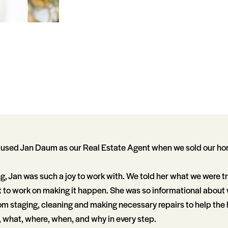
 used Jan Daum as our Real Estate Agent when we sold our h
g, Jan was such a joy to work with. We told her what we were tr
 to work on making it happen. She was so informational abou
rom staging, cleaning and making necessary repairs to help the 
 what, where, when, and why in every step.