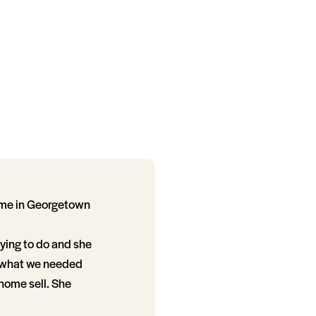
ome in Georgetown
ying to do and she
t what we needed
home sell. She