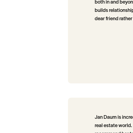
both in and beyon
builds relationship
dear friend rather
Jan Daum is incre
real estate world.