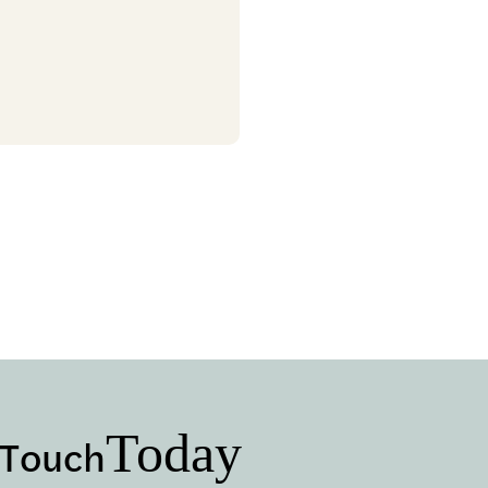
Today
 Touch