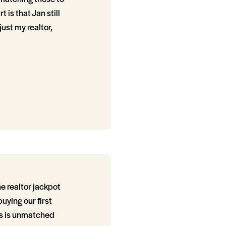
 is that Jan still
just my realtor,
e realtor jackpot
ying our first
ss is unmatched