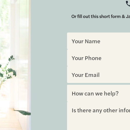
Or fill out this short form &