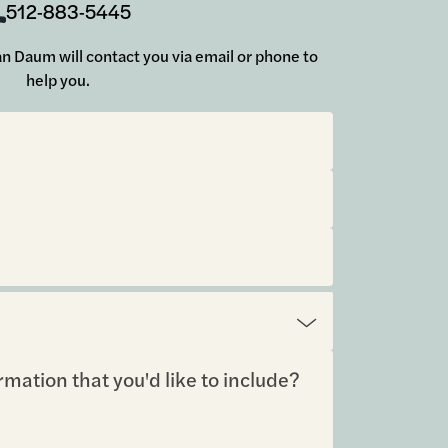
512-883-5445
 Jan Daum will contact you via email or phone to
help you.