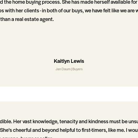
d the home buying process. She has made herself available fo
s with her clients - in both of our buys, we have felt like we are
 than a real estate agent.
Kaitlyn Lewis
Jan Daum | Buyers
dible. Her vast knowledge, tenacity and kindness must be uns
 She's cheerful and beyond helpful to first-timers, like me. I wou