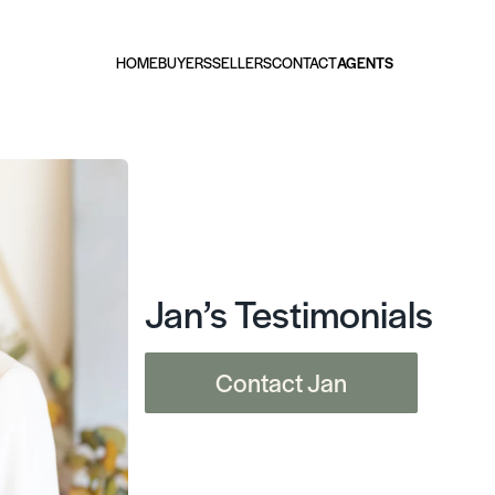
HOME
BUYERS
SELLERS
CONTACT
AGENTS
Jan’s Testimonials
Contact Jan