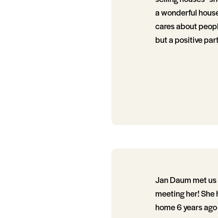
a wonderful house.
cares about people
but a positive par
Jan Daum met us in
meeting her! She 
home 6 years ago 