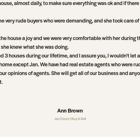
ouse, almost daily, to make sure everything was ok and if ther
.
e very rude buyers who were demanding, and she took care of 
the house a joy and we were very comfortable with her during 
she knew what she was doing.
3 houses during our lifetime, and I assure you, I wouldn't let a
a home except Jan. We have had real estate agents who were ru
r opinions of agents. She will get all of our business and anyo
t.
Ann Brown
Jan Daum | Buy & Sell