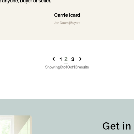
anyone, buyer or seller.
Carrie Icard
Jan Daum | Buyers
2
1
3
Showing
6
to
10
of
13
results
Get in