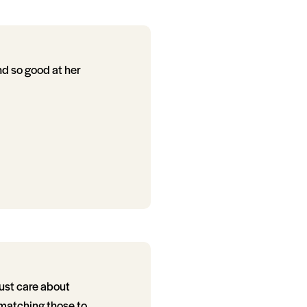
and so good at her
just care about
 matching those to