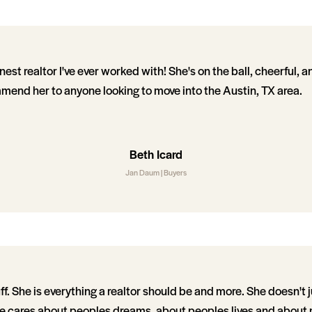
nest realtor I've ever worked with! She's on the ball, cheerful, 
mmend her to anyone looking to move into the Austin, TX area.
Beth Icard
Jan Daum | Buyers
f. She is everything a realtor should be and more. She doesn't 
she cares about peoples dreams, about peoples lives and about