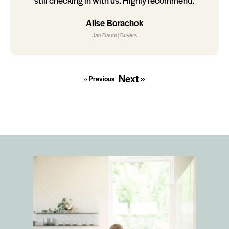
still checking in with us. Highly recommend.
Alise Borachok
Jan Daum | Buyers
Next »
« Previous