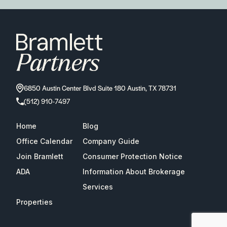
6850 Austin Center Blvd Suite 180 Austin, TX 78731
(512) 910-7497
Home
Blog
Office Calendar
Company Guide
Join Bramlett
Consumer Protection Notice
ADA
Information About Brokerage
Services
Properties