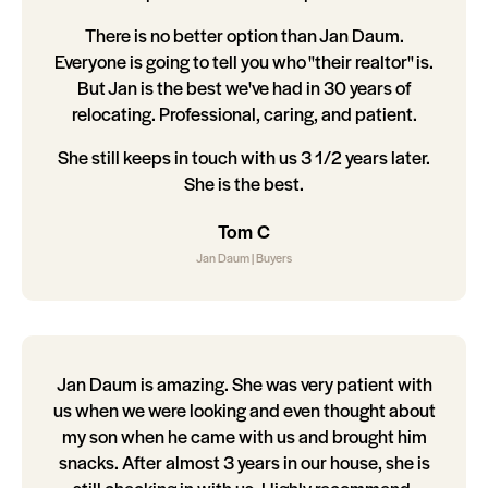
There is no better option than Jan Daum.
Everyone is going to tell you who "their realtor" is.
But Jan is the best we've had in 30 years of
relocating. Professional, caring, and patient.
She still keeps in touch with us 3 1/2 years later.
She is the best.
Tom C
Jan Daum | Buyers
Jan Daum is amazing. She was very patient with
us when we were looking and even thought about
my son when he came with us and brought him
snacks. After almost 3 years in our house, she is