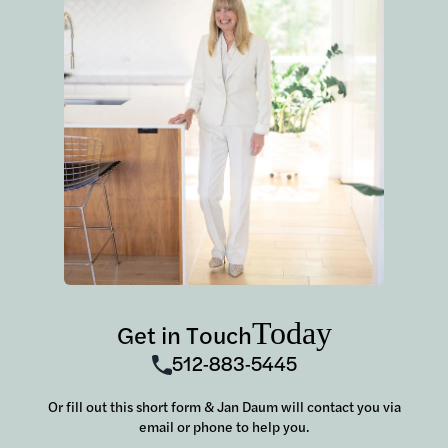
Today
Get in Touch
512-883-5445
Or fill out this short form & Jan Daum will contact you via
email or phone to help you.