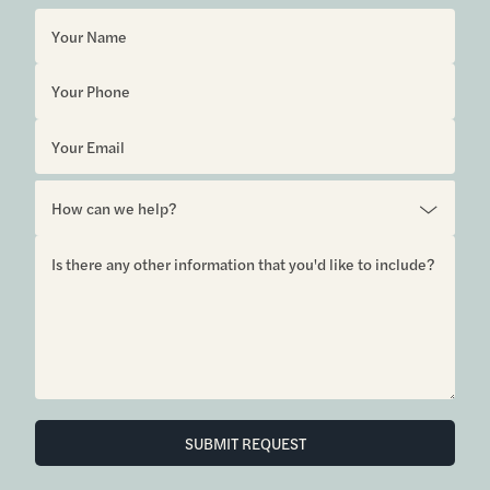
SUBMIT REQUEST