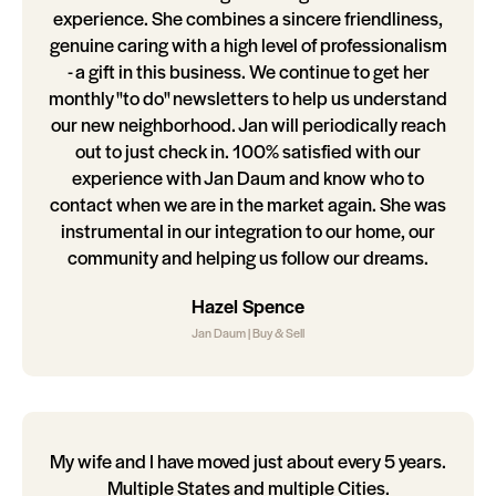
experience. She combines a sincere friendliness,
genuine caring with a high level of professionalism
- a gift in this business. We continue to get her
monthly "to do" newsletters to help us understand
our new neighborhood. Jan will periodically reach
out to just check in. 100% satisfied with our
experience with Jan Daum and know who to
contact when we are in the market again. She was
instrumental in our integration to our home, our
community and helping us follow our dreams.
Hazel Spence
Jan Daum | Buy & Sell
My wife and I have moved just about every 5 years.
Multiple States and multiple Cities.