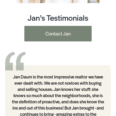
Jan’s Testimonials
Contact Jan
Jan Daum is the most impressive realtor we have
ever dealt with. We are not novices with buying
and selling houses. Jan knows her stuff: she
knows so much about the neighborhoods, she is
the definition of proactive, and does she know the
ins and out of this business! But Jan brought - and
continues to bring - amazing extras to the