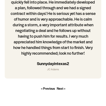
quickly fell into place. He immediately developed
a plan, followed through and we had a signed
contract within days! He is serious yet has a sense
of humor and is very approachable. He is calm
during a storm, a very important attribute when
negotiating a deal and he follows up without
having to push him for results. I very much
appreciated him knowledge of the market and
how he handled things from start to finish. Very
highly recommended; look no further!
Sunnydayintexas2
JC Adams
« Previous
Next »