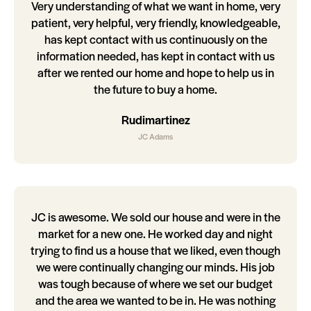
Very understanding of what we want in home, very
patient, very helpful, very friendly, knowledgeable,
has kept contact with us continuously on the
information needed, has kept in contact with us
after we rented our home and hope to help us in
the future to buy a home.
Rudimartinez
JC Adams
JC is awesome. We sold our house and were in the
market for a new one. He worked day and night
trying to find us a house that we liked, even though
we were continually changing our minds. His job
was tough because of where we set our budget
and the area we wanted to be in. He was nothing