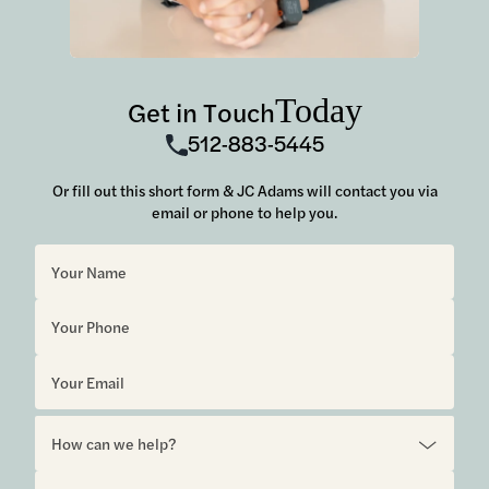
Today
Get in Touch
512-883-5445
Or fill out this short form & JC Adams will contact you via
email or phone to help you.
Sorry, but you look like a robot.