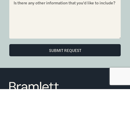
6850 Austin Center Blvd Suite 180 Austin, TX 78731
(512) 910-7497
Home
Blog
Office Calendar
Company Guide
Join Bramlett
Consumer Protection Notice
ADA
Information About Brokerage
Services
Properties
2026
Bramlett Partners
| All Rights Reserved