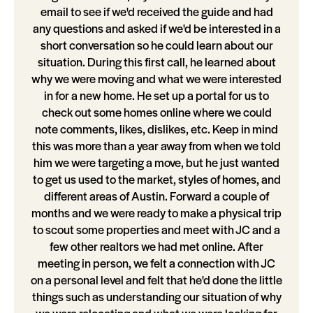
email to see if we'd received the guide and had
any questions and asked if we'd be interested in a
short conversation so he could learn about our
situation. During this first call, he learned about
why we were moving and what we were interested
in for a new home. He set up a portal for us to
check out some homes online where we could
note comments, likes, dislikes, etc. Keep in mind
this was more than a year away from when we told
him we were targeting a move, but he just wanted
to get us used to the market, styles of homes, and
different areas of Austin. Forward a couple of
months and we were ready to make a physical trip
to scout some properties and meet with JC and a
few other realtors we had met online. After
meeting in person, we felt a connection with JC
on a personal level and felt that he'd done the little
things such as understanding our situation of why