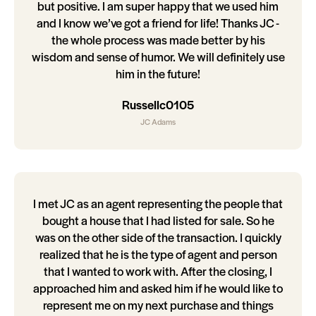
but positive. I am super happy that we used him
and I know we’ve got a friend for life! Thanks JC -
the whole process was made better by his
wisdom and sense of humor. We will definitely use
him in the future!
Russellc0105
JC Adams
I met JC as an agent representing the people that
bought a house that I had listed for sale. So he
was on the other side of the transaction. I quickly
realized that he is the type of agent and person
that I wanted to work with. After the closing, I
approached him and asked him if he would like to
represent me on my next purchase and things