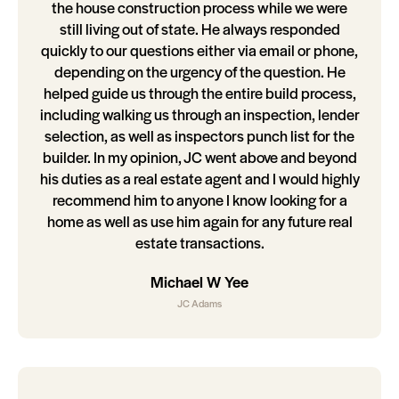
the house construction process while we were
still living out of state. He always responded
quickly to our questions either via email or phone,
depending on the urgency of the question. He
helped guide us through the entire build process,
including walking us through an inspection, lender
selection, as well as inspectors punch list for the
builder. In my opinion, JC went above and beyond
his duties as a real estate agent and I would highly
recommend him to anyone I know looking for a
home as well as use him again for any future real
estate transactions.
Michael W Yee
JC Adams