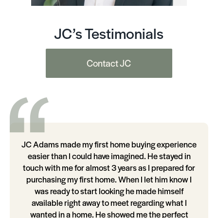
JC’s Testimonials
Contact JC
JC Adams made my first home buying experience
easier than I could have imagined. He stayed in
touch with me for almost 3 years as I prepared for
purchasing my first home. When I let him know I
was ready to start looking he made himself
available right away to meet regarding what I
wanted in a home. He showed me the perfect