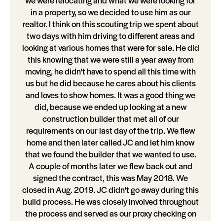
we were relocating and what we were looking for
in a property, so we decided to use him as our
realtor. I think on this scouting trip we spent about
two days with him driving to different areas and
looking at various homes that were for sale. He did
this knowing that we were still a year away from
moving, he didn't have to spend all this time with
us but he did because he cares about his clients
and loves to show homes. It was a good thing we
did, because we ended up looking at a new
construction builder that met all of our
requirements on our last day of the trip. We flew
home and then later called JC and let him know
that we found the builder that we wanted to use.
A couple of months later we flew back out and
signed the contract, this was May 2018. We
closed in Aug. 2019. JC didn't go away during this
build process. He was closely involved throughout
the process and served as our proxy checking on