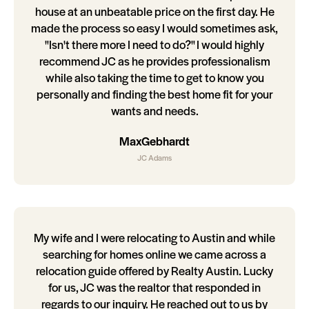
house at an unbeatable price on the first day. He
made the process so easy I would sometimes ask,
"Isn't there more I need to do?" I would highly
recommend JC as he provides professionalism
while also taking the time to get to know you
personally and finding the best home fit for your
wants and needs.
MaxGebhardt
JC Adams
My wife and I were relocating to Austin and while
searching for homes online we came across a
relocation guide offered by Realty Austin. Lucky
for us, JC was the realtor that responded in
regards to our inquiry. He reached out to us by