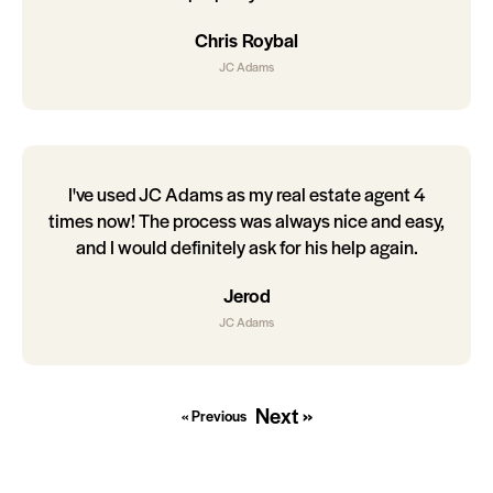
Chris Roybal
JC Adams
I've used JC Adams as my real estate agent 4
times now! The process was always nice and easy,
and I would definitely ask for his help again.
Jerod
JC Adams
Next »
« Previous