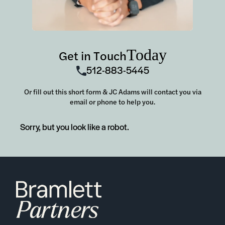
Today
Get in Touch
512-883-5445
Or fill out this short form & JC Adams will contact you via
email or phone to help you.
Sorry, but you look like a robot.