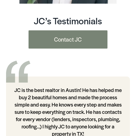
JC’s Testimonials
Contact JC
JC is the best realtor in Austin! He has helped me
buy 2 beautiful homes and made the process
simple and easy. He knows every step and makes
sure to keep everything on track. He has contacts
for every vendor (lenders, inspectors, plumbing,
roofing…) I highly JC to anyone looking for a
property in TX!