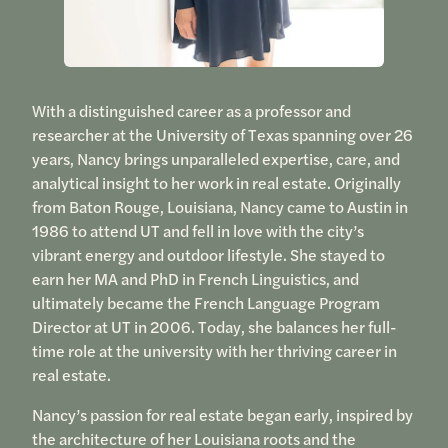
With a distinguished career as a professor and
researcher at the University of Texas spanning over 26
years, Nancy brings unparalleled expertise, care, and
analytical insight to her work in real estate. Originally
from Baton Rouge, Louisiana, Nancy came to Austin in
1986 to attend UT and fell in love with the city’s
vibrant energy and outdoor lifestyle. She stayed to
earn her MA and PhD in French Linguistics, and
ultimately became the French Language Program
Director at UT in 2006. Today, she balances her full-
time role at the university with her thriving career in
real estate.
Nancy’s passion for real estate began early, inspired by
the architecture of her Louisiana roots and the