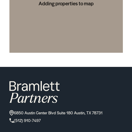
Adding properties to map
6850 Austin Center Blvd Suite 180 Austin, TX 78731
(512) 910-7497