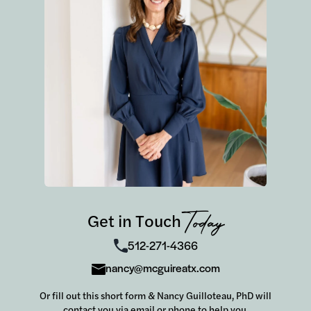
this wild market, look no further! In a world
where it's tempting to do the easy thing, Nancy
is the kind of realtor who takes the time to do
the RIGHT thing for her clients.
Get in Touch
Today
512-271-4366
nancy@mcguireatx.com
Or fill out this short form & Nancy Guilloteau, PhD will
contact you via email or phone to help you.