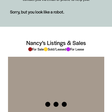
Sorry, but you look like a robot.
Nancy’s Listings & Sales
For Sale
Sold/Leased
For Lease