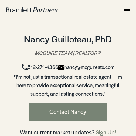
Nancy Guilloteau, PhD
®
MCGUIRE TEAM | REALTOR
512-271-4366
nancy@mcguireatx.com
"I’m not just a transactional real estate agent—I’m
here to provide exceptional service, meaningful
support, and lasting connections."
Contact Nancy
Want current market updates?
Sign Up!