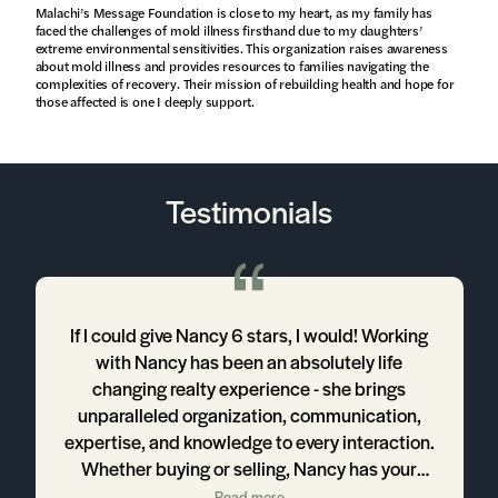
Malachi’s Message Foundation is close to my heart, as my family has
faced the challenges of mold illness firsthand due to my daughters’
extreme environmental sensitivities. This organization raises awareness
about mold illness and provides resources to families navigating the
complexities of recovery. Their mission of rebuilding health and hope for
those affected is one I deeply support.
Testimonials
a
If I could give Nancy 6 stars, I would! Working
with Nancy has been an absolutely life
ng
changing realty experience - she brings
unparalleled organization, communication,
o
expertise, and knowledge to every interaction.
Whether buying or selling, Nancy has your
best interest in mind and does everything in
Read more