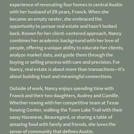
experience of renovating four homes in central Austin
with her husband of 29 years, Franck. When she
became an empty nester, she embraced the
opportunity to pursue real estate and hasn’t looked
back. Known for her client-centered approach, Nancy
combines her academic background with her love of
people, offering a unique ability to educate her clients,
analyze market data, and guide them through the
buying or selling process with care and precision. For
Nancy, real estate is about more than transactions—it’s
about building trust and meaningful connections.
Outside of work, Nancy enjoys spending time with
Franck and their two daughters, Audrey and Camille.
Whether rowing with her competitive team at Texas
Rowing Center, walking the Town Lake Trail with their
sassy Havanese, Beauregard, or sharing a table of
amazing food with family and friends, she loves the
sense of community that defines Austin.