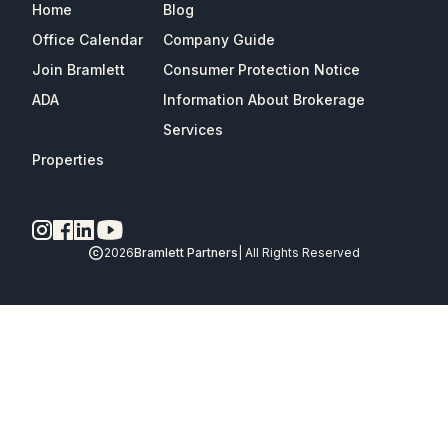
Home
Blog
Office Calendar
Company Guide
Join Bramlett
Consumer Protection Notice
ADA
Information About Brokerage
Services
Properties
2026
Bramlett Partners
| All Rights Reserved