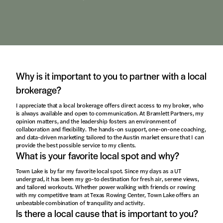
Why is it important to you to partner with a local
brokerage?
I appreciate that a local brokerage offers direct access to my broker, who
is always available and open to communication. At Bramlett Partners, my
opinion matters, and the leadership fosters an environment of
collaboration and flexibility. The hands-on support, one-on-one coaching,
and data-driven marketing tailored to the Austin market ensure that I can
provide the best possible service to my clients.
What is your favorite local spot and why?
Town Lake is by far my favorite local spot. Since my days as a UT
undergrad, it has been my go-to destination for fresh air, serene views,
and tailored workouts. Whether power walking with friends or rowing
with my competitive team at Texas Rowing Center, Town Lake offers an
unbeatable combination of tranquility and activity.
Is there a local cause that is important to you?