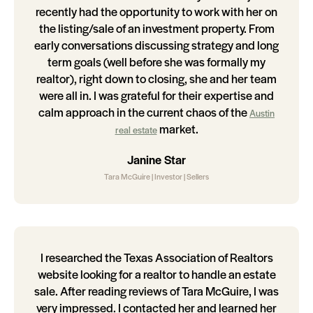
recently had the opportunity to work with her on
the listing/sale of an investment property. From
early conversations discussing strategy and long
term goals (well before she was formally my
realtor), right down to closing, she and her team
were all in. I was grateful for their expertise and
calm approach in the current chaos of the
Austin
market.
real estate
Janine Star
Tara McGuire | Investor | Sellers
I researched the Texas Association of Realtors
website looking for a realtor to handle an estate
sale. After reading reviews of Tara McGuire, I was
very impressed. I contacted her and learned her