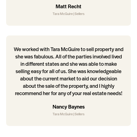
Matt Recht
Tara McGuire | Sellers
We worked with Tara McGuire to sell property and
she was fabulous. All of the parties involved lived
in different states and she was able to make
selling easy for all of us. She was knowledgeable
about the current market to aid our decision
about the sale of the property, and I highly
recommend her for any of your real estate needs!
Nancy Baynes
Tara McGuire | Sellers