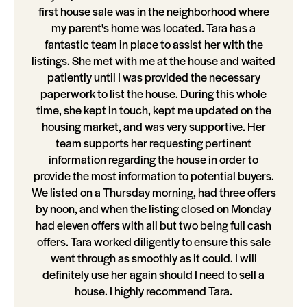
first house sale was in the neighborhood where
my parent's home was located. Tara has a
fantastic team in place to assist her with the
listings. She met with me at the house and waited
patiently until I was provided the necessary
paperwork to list the house. During this whole
time, she kept in touch, kept me updated on the
housing market, and was very supportive. Her
team supports her requesting pertinent
information regarding the house in order to
provide the most information to potential buyers.
We listed on a Thursday morning, had three offers
by noon, and when the listing closed on Monday
had eleven offers with all but two being full cash
offers. Tara worked diligently to ensure this sale
went through as smoothly as it could. I will
definitely use her again should I need to sell a
house. I highly recommend Tara.