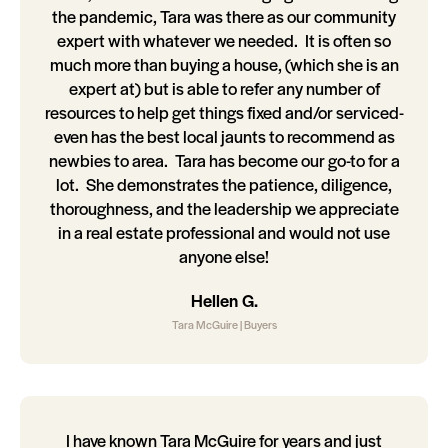
the pandemic, Tara was there as our community
expert with whatever we needed. It is often so
much more than buying a house, (which she is an
expert at) but is able to refer any number of
resources to help get things fixed and/or serviced-
even has the best local jaunts to recommend as
newbies to area. Tara has become our go-to for a
lot. She demonstrates the patience, diligence,
thoroughness, and the leadership we appreciate
in a real estate professional and would not use
anyone else!
Hellen G.
Tara McGuire | Buyers
I have known Tara McGuire for years and just