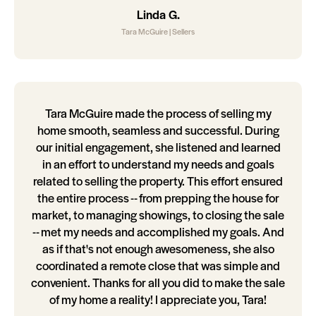
Linda G.
Tara McGuire | Sellers
Tara McGuire made the process of selling my
home smooth, seamless and successful. During
our initial engagement, she listened and learned
in an effort to understand my needs and goals
related to selling the property. This effort ensured
the entire process -- from prepping the house for
market, to managing showings, to closing the sale
-- met my needs and accomplished my goals. And
as if that's not enough awesomeness, she also
coordinated a remote close that was simple and
convenient. Thanks for all you did to make the sale
of my home a reality! I appreciate you, Tara!