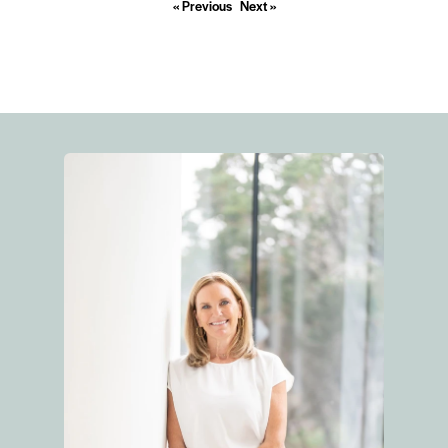
« Previous
Next »