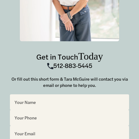
Today
Get in Touch
512-883-5445
Or fill out this short form & Tara McGuire will contact you via
email or phone to help you.