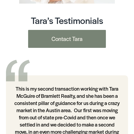
Tara’s Testimonials
Contact Tara
This is my second transaction working with Tara
McGuire of Bramlett Realty, and she has been a
consistent pillar of guidance for us during a crazy
market in the Austin area. Our first was moving
from out of state pre-Covid and then once we
settled in and we decided to make a second
move, in an even more challenging market during