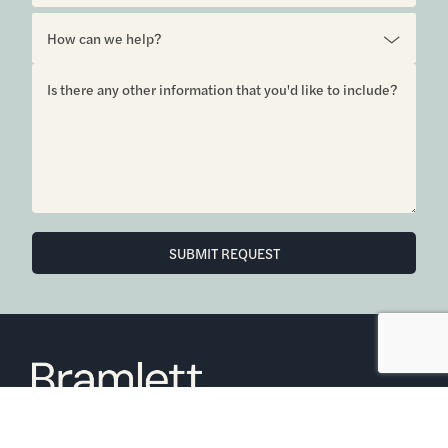
SUBMIT REQUEST