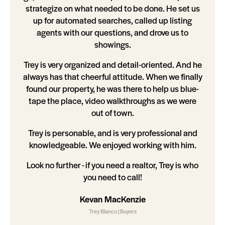
strategize on what needed to be done. He set us
up for automated searches, called up listing
agents with our questions, and drove us to
showings.
Trey is very organized and detail-oriented. And he
always has that cheerful attitude. When we finally
found our property, he was there to help us blue-
tape the place, video walkthroughs as we were
out of town.
Trey is personable, and is very professional and
knowledgeable. We enjoyed working with him.
Look no further - if you need a realtor, Trey is who
you need to call!
Kevan MacKenzie
Trey Blanco | Buyers