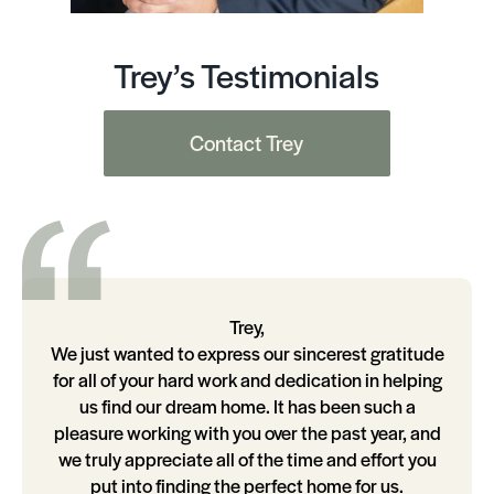
Trey’s Testimonials
Contact Trey
Trey,
We just wanted to express our sincerest gratitude
for all of your hard work and dedication in helping
us find our dream home. It has been such a
pleasure working with you over the past year, and
we truly appreciate all of the time and effort you
put into finding the perfect home for us.