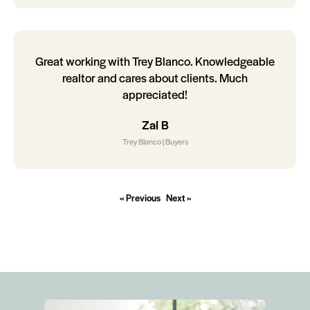
Great working with Trey Blanco. Knowledgeable
realtor and cares about clients. Much
appreciated!
Zal B
Trey Blanco | Buyers
« Previous
Next »