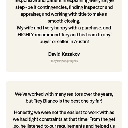
responsive and patient in explaining every single
step - be it contingencies, finding inspector and
appraiser, and working with title to make a
smooth closing.
My wife and I very happy with a purchase, and
HIGHLY recommend Trey and his team to any
buyer or seller in Austin!
David Kazakov
Trey Blanco | Buyers
We've worked with many realtors over the years,
but Trey Blanco is the best one by far!
Honestly, we were not the easiest to work with as
we had tight constraints at that time. From the get
go, he listened to our requirements and helped us