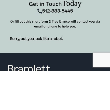
Today
Get in Touch
512-883-5445
Or fill out this short form & Trey Blanco will contact you via
email or phone to help you.
Sorry, but you look like a robot.
6850 Austin Center Blvd Suite 180 Austin, TX 78731
(512) 910-7497
Home
Blog