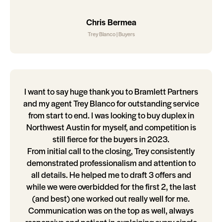
Chris Bermea
Trey Blanco | Buyers
I want to say huge thank you to Bramlett Partners
and my agent Trey Blanco for outstanding service
from start to end. I was looking to buy duplex in
Northwest Austin for myself, and competition is
still fierce for the buyers in 2023.
From initial call to the closing, Trey consistently
demonstrated professionalism and attention to
all details. He helped me to draft 3 offers and
while we were overbidded for the first 2, the last
(and best) one worked out really well for me.
Communication was on the top as well, always