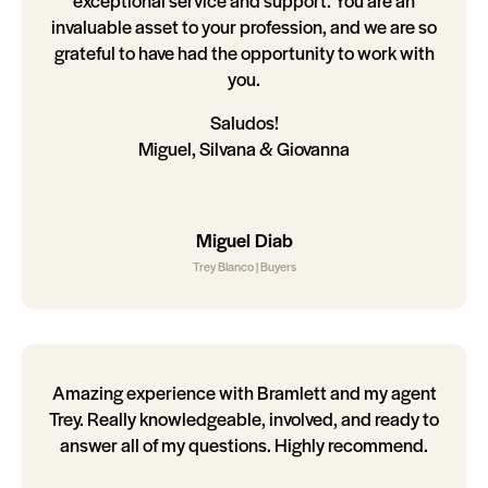
exceptional service and support. You are an
invaluable asset to your profession, and we are so
grateful to have had the opportunity to work with
you.
Saludos!
Miguel, Silvana & Giovanna
Miguel Diab
Trey Blanco | Buyers
Amazing experience with Bramlett and my agent
Trey. Really knowledgeable, involved, and ready to
answer all of my questions. Highly recommend.