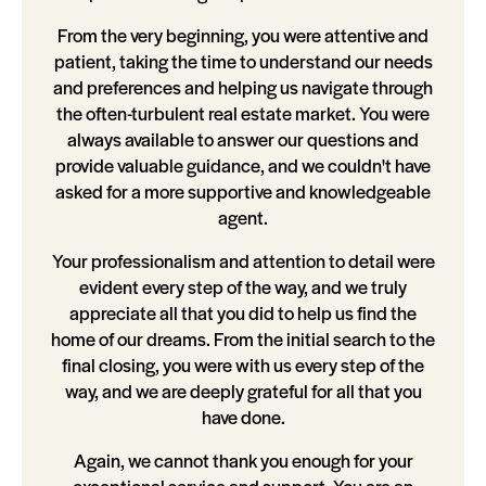
From the very beginning, you were attentive and
patient, taking the time to understand our needs
and preferences and helping us navigate through
the often-turbulent real estate market. You were
always available to answer our questions and
provide valuable guidance, and we couldn't have
asked for a more supportive and knowledgeable
agent.
Your professionalism and attention to detail were
evident every step of the way, and we truly
appreciate all that you did to help us find the
home of our dreams. From the initial search to the
final closing, you were with us every step of the
way, and we are deeply grateful for all that you
have done.
Again, we cannot thank you enough for your