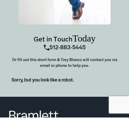
Today
Get in Touch
512-883-5445
Or fill out this short form & Trey Blanco will contact you via
email or phone to help you.
Sorry, but you look like a robot.