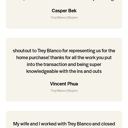
Casper Bek
Trey Blanco | Buyers
shoutout to Trey Blanco for representing us for the
home purchase! thanks for all the work you put
into the transaction and being super
knowledgeable with the ins and outs
Vincent Phua
Trey Blanco | Buyers
My wife and I worked with Trey Blanco and closed