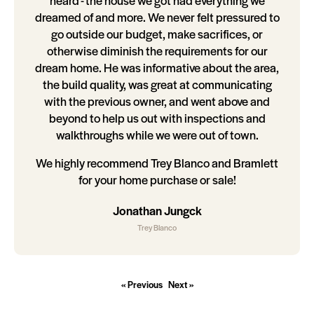
heard - the house we got had everything we
dreamed of and more. We never felt pressured to
go outside our budget, make sacrifices, or
otherwise diminish the requirements for our
dream home. He was informative about the area,
the build quality, was great at communicating
with the previous owner, and went above and
beyond to help us out with inspections and
walkthroughs while we were out of town.
We highly recommend Trey Blanco and Bramlett
for your home purchase or sale!
Jonathan Jungck
Trey Blanco
« Previous
Next »