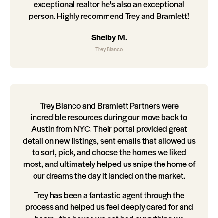
exceptional realtor he's also an exceptional
person. Highly recommend Trey and Bramlett!
Shelby M.
Trey Blanco
Trey Blanco and Bramlett Partners were
incredible resources during our move back to
Austin from NYC. Their portal provided great
detail on new listings, sent emails that allowed us
to sort, pick, and choose the homes we liked
most, and ultimately helped us snipe the home of
our dreams the day it landed on the market.
Trey has been a fantastic agent through the
process and helped us feel deeply cared for and