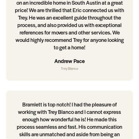
on an incredible home in South Austin at a great
price! We are thrilled that Eric connected us with
Trey. He was an excellent guide throughout the
process, and also provided us with exceptional
references for movers and other services. We
would highly recommend Trey for anyone looking
to get a home!
Andrew Pace
Trey Blanco
Bramlett is top notch! I had the pleasure of
working with Trey Blanco and I cannot express
enough how wonderful he is! He made this
process seamless and fast. His communication
skills are unmatched and aside from being an