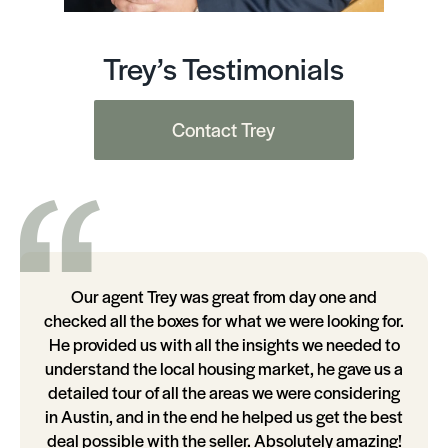
Trey’s Testimonials
Contact Trey
Our agent Trey was great from day one and
checked all the boxes for what we were looking for.
He provided us with all the insights we needed to
understand the local housing market, he gave us a
detailed tour of all the areas we were considering
in Austin, and in the end he helped us get the best
deal possible with the seller. Absolutely amazing!