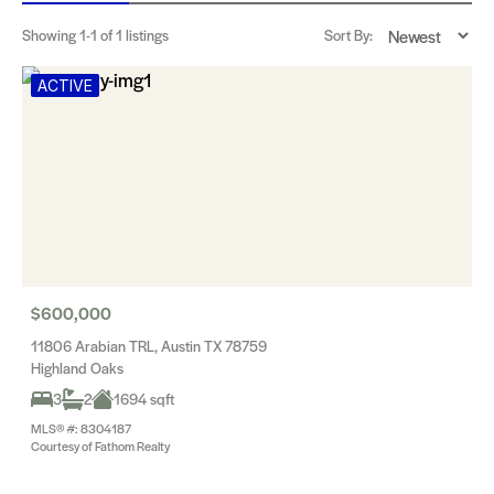
Showing
1-1
of 1 listings
Sort By:
ACTIVE
$600,000
11806 Arabian TRL, Austin TX 78759
Highland Oaks
3
2
1694 sqft
MLS® #: 8304187
Courtesy of Fathom Realty