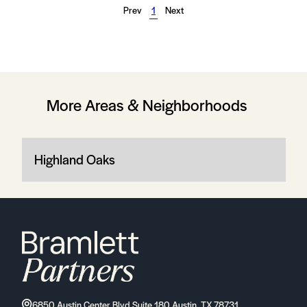
Prev
1
Next
More Areas & Neighborhoods
Highland Oaks
6850 Austin Center Blvd Suite 180 Austin, TX 78731