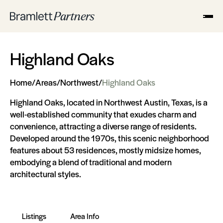
Highland Oaks
Home
/
Areas
/
Northwest
/
Highland Oaks
Highland Oaks, located in Northwest Austin, Texas, is a
well-established community that exudes charm and
convenience, attracting a diverse range of residents.
Developed around the 1970s, this scenic neighborhood
features about 53 residences, mostly midsize homes,
embodying a blend of traditional and modern
architectural styles.
Listings
Area Info