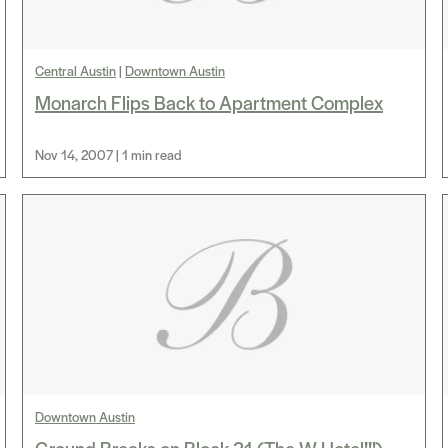
Central Austin
|
Downtown Austin
Monarch Flips Back to Apartment Complex
Nov 14, 2007 | 1 min read
Downtown Austin