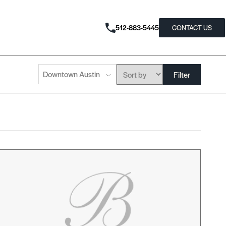
512-883-5445
CONTACT US
Downtown Austin
Filter