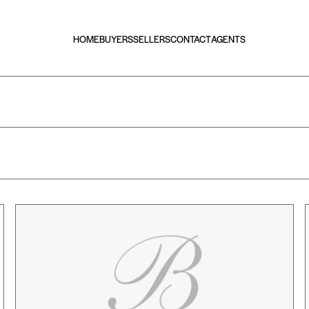
HOME
BUYERS
SELLERS
CONTACT
AGENTS