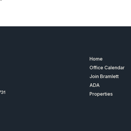
Home
Office Calendar
Join Bramlett
ADA
731
Properties