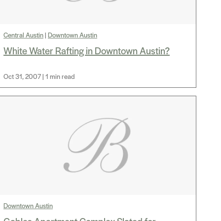
Central Austin
|
Downtown Austin
White Water Rafting in Downtown Austin?
Oct 31, 2007 | 1 min read
Downtown Austin