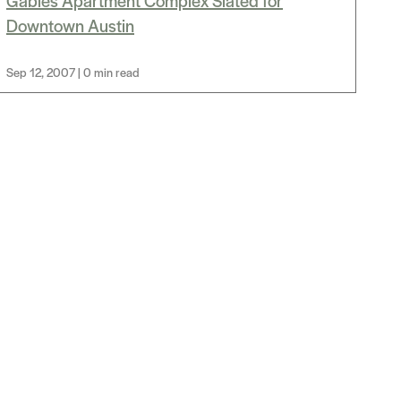
Gables Apartment Complex Slated for
Downtown Austin
Sep 12, 2007 | 0 min read