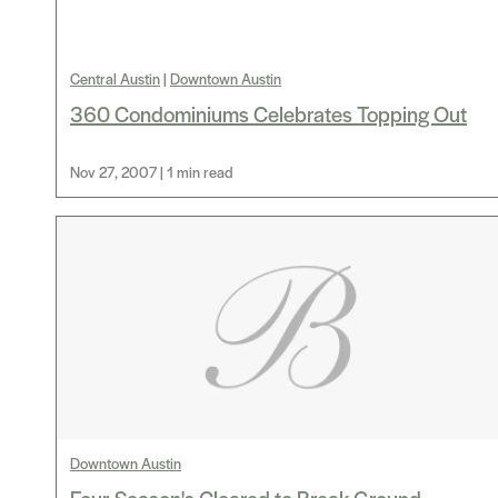
Central Austin
|
Downtown Austin
360 Condominiums Celebrates Topping Out
Nov 27, 2007 | 1 min read
Downtown Austin