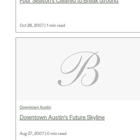
Four Season's Cleared to Break Ground
Oct 28, 2007 | 1 min read
Downtown Austin
Downtown Austin's Future Skyline
Aug 27, 2007 | 0 min read