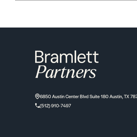
6850 Austin Center Blvd Suite 180 Austin, TX 78
(512) 910-7497