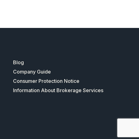
Blog
Company Guide
Consumer Protection Notice
Information About Brokerage Services