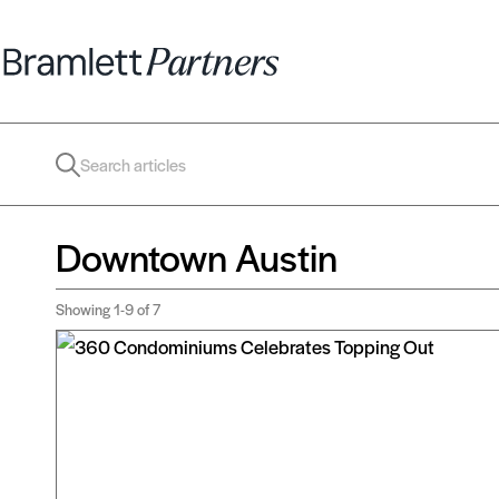
Downtown Austin
Showing
1-9
of 7