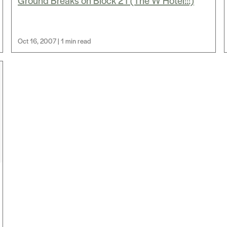
Ground Breaks on Block 21 (The W Hotel!!!)
Oct 16, 2007 | 1 min read