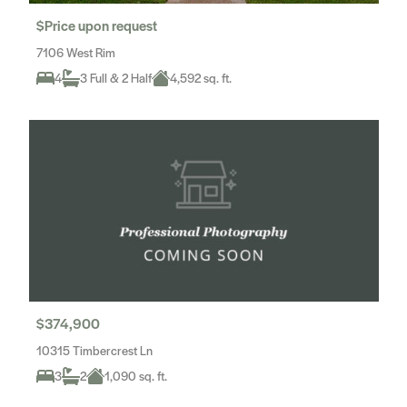
$Price upon request
7106 West Rim
4
3 Full & 2 Half
4,592 sq. ft.
$374,900
10315 Timbercrest Ln
3
2
1,090 sq. ft.