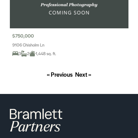
$750,000
9106 Chisholm Ln
3
2
1,448 sq. ft.
« Previous
Next »