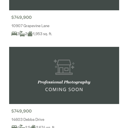
$749,900
10907 Grapevine Lane
3
2
1,953 sq. ft.
$749,900
14603 Debba Drive
4
2.5
2,674 sq. ft.