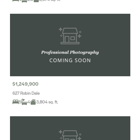
$1,249,900
627 Robin Dale
5
4
3,804 sq. ft.