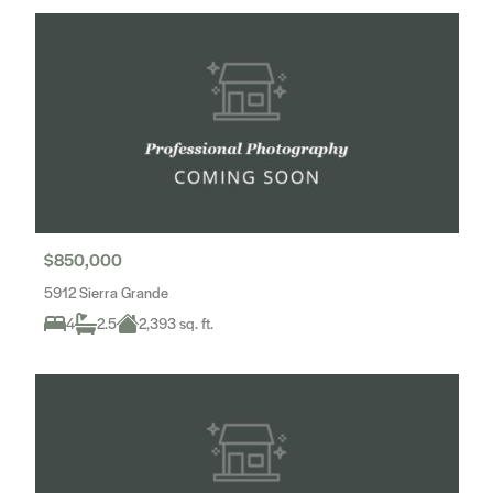
$850,000
5912 Sierra Grande
4
2.5
2,393 sq. ft.