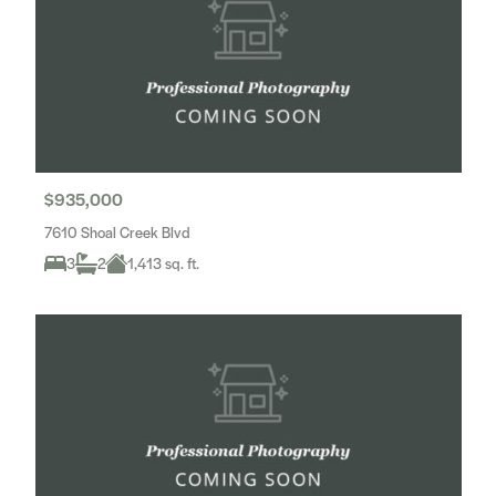
$935,000
7610 Shoal Creek Blvd
3
2
1,413 sq. ft.