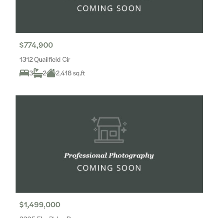
$774,900
1312 Quailfield Cir
3
2
2,418 sq.ft
$1,499,000