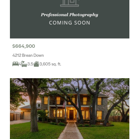
$664,900
4212 Brean Down
4
3.5
3,605 sq. ft.