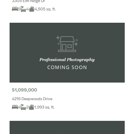
3305 Elm Ridge Dr
5
4
4,505 sq. ft.
$1,099,000
4216 Deepwoods Drive
4
2
1,993 sq. ft.