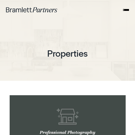
Properties