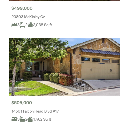
$499,000
20803 McKinley Cv
3
2
2,038 Sq ft
$505,000
14501 Falcon Head Blvd #17
3
2
1,462 Sq ft