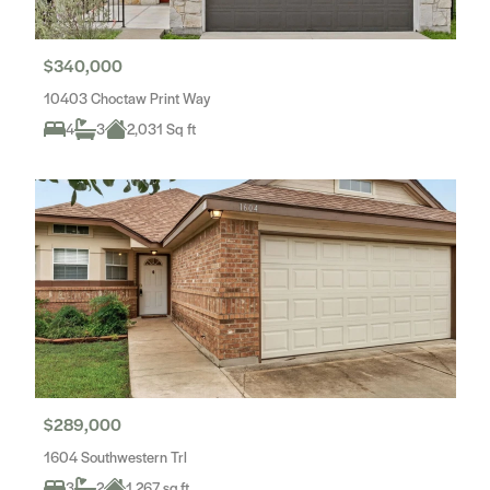
$340,000
10403 Choctaw Print Way
4
3
2,031 Sq ft
$289,000
1604 Southwestern Trl
3
2
1,267 sq.ft.