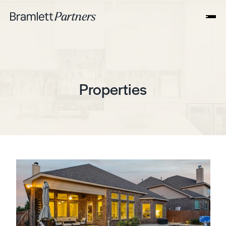
Properties