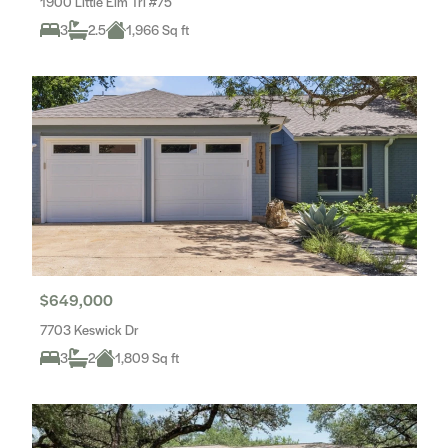
1900 Little Elm Trl #75
3
2.5
1,966 Sq ft
$649,000
7703 Keswick Dr
3
2
1,809 Sq ft