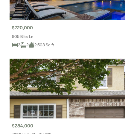
$720,000
905 Bliss Ln
3
2
2,503 Sq ft
$284,000