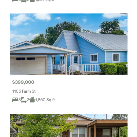
$399,000
1105 Farm St
3
2
1,850 Sq ft