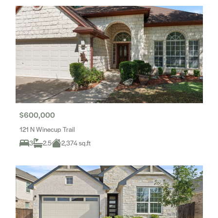
$600,000
121 N Winecup Trail
3
2.5
2,374 sq.ft