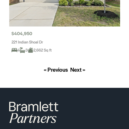
$404,950
221 Indian Shoal Dr
4
3
2,662 Sq ft
« Previous
Next »