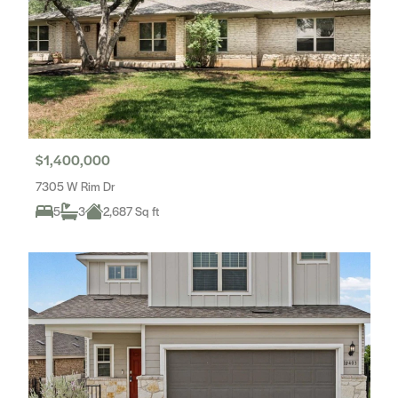
$1,400,000
7305 W Rim Dr
5
3
2,687 Sq ft