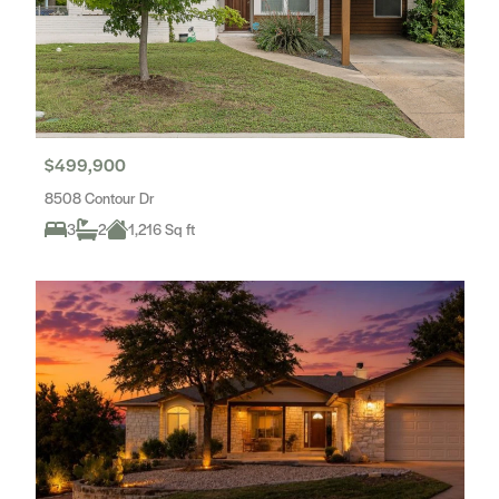
$499,900
8508 Contour Dr
3
2
1,216 Sq ft