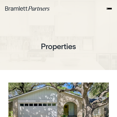
Properties