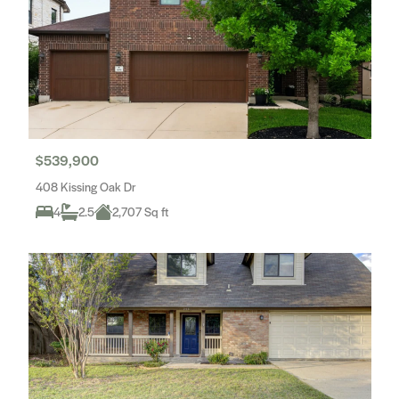
$539,900
408 Kissing Oak Dr
4
2.5
2,707 Sq ft