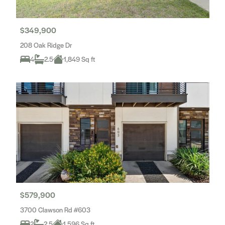
$349,900
208 Oak Ridge Dr
4
2.5
1,849 Sq ft
$579,900
3700 Clawson Rd #603
2
2.5
1,596 Sq ft