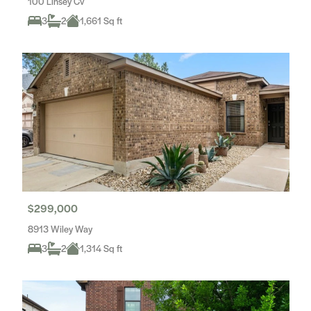
100 Linsey Cv
3
2
1,661 Sq ft
$299,000
8913 Wiley Way
3
2
1,314 Sq ft