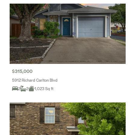
$315,000
5912 Richard Carlton Blvd
2
2
1,023 Sq ft