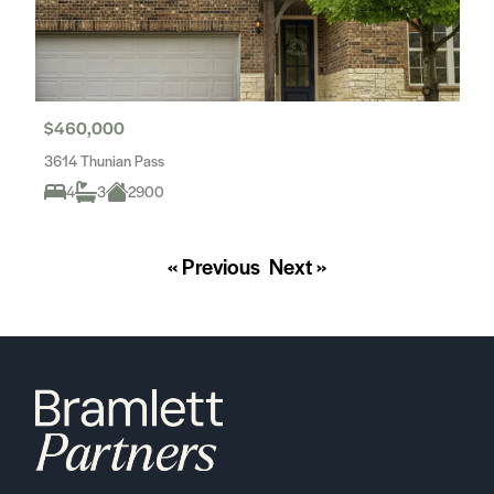
$460,000
3614 Thunian Pass
4
3
2900
« Previous
Next »