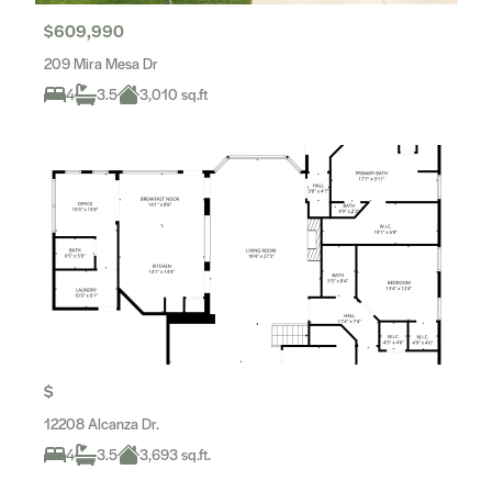
$609,990
209 Mira Mesa Dr
4
3.5
3,010 sq.ft
$
12208 Alcanza Dr.
4
3.5
3,693 sq.ft.