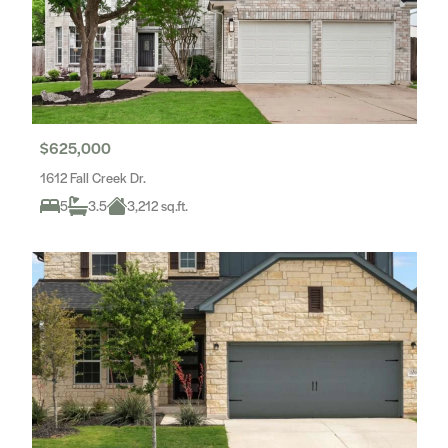
$625,000
1612 Fall Creek Dr.
5
3.5
3,212 sq.ft.