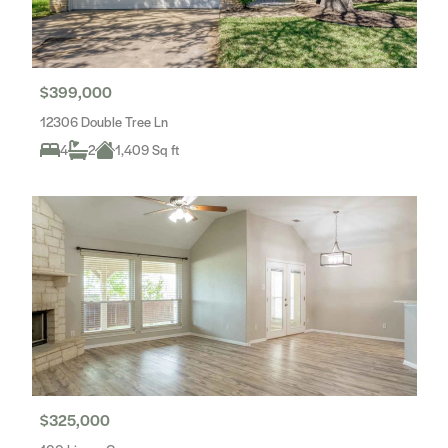
$399,000
12306 Double Tree Ln
4
2
1,409 Sq ft
$325,000