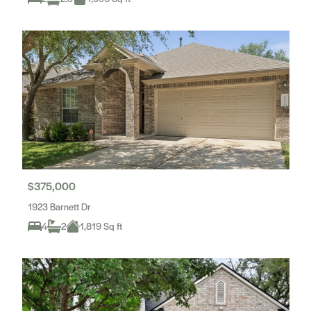
$375,000
1923 Barnett Dr
4
2
1,819 Sq ft