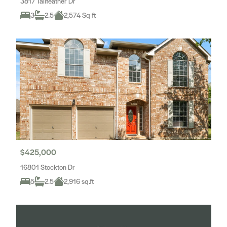
3817 Tailfeather Dr
3
2.5
2,574 Sq ft
$425,000
16801 Stockton Dr
5
2.5
2,916 sq.ft