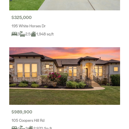
$325,000
195 White Horses Dr
3
2.5
1,948 sq.ft
$989,900
105 Coopers Hill Rd
4
3
2,970 Sq ft