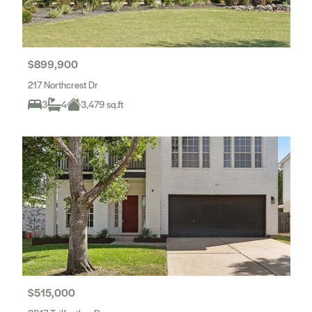
$899,900
217 Northcrest Dr
3
4
3,479 sq.ft
$515,000