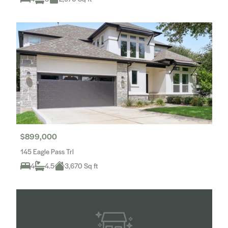
$899,000
145 Eagle Pass Trl
4
4.5
3,670 Sq ft