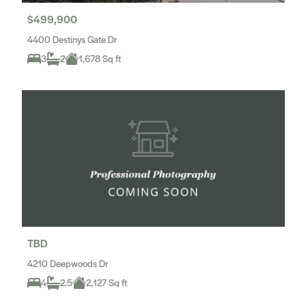
$499,900
4400 Destinys Gate Dr
3
2
1,678 Sq ft
TBD
4210 Deepwoods Dr
4
2.5
2,127 Sq ft