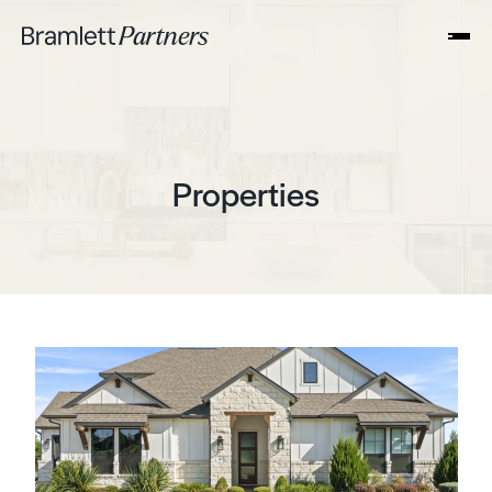
Properties