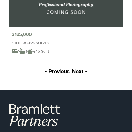
$185,000
1000 W 26th St #213
1
1
445 Sq ft
« Previous
Next »