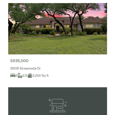
$935,000
9608 Streamside Dr
4
2.5
2,246 Sq ft