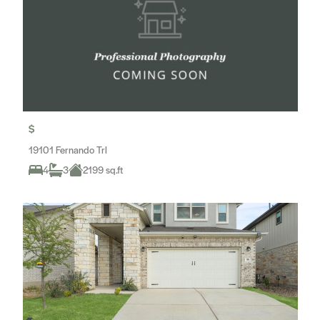
$
19101 Fernando Trl
4
3
2199 sq.ft