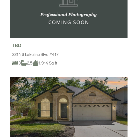
TBD
2214 S Lakeline Blvd #417
3
2.5
1,914 Sq ft