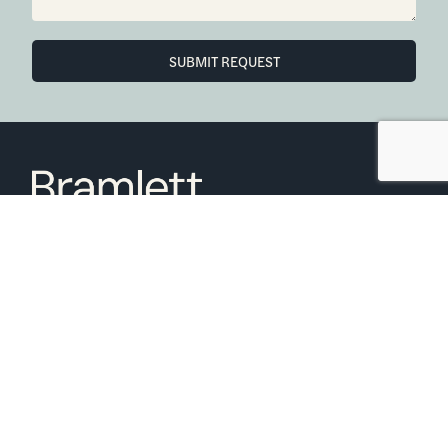
SUBMIT REQUEST
6850 Austin Center Blvd Suite 180 Austin, TX 78731
(512) 910-7497
Home
Blog
Office Calendar
Company Guide
Join Bramlett
Consumer Protection Notice
ADA
Information About Brokerage