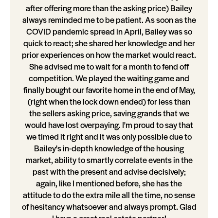
after offering more than the asking price) Bailey
always reminded me to be patient. As soon as the
COVID pandemic spread in April, Bailey was so
quick to react; she shared her knowledge and her
prior experiences on how the market would react.
She advised me to wait for a month to fend off
competition. We played the waiting game and
finally bought our favorite home in the end of May,
(right when the lock down ended) for less than
the sellers asking price, saving grands that we
would have lost overpaying. I'm proud to say that
we timed it right and it was only possible due to
Bailey's in-depth knowledge of the housing
market, ability to smartly correlate events in the
past with the present and advise decisively;
again, like I mentioned before, she has the
attitude to do the extra mile all the time, no sense
of hesitancy whatsoever and always prompt. Glad