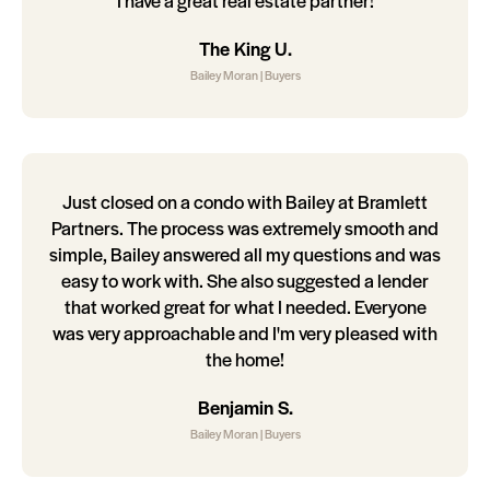
I have a great real estate partner!
The King U.
Bailey Moran | Buyers
Just closed on a condo with Bailey at Bramlett
Partners. The process was extremely smooth and
simple, Bailey answered all my questions and was
easy to work with. She also suggested a lender
that worked great for what I needed. Everyone
was very approachable and I'm very pleased with
the home!
Benjamin S.
Bailey Moran | Buyers