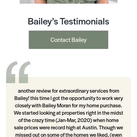
Bailey’s Testimonials
Contact Bailey
another review for extraordinary services from
Bailey! this time I got the opportunity to work very
closely with Bailey Moran for my home purchase.
We started looking at properties right in the midst
of the crazy time (Jan-Mar, 2020) when home
sale prices were record high at Austin. Though we
missed out on some of the homes we liked, (even