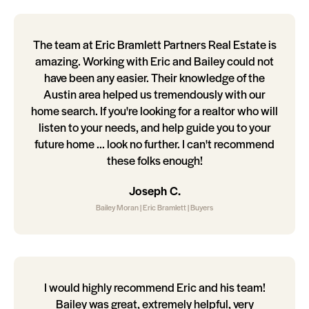
The team at Eric Bramlett Partners Real Estate is
amazing. Working with Eric and Bailey could not
have been any easier. Their knowledge of the
Austin area helped us tremendously with our
home search. If you're looking for a realtor who will
listen to your needs, and help guide you to your
future home ... look no further. I can't recommend
these folks enough!
Joseph C.
Bailey Moran | Eric Bramlett | Buyers
I would highly recommend Eric and his team!
Bailey was great, extremely helpful, very