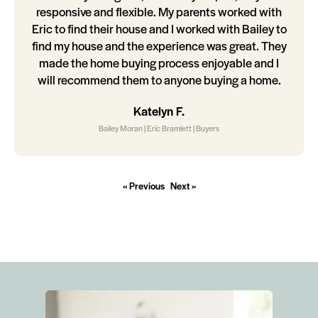
responsive and flexible. My parents worked with
Eric to find their house and I worked with Bailey to
find my house and the experience was great. They
made the home buying process enjoyable and I
will recommend them to anyone buying a home.
Katelyn F.
Bailey Moran | Eric Bramlett | Buyers
« Previous
Next »