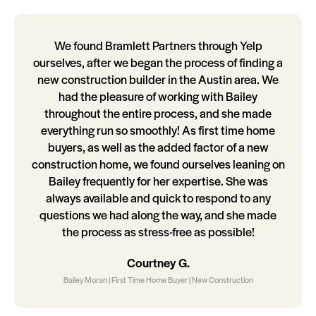
We found Bramlett Partners through Yelp
ourselves, after we began the process of finding a
new construction builder in the Austin area. We
had the pleasure of working with Bailey
throughout the entire process, and she made
everything run so smoothly! As first time home
buyers, as well as the added factor of a new
construction home, we found ourselves leaning on
Bailey frequently for her expertise. She was
always available and quick to respond to any
questions we had along the way, and she made
the process as stress-free as possible!
Courtney G.
Bailey Moran | First Time Home Buyer | New Construction