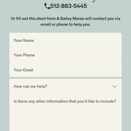
512-883-5445
Or fill out this short form & Bailey Moran will contact you via
email or phone to help you.