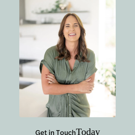
Today
Get in Touch