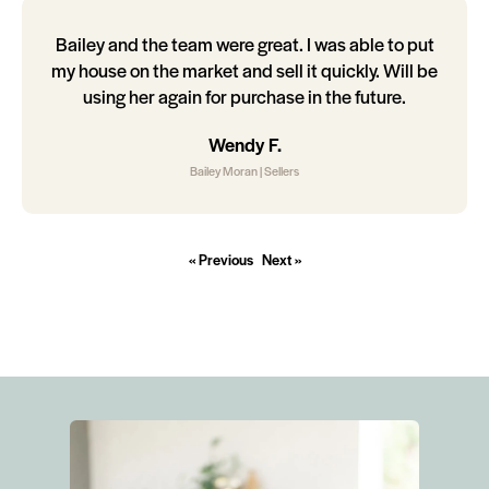
Bailey and the team were great. I was able to put
my house on the market and sell it quickly. Will be
using her again for purchase in the future.
Wendy F.
Bailey Moran | Sellers
« Previous
Next »