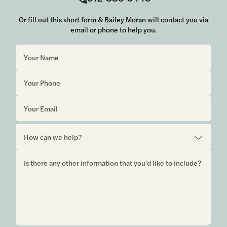
Or fill out this short form & Bailey Moran will contact you via
email or phone to help you.