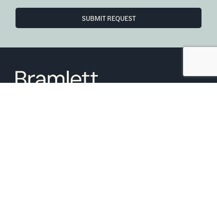
SUBMIT REQUEST
6850 Austin Center Blvd Suite 180 Austin, TX 78731
(512) 910-7497
Home
Blog
Office Calendar
Company Guide
Join Bramlett
Consumer Protection Notice
ADA
Information About Brokerage