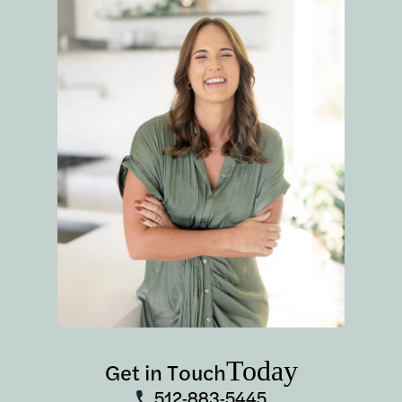
Today
Get in Touch
512-883-5445