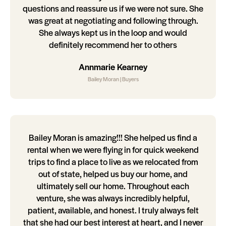
questions and reassure us if we were not sure. She
was great at negotiating and following through.
She always kept us in the loop and would
definitely recommend her to others
Annmarie Kearney
Bailey Moran | Buyers
Bailey Moran is amazing!!! She helped us find a
rental when we were flying in for quick weekend
trips to find a place to live as we relocated from
out of state, helped us buy our home, and
ultimately sell our home. Throughout each
venture, she was always incredibly helpful,
patient, available, and honest. I truly always felt
that she had our best interest at heart, and I never