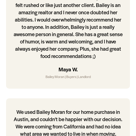
felt rushed or like just another client. Bailey is an
amazing realtor and I never once doubted her
abilities. I would overwhelmingly recommend her
to anyone. In addition, Bailey is just a really
awesome person in general. She has a great sense
of humor, is warm and welcoming, and I have
always enjoyed her company. Plus, she had great
food recommendations ;)
Maya W.
Bailey Moran | Buyers | Landlord
We used Bailey Moran for our home purchase in
Austin, and couldn't be happier with our decision.
We were coming from California and had no idea
what area we wanted to live in when moving.