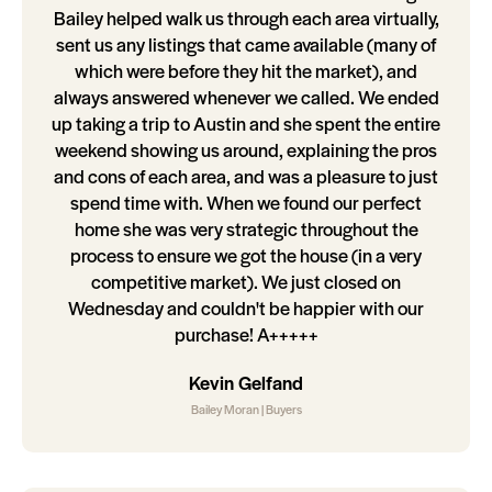
Bailey helped walk us through each area virtually,
sent us any listings that came available (many of
which were before they hit the market), and
always answered whenever we called. We ended
up taking a trip to Austin and she spent the entire
weekend showing us around, explaining the pros
and cons of each area, and was a pleasure to just
spend time with. When we found our perfect
home she was very strategic throughout the
process to ensure we got the house (in a very
competitive market). We just closed on
Wednesday and couldn't be happier with our
purchase! A+++++
Kevin Gelfand
Bailey Moran | Buyers