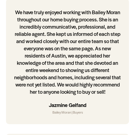
We have truly enjoyed working with Bailey Moran
throughout our home buying process. She is an
incredibly communicative, professional, and
reliable agent. She kept us informed of each step
and worked closely with our entire team so that
everyone was on the same page. As new
residents of Austin, we appreciated her
knowledge of the area and that she devoted an
entire weekend to showing us different
neighborhoods and homes, including several that
were not yet listed. We would highly recommend
her to anyone looking to buy or sell!
Jazmine Gelfand
Bailey Moran | Buyers