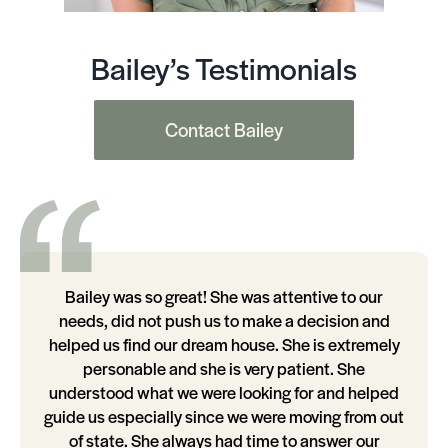
Bailey’s Testimonials
Contact Bailey
Bailey was so great! She was attentive to our
needs, did not push us to make a decision and
helped us find our dream house. She is extremely
personable and she is very patient. She
understood what we were looking for and helped
guide us especially since we were moving from out
of state. She always had time to answer our