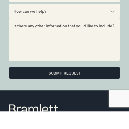
SUBMIT REQUEST