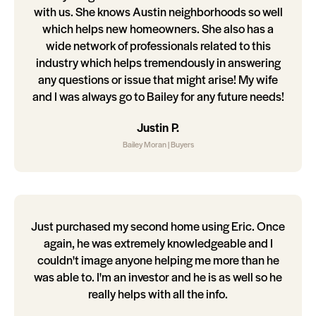
with us. She knows Austin neighborhoods so well
which helps new homeowners. She also has a
wide network of professionals related to this
industry which helps tremendously in answering
any questions or issue that might arise! My wife
and I was always go to Bailey for any future needs!
Justin P.
Bailey Moran | Buyers
Just purchased my second home using Eric. Once
again, he was extremely knowledgeable and I
couldn't image anyone helping me more than he
was able to. I'm an investor and he is as well so he
really helps with all the info.