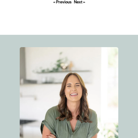
« Previous
Next »