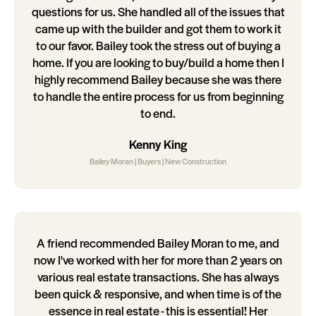
questions for us. She handled all of the issues that
came up with the builder and got them to work it
to our favor. Bailey took the stress out of buying a
home. If you are looking to buy/build a home then I
highly recommend Bailey because she was there
to handle the entire process for us from beginning
to end.
Kenny King
Bailey Moran | Buyers | New Construction
A friend recommended Bailey Moran to me, and
now I've worked with her for more than 2 years on
various real estate transactions. She has always
been quick & responsive, and when time is of the
essence in real estate - this is essential! Her