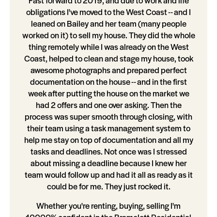
Fast forward to 2019, and due to work and life
obligations I've moved to the West Coast -- and I
leaned on Bailey and her team (many people
worked on it) to sell my house. They did the whole
thing remotely while I was already on the West
Coast, helped to clean and stage my house, took
awesome photographs and prepared perfect
documentation on the house -- and in the first
week after putting the house on the market we
had 2 offers and one over asking. Then the
process was super smooth through closing, with
their team using a task management system to
help me stay on top of documentation and all my
tasks and deadlines. Not once was I stressed
about missing a deadline because I knew her
team would follow up and had it all as ready as it
could be for me. They just rocked it.
Whether you're renting, buying, selling I'm