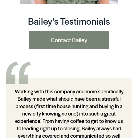
Bailey’s Testimonials
Contact Bailey
Working with this company and more specifically
Bailey made what should have been a stressful
process (first time house hunting and buying in a
new city knowing no one) into such a great
experience! From having coffee to get to know us
to leading right up to closing, Bailey always had
everything covered and communicated so well