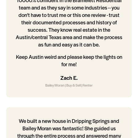
10000% confident in the Bramelett Residential
team and as they say in some industries -- you
don't have to trust me or this one review - trust
their documented processes and history of
success. They know real estate in the
Austin/central Texas area and make the process
as fun and easy as it can be.
Keep Austin weird and please keep the lights on
for me!
Zach E.
Bailey Moran | Buy & Sell | Renter
We built a new house in Dripping Springs and
Bailey Moran was fantastic! She guided us
through the entire process and answered many