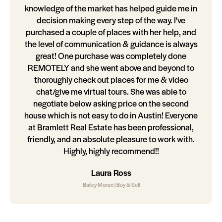
knowledge of the market has helped guide me in
decision making every step of the way. I've
purchased a couple of places with her help, and
the level of communication & guidance is always
great! One purchase was completely done
REMOTELY and she went above and beyond to
thoroughly check out places for me & video
chat/give me virtual tours. She was able to
negotiate below asking price on the second
house which is not easy to do in Austin! Everyone
at Bramlett Real Estate has been professional,
friendly, and an absolute pleasure to work with.
Highly, highly recommend!!
Laura Ross
Bailey Moran | Buy & Sell