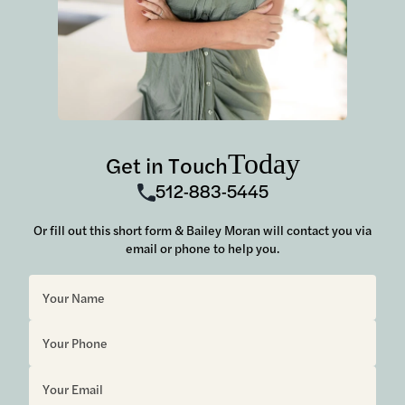
Today
Get in Touch
512-883-5445
Or fill out this short form & Bailey Moran will contact you via
email or phone to help you.