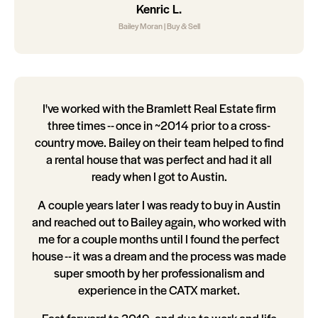
Kenric L.
Bailey Moran | Buy & Sell
I've worked with the Bramlett Real Estate firm
three times -- once in ~2014 prior to a cross-
country move. Bailey on their team helped to find
a rental house that was perfect and had it all
ready when I got to Austin.
A couple years later I was ready to buy in Austin
and reached out to Bailey again, who worked with
me for a couple months until I found the perfect
house -- it was a dream and the process was made
super smooth by her professionalism and
experience in the CATX market.