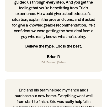
guided us through every step. And you get the
feeling that you're benefitting from Eric's
experience. He would give us both sides of a
situation, explain the pros and cons, and if asked
for, give a knowledgeable recommendation. I felt
confident we were getting the best deal from a
guy who really knows what he's doing.
Believe the hype. Eric is the best.
Brian P.
Eric Bramlett | Sellers
Eric and his team helped my fiance and I
purchase our new home. Everything went well
from start to finish. Eric was really helpful in