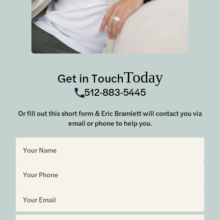
Today
Get in Touch
512-883-5445
Or fill out this short form & Eric Bramlett will contact you via
email or phone to help you.