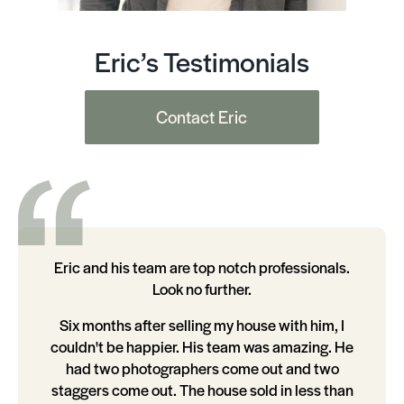
Eric’s Testimonials
Contact Eric
Eric and his team are top notch professionals.
Look no further.
Six months after selling my house with him, I
couldn't be happier. His team was amazing. He
had two photographers come out and two
staggers come out. The house sold in less than