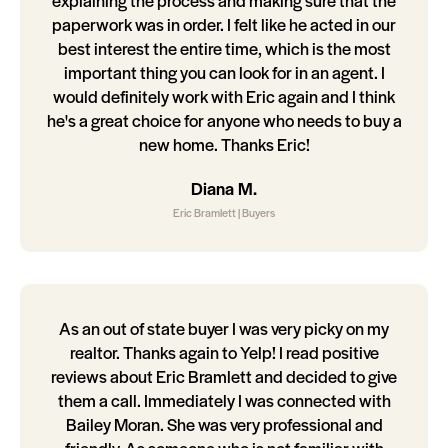
explaining the process and making sure that the
paperwork was in order. I felt like he acted in our
best interest the entire time, which is the most
important thing you can look for in an agent. I
would definitely work with Eric again and I think
he's a great choice for anyone who needs to buy a
new home. Thanks Eric!
Diana M.
Eric Bramlett | Buyers
As an out of state buyer I was very picky on my
realtor. Thanks again to Yelp! I read positive
reviews about Eric Bramlett and decided to give
them a call. Immediately I was connected with
Bailey Moran. She was very professional and