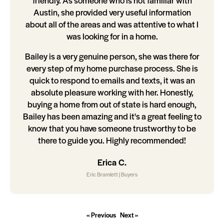
friendly. As someone who is not familiar with
Austin, she provided very useful information
about all of the areas and was attentive to what I
was looking for in a home.
Bailey is a very genuine person, she was there for
every step of my home purchase process. She is
quick to respond to emails and texts, it was an
absolute pleasure working with her. Honestly,
buying a home from out of state is hard enough,
Bailey has been amazing and it's a great feeling to
know that you have someone trustworthy to be
there to guide you. Highly recommended!
Erica C.
Eric Bramlett | Buyers
« Previous
Next »