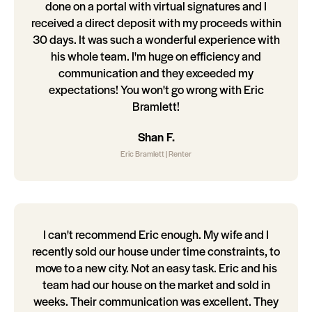
done on a portal with virtual signatures and I
received a direct deposit with my proceeds within
30 days. It was such a wonderful experience with
his whole team. I'm huge on efficiency and
communication and they exceeded my
expectations! You won't go wrong with Eric
Bramlett!
Shan F.
Eric Bramlett | Renter
I can't recommend Eric enough. My wife and I
recently sold our house under time constraints, to
move to a new city. Not an easy task. Eric and his
team had our house on the market and sold in
weeks. Their communication was excellent. They