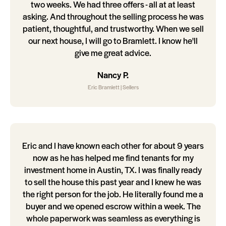
two weeks. We had three offers - all at at least
asking. And throughout the selling process he was
patient, thoughtful, and trustworthy. When we sell
our next house, I will go to Bramlett. I know he'll
give me great advice.
Nancy P.
Eric Bramlett | Sellers
Eric and I have known each other for about 9 years
now as he has helped me find tenants for my
investment home in Austin, TX. I was finally ready
to sell the house this past year and I knew he was
the right person for the job. He literally found me a
buyer and we opened escrow within a week. The
whole paperwork was seamless as everything is