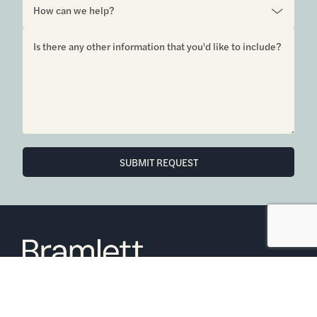
SUBMIT REQUEST
6850 Austin Center Blvd Suite 180 Austin, TX 78731