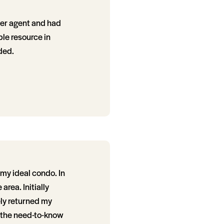
ther agent and had
le resource in
ded.
my ideal condo. In
area. Initially
ely returned my
y the need-to-know