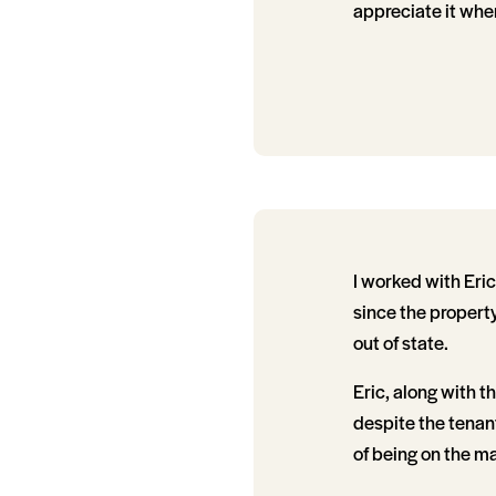
appreciate it whe
I worked with Eric
since the propert
out of state.
Eric, along with 
despite the tenant
of being on the ma