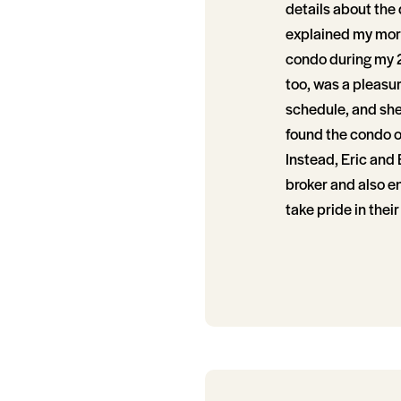
details about the 
explained my mortg
condo during my 2
too, was a pleasu
schedule, and she
found the condo of
Instead, Eric and 
broker and also e
take pride in thei