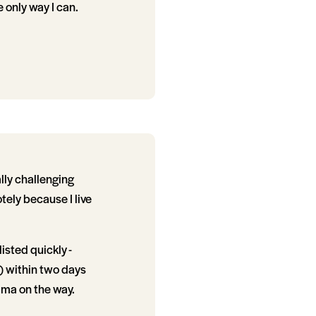
 only way I can.
lly challenging
ely because I live
sted quickly -
g) within two days
ama on the way.