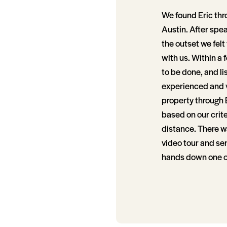
We found Eric thr
Austin. After spe
the outset we felt
with us. Within a 
to be done, and li
experienced and v
property through 
based on our crit
distance. There wa
video tour and se
hands down one of