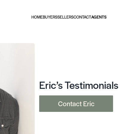
HOME
BUYERS
SELLERS
CONTACT
AGENTS
Eric’s Testimonials
Contact Eric