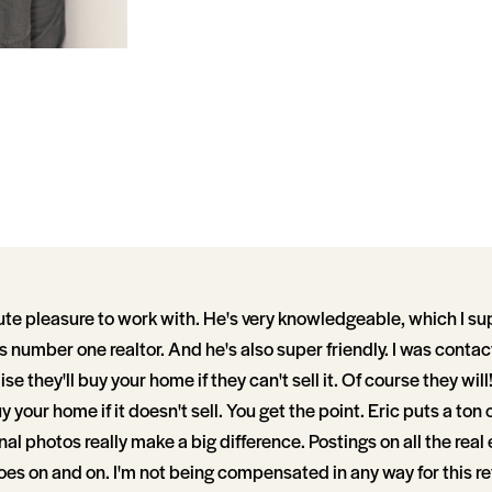
ute pleasure to work with. He's very knowledgeable, which I s
s number one realtor. And he's also super friendly. I was conta
se they'll buy your home if they can't sell it. Of course they wil
uy your home if it doesn't sell. You get the point. Eric puts a ton 
al photos really make a big difference. Postings on all the real
goes on and on. I'm not being compensated in any way for this rev