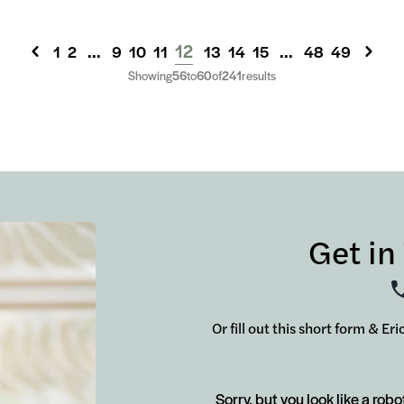
...
12
...
1
2
9
10
11
13
14
15
48
49
Showing
56
to
60
of
241
results
Get in
Or fill out this short form & Er
Sorry, but you look like a robo