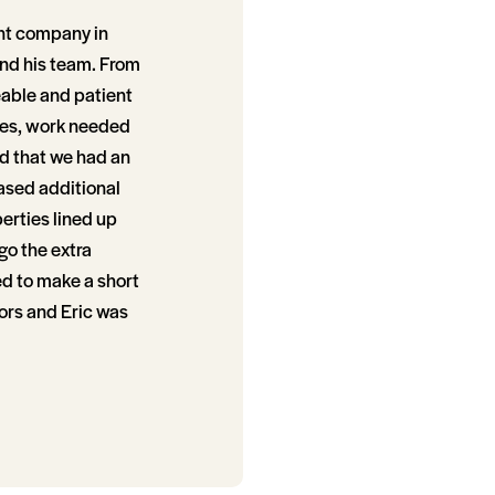
nt company in
and his team. From
eable and patient
ties, work needed
ed that we had an
ased additional
erties lined up
go the extra
ed to make a short
ors and Eric was