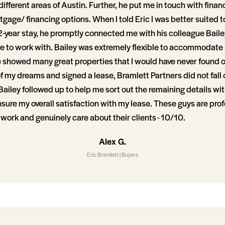
different areas of Austin. Further, he put me in touch with fina
age/ financing options. When I told Eric I was better suited t
-year stay, he promptly connected me with his colleague Bai
re to work with. Bailey was extremely flexible to accommodate
 showed many great properties that I would have never found o
 my dreams and signed a lease, Bramlett Partners did not fall 
Bailey followed up to help me sort out the remaining details wi
nsure my overall satisfaction with my lease. These guys are pro
r work and genuinely care about their clients - 10/10.
Alex G.
Eric Bramlett | Buyers