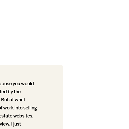
uppose you would
cted by the
l! But at what
of work into selling
 estate websites,
iew. I just