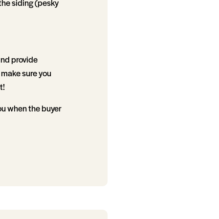
the siding (pesky
and provide
 make sure you
t!
 you when the buyer