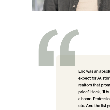
Eric was an absol
expect for Austin'
realtors that promi
price? Heck, I'll b
a home. Profession
etc. And the list 