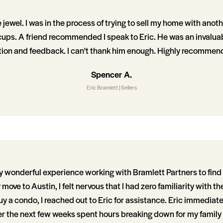
e jewel. I was in the process of trying to sell my home with ano
cups. A friend recommended I speak to Eric. He was an invaluab
tion and feedback. I can't thank him enough. Highly recommen
Spencer A.
Eric Bramlett | Sellers
ly wonderful experience working with Bramlett Partners to find 
move to Austin, I felt nervous that I had zero familiarity with the 
uy a condo, I reached out to Eric for assistance. Eric immediat
er the next few weeks spent hours breaking down for my famil