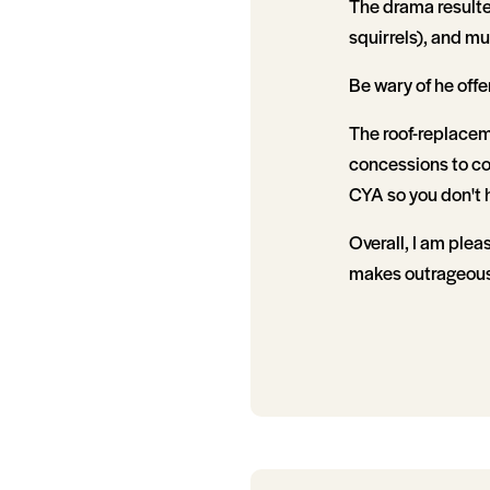
The drama resulte
squirrels), and m
Be wary of he off
The roof-replaceme
concessions to co
CYA so you don't h
Overall, I am plea
makes outrageous 