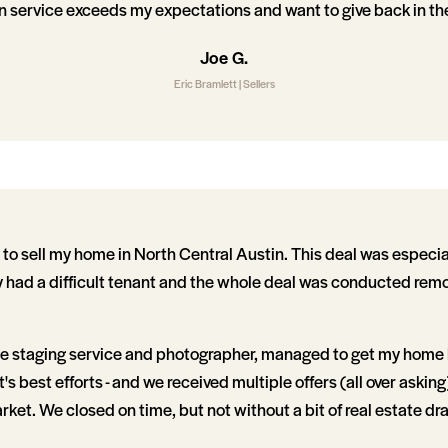
n service exceeds my expectations and want to give back in the
Joe G.
Eric Bramlett | Sellers
 to sell my home in North Central Austin. This deal was especia
y had a difficult tenant and the whole deal was conducted remot
the staging service and photographer, managed to get my home li
's best efforts - and we received multiple offers (all over askin
rket. We closed on time, but not without a bit of real estate dr