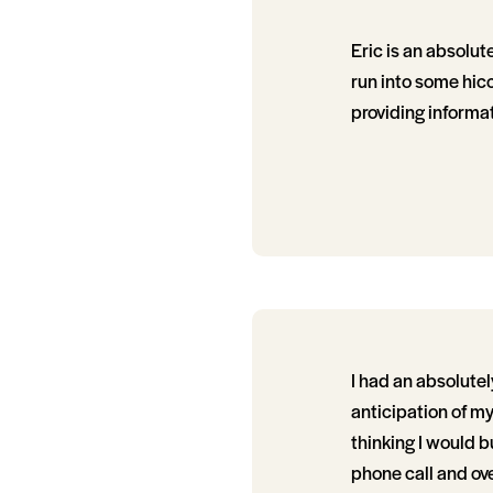
Eric is an absolut
run into some hic
providing informa
I had an absolute
anticipation of my 
thinking I would b
phone call and ov