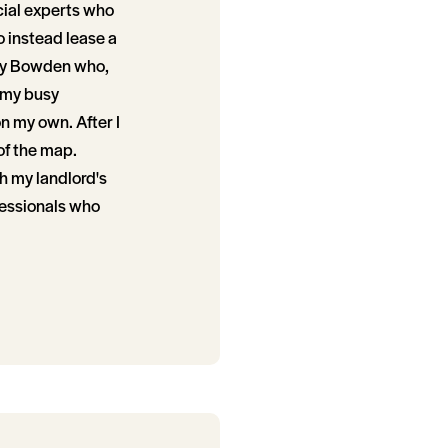
ncial experts who
o instead lease a
ley Bowden who,
 my busy
n my own. After I
of the map.
th my landlord's
fessionals who