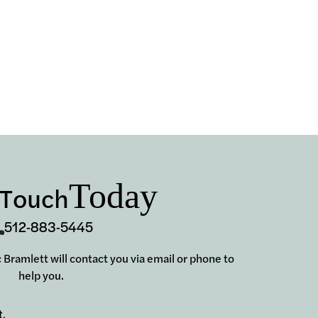
Today
 Touch
512-883-5445
ic Bramlett will contact you via email or phone to
help you.
t.