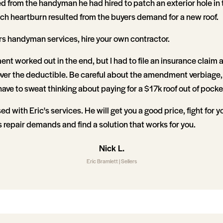
d from the handyman he had hired to patch an exterior hole in 
uch heartburn resulted from the buyers demand for a new roof.
ers handyman services, hire your own contractor.
nt worked out in the end, but I had to file an insurance claim 
ver the deductible. Be careful about the amendment verbiage,
ave to sweat thinking about paying for a $17k roof out of pocke
sed with Eric's services. He will get you a good price, fight for
repair demands and find a solution that works for you.
Nick L.
Eric Bramlett | Sellers