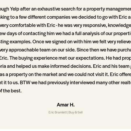
ough Yelp after an exhaustive search for a property manageme
aking to a few different companies we decided to go with Eric 
 very comfortable with Eric - he was very responsive, knowledg
few days of contacting him we had a full analysis of our proper
sting examples. Once we signed on with him we felt very reliev
ery approachable team on our side. Since then we have purch
Eric. The buying experience met our expectations. He had prop
eria and helped us make informed decisions. Eric and his team 
s a property on the market and we could not visit it. Eric offer
nt it to us. BTW we had previously interviewed many other realt
 the best.
Amar H.
Eric Bramlett | Buy & Sell