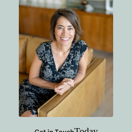
Today
Get in Touch