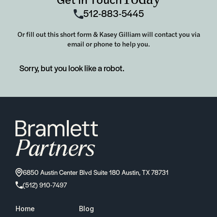
512-883-5445
Or fill out this short form & Kasey Gilliam will contact you via
email or phone to help you.
Sorry, but you look like a robot.
6850 Austin Center Blvd Suite 180 Austin, TX 78731
(512) 910-7497
Home
Blog