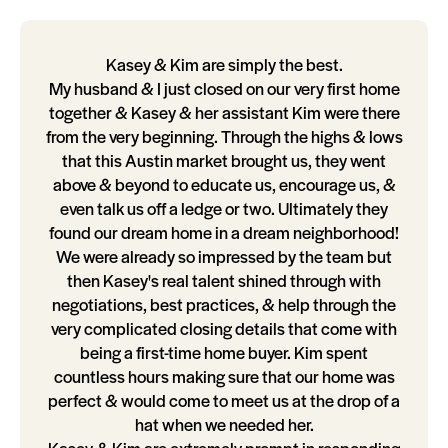
Kasey & Kim are simply the best.
My husband & I just closed on our very first home
together & Kasey & her assistant Kim were there
from the very beginning. Through the highs & lows
that this Austin market brought us, they went
above & beyond to educate us, encourage us, &
even talk us off a ledge or two. Ultimately they
found our dream home in a dream neighborhood!
We were already so impressed by the team but
then Kasey's real talent shined through with
negotiations, best practices, & help through the
very complicated closing details that come with
being a first-time home buyer. Kim spent
countless hours making sure that our home was
perfect & would come to meet us at the drop of a
hat when we needed her.