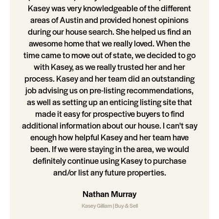
Kasey was very knowledgeable of the different
areas of Austin and provided honest opinions
during our house search. She helped us find an
awesome home that we really loved. When the
time came to move out of state, we decided to go
with Kasey, as we really trusted her and her
process. Kasey and her team did an outstanding
job advising us on pre-listing recommendations,
as well as setting up an enticing listing site that
made it easy for prospective buyers to find
additional information about our house. I can't say
enough how helpful Kasey and her team have
been. If we were staying in the area, we would
definitely continue using Kasey to purchase
and/or list any future properties.
Nathan Murray
Kasey Gilliam | Buy & Sell