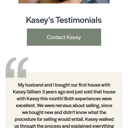
Kasey’s Testimonials
Contact Kasey
My husband and I bought our first house with
Kasey Gilliam 3 years ago and just sold that house
with Kasey this month! Both experiences were
excellent. We were nervous about selling, since
we bought new and didn't know what the
procedure for selling would entail. Kasey walked
us through the process and explained everything