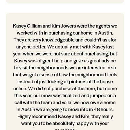
Kasey Gilliam and Kim Jowers were the agents we
worked with in purchasing our home in Austin.
They are very knowledgeable and couldn't ask for
anyone better. We actually met with Kasey last
year when we were not sure about purchasing, but
Kasey was of great help and gave us great advice
to visit the neighborhoods we are interested in so
that we get a sense of how the neighborhood feels
instead of just looking at pictures of the house
online. We did not purchase at the time, but come
this year, our move was finalized and jumped on a
call with the team and voila, we now own a home
in Austin we are going to move into in 48 hours.
Highly recommend Kasey and Kim, they really
want you to be absolutely happy with your