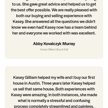
to us. She gave great advice and helped us to get
the best offer possible. We are really pleased with
both our buying and selling experience with
Kasey. She answered all the questions we didn't
know we even had! Kasey now has a team behind
her and everyone we worked with was excellent.
Abby Kovalczyk Murray
Kasey Gilliam | Buy & Sell
Kasey Gilliam helped my wife and I buy our first
house in Austin. Three years later Kasey helped
us sell that same house. Both experiences with
Kasey were amazing. In both instances, she made
what is normally a stressful and confusing
process completely streamlined and painless.