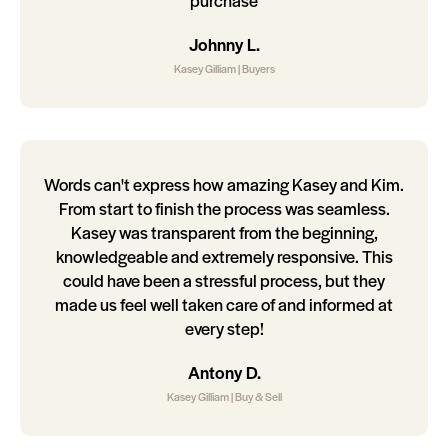
purchase
Johnny L.
Kasey Gilliam | Buyers
Words can't express how amazing Kasey and Kim.
From start to finish the process was seamless.
Kasey was transparent from the beginning,
knowledgeable and extremely responsive. This
could have been a stressful process, but they
made us feel well taken care of and informed at
every step!
Antony D.
Kasey Gilliam | Buy & Sell