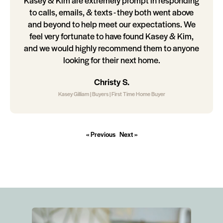
Kasey & Kim are extremely prompt in responding
to calls, emails, & texts - they both went above
and beyond to help meet our expectations. We
feel very fortunate to have found Kasey & Kim,
and we would highly recommend them to anyone
looking for their next home.
Christy S.
Kasey Gilliam | Buyers | First Time Home Buyer
« Previous
Next »