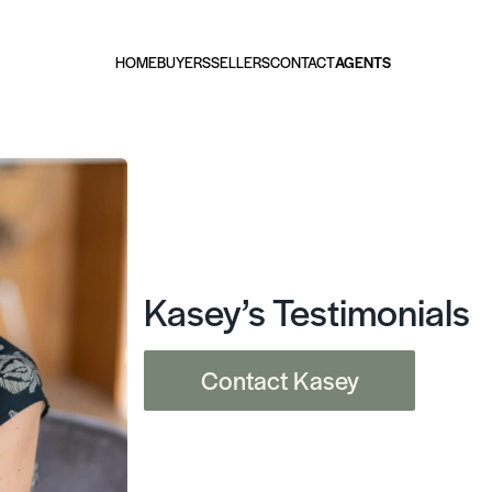
HOME
BUYERS
SELLERS
CONTACT
AGENTS
Kasey’s Testimonials
Contact Kasey