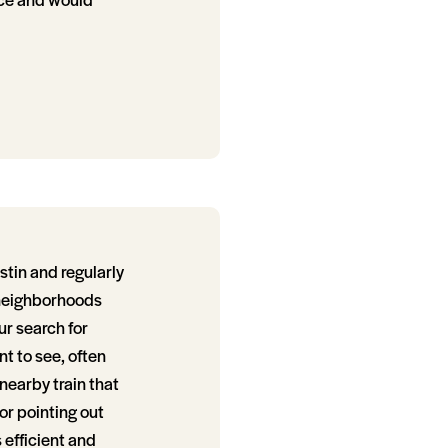
tin and regularly
/neighborhoods
ur search for
t to see, often
nearby train that
or pointing out
 efficient and