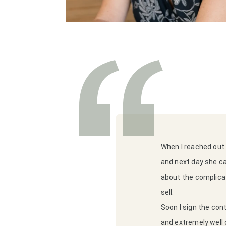
When I reached out 
and next day she c
about the complicat
sell.
Soon I sign the con
and extremely well o