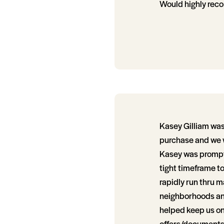
Would highly rec
Kasey Gilliam was
purchase and we wi
Kasey was prompt,
tight timeframe t
rapidly run thru 
neighborhoods and
helped keep us on 
offers/documents/