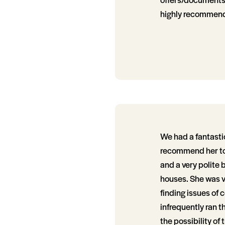
highly recommend
We had a fantasti
recommend her to 
and a very polite 
houses. She was v
finding issues of 
infrequently ran t
the possibility of