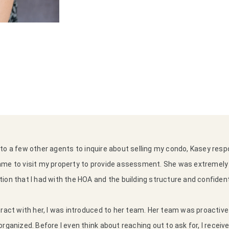
to a few other agents to inquire about selling my condo, Kasey re
ame to visit my property to provide assessment. She was extremel
ion that I had with the HOA and the building structure and confiden
tract with her, I was introduced to her team. Her team was proactiv
rganized. Before I even think about reaching out to ask for, I receiv