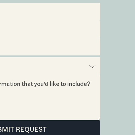
BMIT REQUEST