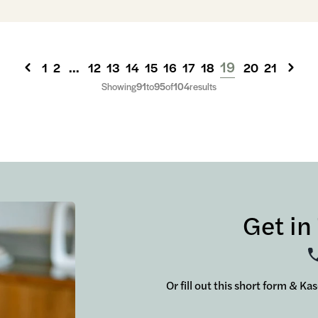
...
19
1
2
12
13
14
15
16
17
18
20
21
Showing
91
to
95
of
104
results
Get in
Or fill out this short form & Ka