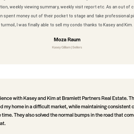
ion, weekly viewing summary, weekly visit report etc. As an out of co
 spent money out of their pocket to stage and take professional p
turmoil, I was finally able to sell my condo thanks to Kasey and Kim.
Moza Raum
Kasey Gilliam | Sellers
ience with Kasey and Kim at Bramlett Partners Real Estate. The
d my home in a difficult market, while maintaining consisten
 time. They also solved the normal bumps in the road that come
at.