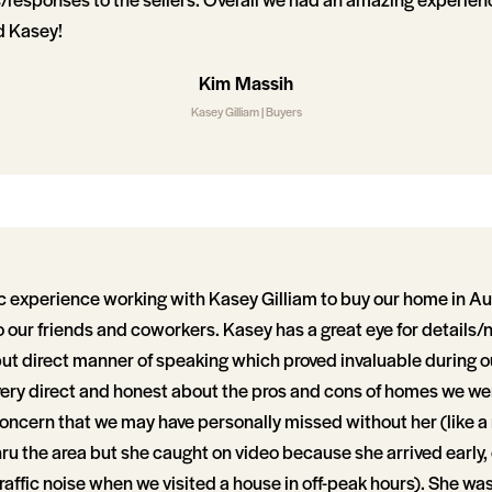
 Kasey!
Kim Massih
Kasey Gilliam | Buyers
c experience working with Kasey Gilliam to buy our home in Aus
our friends and coworkers. Kasey has a great eye for details
but direct manner of speaking which proved invaluable during o
ery direct and honest about the pros and cons of homes we wen
concern that we may have personally missed without her (like a 
hru the area but she caught on video because she arrived early, 
 traffic noise when we visited a house in off-peak hours). She was