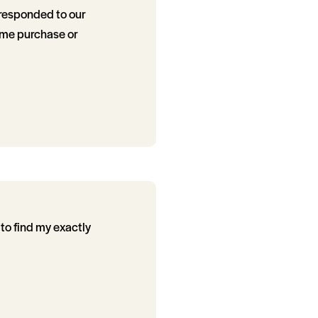
 responded to our
ome purchase or
to find my exactly