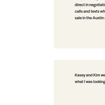
direct in negotia
calls and texts w
sale in the Austin 
Kasey and Kim wer
what I was looking