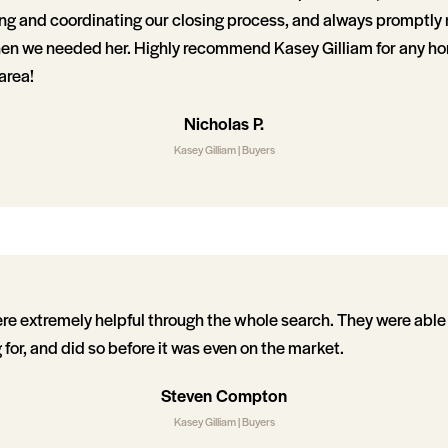
ting and coordinating our closing process, and always promptly
hen we needed her. Highly recommend Kasey Gilliam for any h
area!
Nicholas P.
Kasey Gilliam | Buyers
e extremely helpful through the whole search. They were able 
 for, and did so before it was even on the market.
Steven Compton
Kasey Gilliam | Buyers