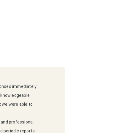
sponded immediately
y knowledgeable
t we were able to
e and professional
ed periodic reports