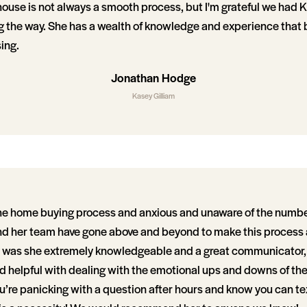
 house is not always a smooth process, but I'm grateful we had 
g the way. She has a wealth of knowledge and experience that b
sing.
Jonathan Hodge
Kasey Gilliam
he home buying process and anxious and unaware of the numbe
nd her team have gone above and beyond to make this process
y was she extremely knowledgeable and a great communicator, 
 helpful with dealing with the emotional ups and downs of th
’re panicking with a question after hours and know you can tex