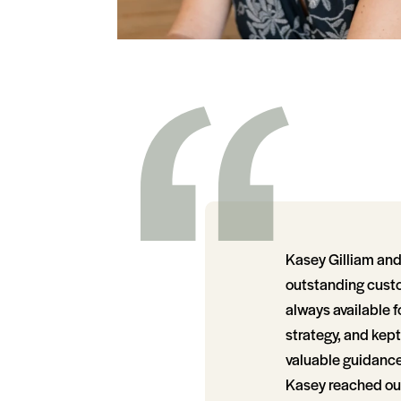
Kasey Gilliam and 
outstanding custo
always available f
strategy, and kep
valuable guidance 
Kasey reached out