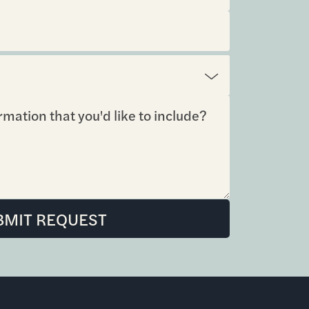
BMIT REQUEST