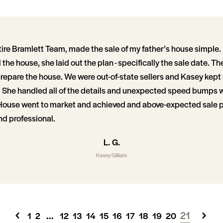
tire Bramlett Team, made the sale of my father’s house simpl
 the house, she laid out the plan - specifically the sale date. Th
prepare the house. We were out-of-state sellers and Kasey kept 
 She handled all of the details and unexpected speed bumps 
House went to market and achieved and above-expected sale pr
nd professional.
L. G.
Kasey Gilliam
...
21
1
2
12
13
14
15
16
17
18
19
20