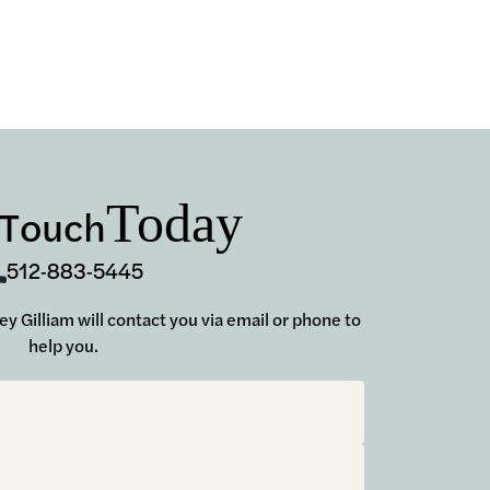
Today
 Touch
512-883-5445
sey Gilliam will contact you via email or phone to
help you.