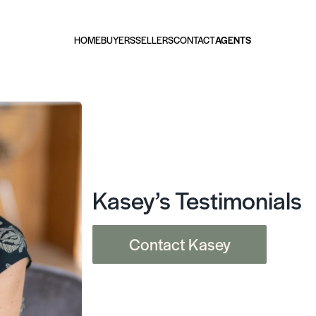
HOME
BUYERS
SELLERS
CONTACT
AGENTS
Kasey’s Testimonials
Contact Kasey