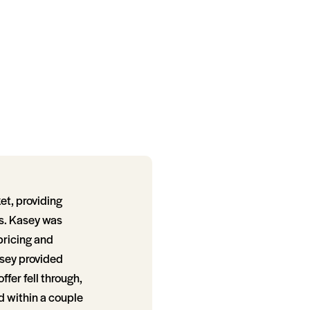
et, providing
s. Kasey was
 pricing and
asey provided
fer fell through,
d within a couple