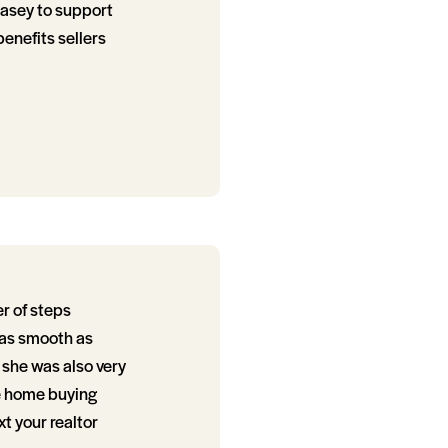
Kasey to support
enefits sellers
r of steps
 as smooth as
she was also very
e home buying
t your realtor