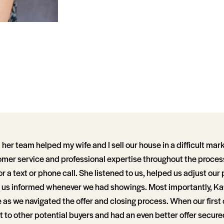
her team helped my wife and I sell our house in a difficult mark
mer service and professional expertise throughout the proces
or a text or phone call. She listened to us, helped us adjust our
t us informed whenever we had showings. Most importantly, K
as we navigated the offer and closing process. When our first of
 to other potential buyers and had an even better offer secure