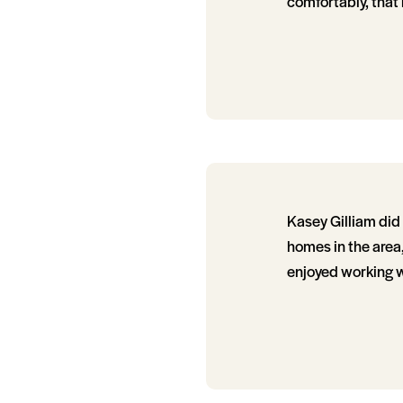
comfortably, that
Kasey Gilliam di
homes in the area
enjoyed working w