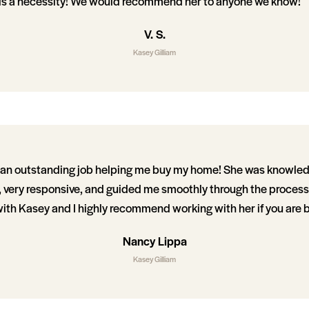
 is a necessity! We would recommend her to anyone we know!
V. S.
Kasey Gilliam
d an outstanding job helping me buy my home! She was knowle
, very responsive, and guided me smoothly through the process.
ith Kasey and I highly recommend working with her if you are 
Nancy Lippa
Kasey Gilliam