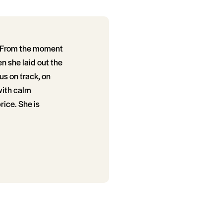
e. From the moment
en she laid out the
us on track, on
with calm
ice. She is