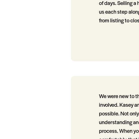
of days. Selling a
us each step alon
from listing to clo
We were new to t
involved. Kasey a
possible. Not onl
understanding and
process. When you