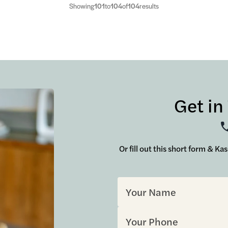
Showing
101
to
104
of
104
results
Get in
Or fill out this short form & Ka