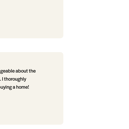
dgeable about the
 I thoroughly
buying a home!