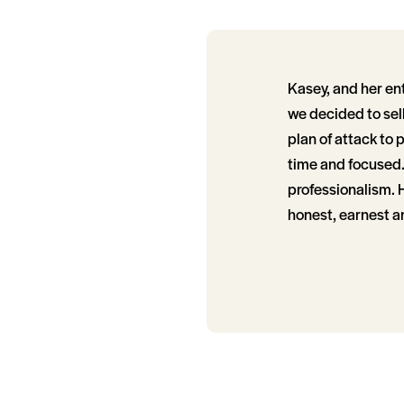
Kasey, and her en
we decided to sell
plan of attack to 
time and focused.
professionalism. 
honest, earnest a