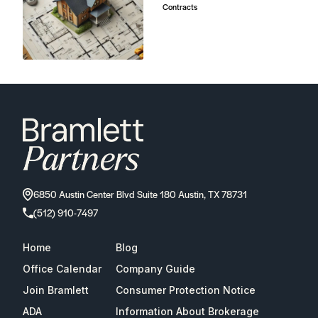
ADA
Information About Brokerage
Services
Properties
2026
Bramlett Partners
| All Rights Reserved