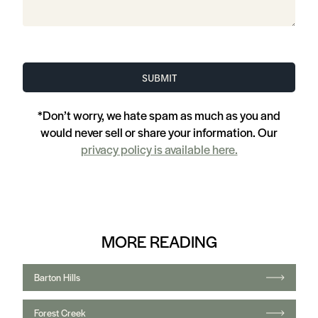
Forest Creek
Hyde Park
Rough Hollow
Shady Hollow
Travis Country
Steiner Ranch
Mueller
Anderson Mill
Caliterra