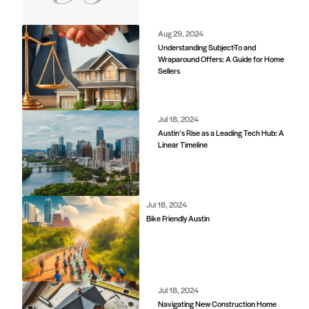
Jul 18, 2024
Navigating New Construction Home
Contracts
6850 Austin Center Blvd Suite 180 Austin, TX 78731
(512) 910-7497
Home
Blog
Office Calendar
Company Guide
Join Bramlett
Consumer Protection Notice