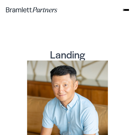
Landing