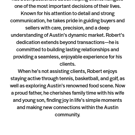
one of the most important decisions of their lives.
Known for his attention to detail and strong
communication, he takes pride in guiding buyers and
sellers with care, precision, and a deep
understanding of Austin’s dynamic market. Robert’s
dedication extends beyond transactions—he is
committed to building lasting relationships and
providing a seamless, enjoyable experience for his
clients.
When he’s not assisting clients, Robert enjoys
staying active through tennis, basketball, and golf, as
well as exploring Austin’s renowned food scene. Now
a proud father, he cherishes family time with his wife
and young son, finding joy in life’s simple moments
and making new connections within the Austin
community.