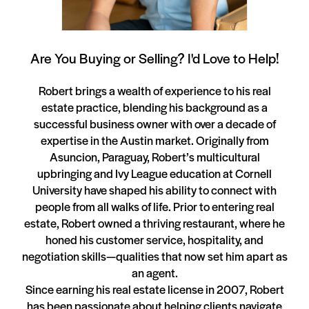
Are You Buying or Selling? I'd Love to Help!
Robert brings a wealth of experience to his real
estate practice, blending his background as a
successful business owner with over a decade of
expertise in the Austin market. Originally from
Asuncion, Paraguay, Robert’s multicultural
upbringing and Ivy League education at Cornell
University have shaped his ability to connect with
people from all walks of life. Prior to entering real
estate, Robert owned a thriving restaurant, where he
honed his customer service, hospitality, and
negotiation skills—qualities that now set him apart as
an agent.
Since earning his real estate license in 2007, Robert
has been passionate about helping clients navigate