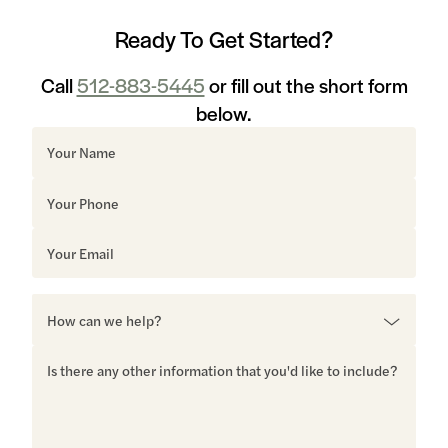
Ready To Get Started?
Call
512-883-5445
or fill out the short form
below.
Sorry, but you look like a robot.
*Don’t worry, we hate spam as much as you and
would never sell or share your information. Our
privacy policy is available here.
MORE READING
Barton Hills