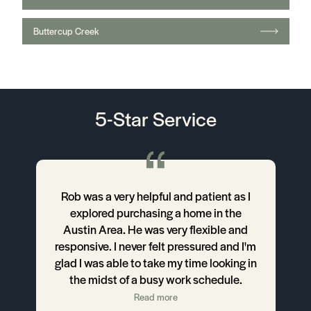
Read more
Fly Solo
Robert Kim
READ ALL TESTIMONIALS
Latest Blog Posts
Feb 04, 2025
The Problem w/ Clear Cooperation
(and how to replace it with something