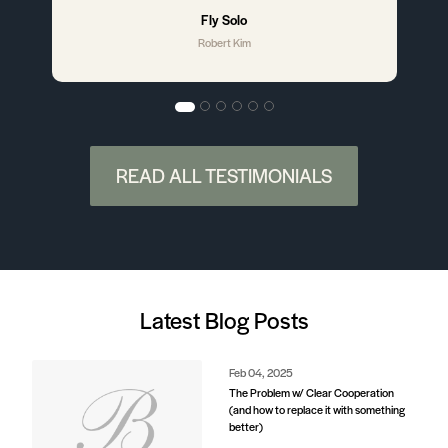
better)
Aug 29, 2024
Understanding Subject-To and
Wraparound Offers: A Guide for Home
Sellers
Jul 18, 2024
Austin’s Rise as a Leading Tech Hub: A
Linear Timeline
Jul 18, 2024
Bike Friendly Austin