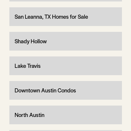
San Leanna, TX Homes for Sale
Shady Hollow
Lake Travis
Downtown Austin Condos
North Austin