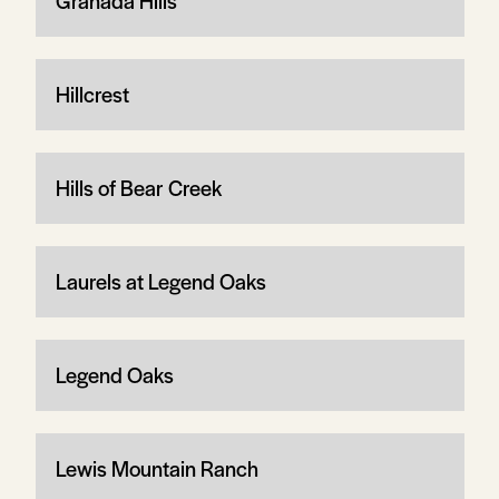
Granada Hills
Hillcrest
Hills of Bear Creek
Laurels at Legend Oaks
Legend Oaks
Lewis Mountain Ranch