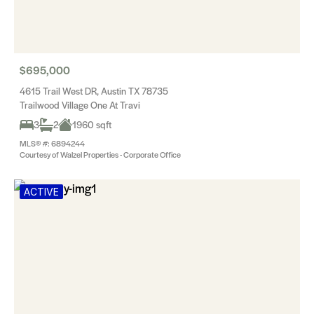
$695,000
4615 Trail West DR, Austin TX 78735
Trailwood Village One At Travi
3
2
1960 sqft
MLS® #: 6894244
Courtesy of Walzel Properties - Corporate Office
ACTIVE