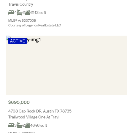
Travis Country
4
2
2113 sqft
MLS® #: 6307008
Courtesy of Legends Real Estate LLC
ACTIVE
$695,000
4708 Cap Rock DR, Austin TX 78735
Trailwood Village One At Travi
3
2
1646 sqft