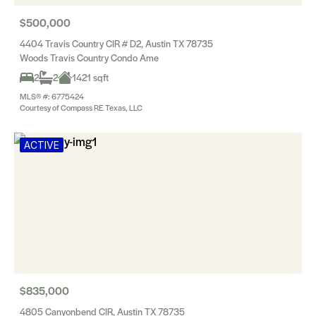
$500,000
4404 Travis Country CIR # D2, Austin TX 78735
Woods Travis Country Condo Ame
2
2
1421 sqft
MLS® #: 6775424
Courtesy of Compass RE Texas, LLC
ACTIVE
$835,000
4805 Canyonbend CIR, Austin TX 78735