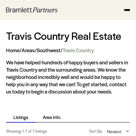
Travis Country Real Estate
Home
/
Areas
/
Southwest
/
Travis Country
We have helped hundreds of happy buyers and sellers in
Travis Country and the surrounding areas. We know the
neighborhood incredibly well and would be happy to
help you in any way that we can! To get started, contact
us today to begin a discussion about your needs.
Listings
Area Info
Showing
1-7
of 7 listings
Sort By: