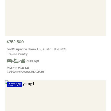
$752,500
5405 Apache Creek CV, Austin TX 78735
Travis Country
4
2
2109 sqft
MLS® #: 9726826
Courtesy of Cooper, REALTORS
ACTIVE