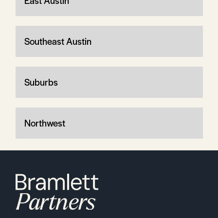
East Austin
Southeast Austin
Suburbs
Northwest