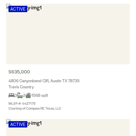
ACTIVE
$635,000
4806 Canyonbend CIR, Austin TX 78735
Travis Country
3
2
1568 sqft
MLS® #: 4427175
Courtesy of Compass RE Texas, LLC
ACTIVE