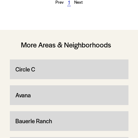
Prev
1
Next
More Areas & Neighborhoods
Circle C
Avana
Bauerle Ranch