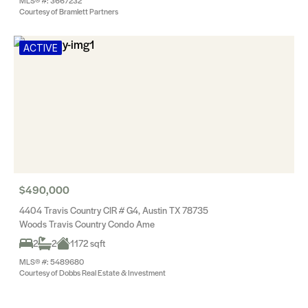
MLS® #: 3667232
Courtesy of Bramlett Partners
ACTIVE
$490,000
4404 Travis Country CIR # G4, Austin TX 78735
Woods Travis Country Condo Ame
2
2
1172 sqft
MLS® #: 5489680
Courtesy of Dobbs Real Estate & Investment