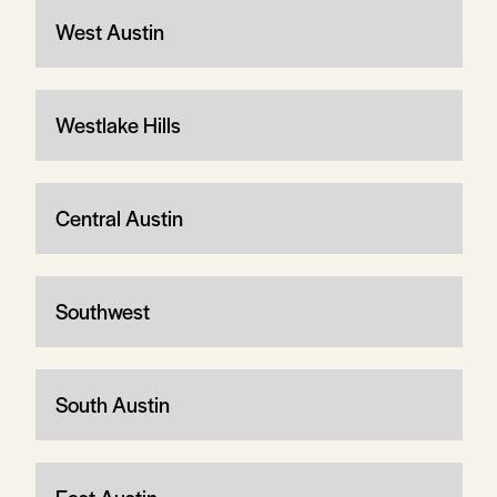
West Austin
Westlake Hills
Central Austin
Southwest
South Austin