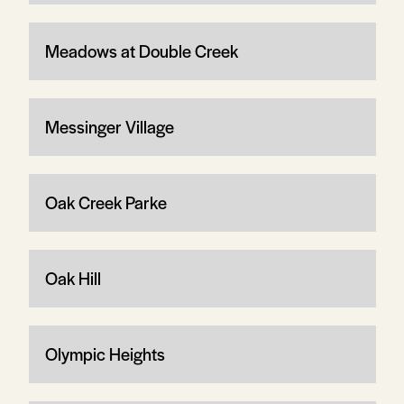
Meadows at Double Creek
Messinger Village
Oak Creek Parke
Oak Hill
Olympic Heights