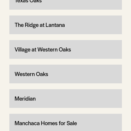
Texas Oaks
The Ridge at Lantana
Village at Western Oaks
Western Oaks
Meridian
Manchaca Homes for Sale