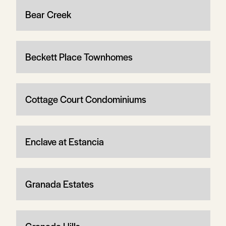
Bear Creek
Beckett Place Townhomes
Cottage Court Condominiums
Enclave at Estancia
Granada Estates