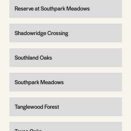
Reserve at Southpark Meadows
Shadowridge Crossing
Southland Oaks
Southpark Meadows
Tanglewood Forest