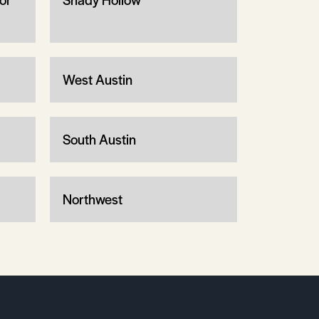
West Austin
South Austin
Northwest