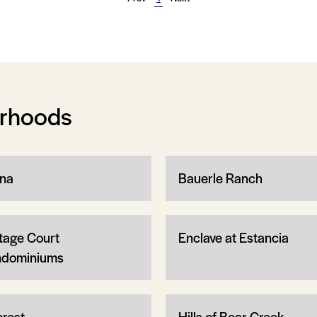
orhoods
na
Bauerle Ranch
tage Court
Enclave at Estancia
dominiums
crest
Hills of Bear Creek