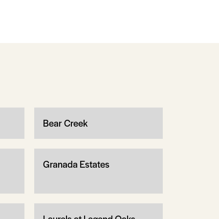
Bear Creek
Granada Estates
Laurels at Legend Oaks