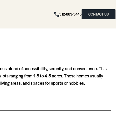
512-883-5445
CONTACT US
s blend of accessibility, serenity, and convenience. This
 lots ranging from 1.5 to 4.5 acres. These homes usually
ing areas, and spaces for sports or hobbies​​.