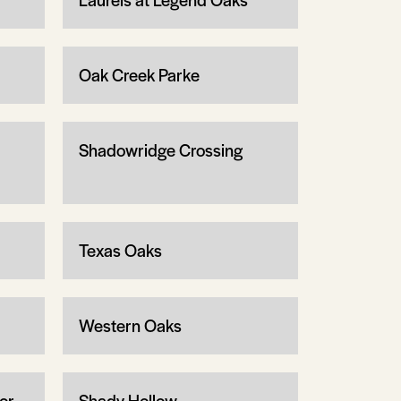
Oak Creek Parke
Shadowridge Crossing
Texas Oaks
Western Oaks
or
Shady Hollow