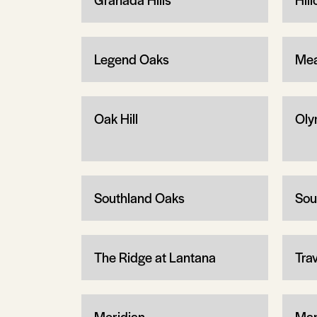
Legend Oaks
Mea
Oak Hill
Oly
Southland Oaks
Sou
The Ridge at Lantana
Tra
Meridian
Man