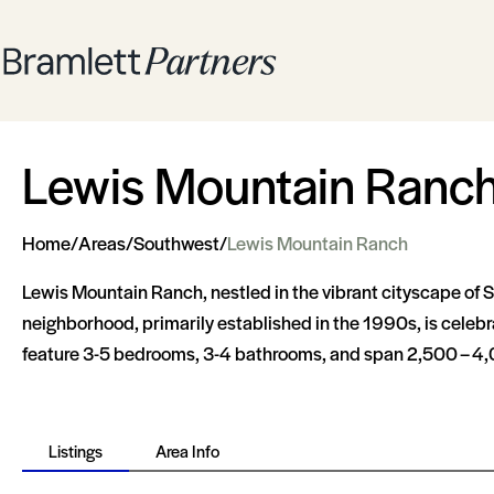
Lewis Mountain Ranc
Home
/
Areas
/
Southwest
/
Lewis Mountain Ranch
Lewis Mountain Ranch, nestled in the vibrant cityscape of S
neighborhood, primarily established in the 1990s, is celebra
feature 3-5 bedrooms, 3-4 bathrooms, and span 2,500 – 4,000
Listings
Area Info