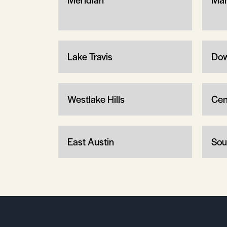
Lake Travis
Dow
Westlake Hills
Cen
East Austin
Sou