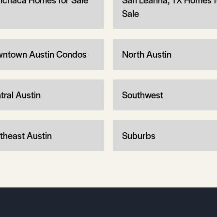
Sale
ntown Austin Condos
North Austin
tral Austin
Southwest
theast Austin
Suburbs