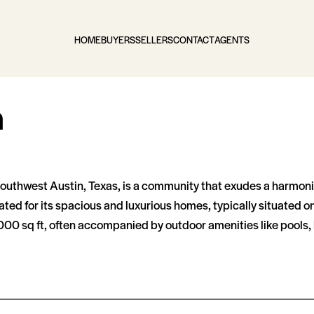
HOME
BUYERS
SELLERS
CONTACT
AGENTS
h
outhwest Austin, Texas, is a community that exudes a harmoniou
ted for its spacious and luxurious homes, typically situated on
 sq ft, often accompanied by outdoor amenities like pools, liv