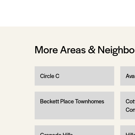
More Areas & Neighb
Circle C
Ava
Beckett Place Townhomes
Cot
Con
Granada Hills
Hill