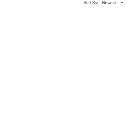
Sort By: