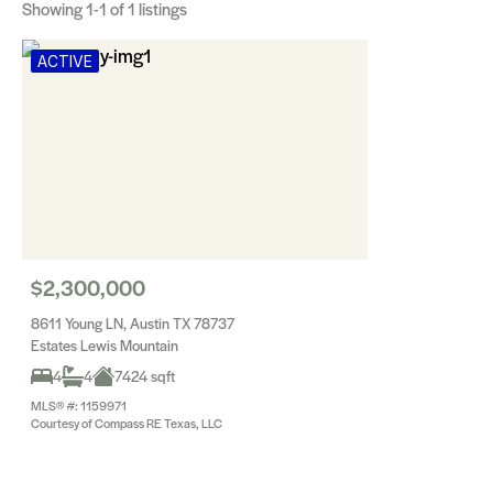
Showing
1-1
of 1 listings
ACTIVE
$2,300,000
8611 Young LN, Austin TX 78737
Estates Lewis Mountain
4
4
7424 sqft
MLS® #: 1159971
Courtesy of Compass RE Texas, LLC