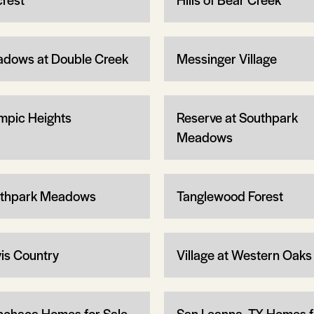
dows at Double Creek
Messinger Village
mpic Heights
Reserve at Southpark
Meadows
thpark Meadows
Tanglewood Forest
vis Country
Village at Western Oaks
chaca Homes for Sale
San Leanna, TX Homes f