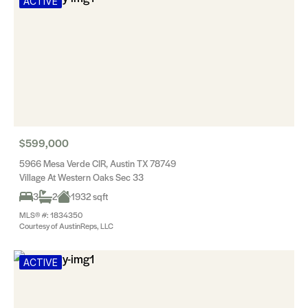
ACTIVE
$599,000
5966 Mesa Verde CIR, Austin TX 78749
Village At Western Oaks Sec 33
3
2
1932 sqft
MLS® #: 1834350
Courtesy of AustinReps, LLC
ACTIVE