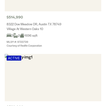
$514,990
8322 Doe Meadow DR, Austin TX 78749
Village At Western Oaks 10
3
2
1696 sqft
MLS® #: 9723739
Courtesy of Redfin Corporation
ACTIVE