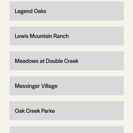
Legend Oaks
Lewis Mountain Ranch
Meadows at Double Creek
Messinger Village
Oak Creek Parke