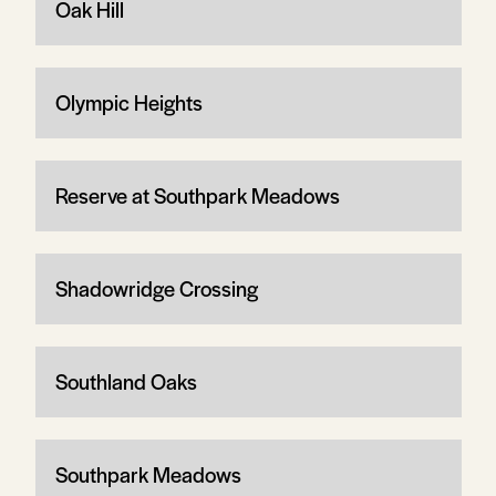
Oak Hill
Olympic Heights
Reserve at Southpark Meadows
Shadowridge Crossing
Southland Oaks
Southpark Meadows