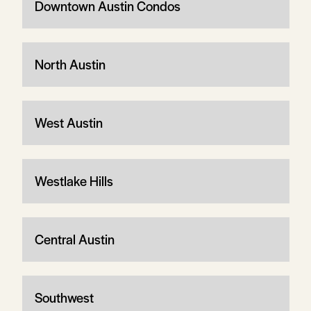
Downtown Austin Condos
North Austin
West Austin
Westlake Hills
Central Austin
Southwest