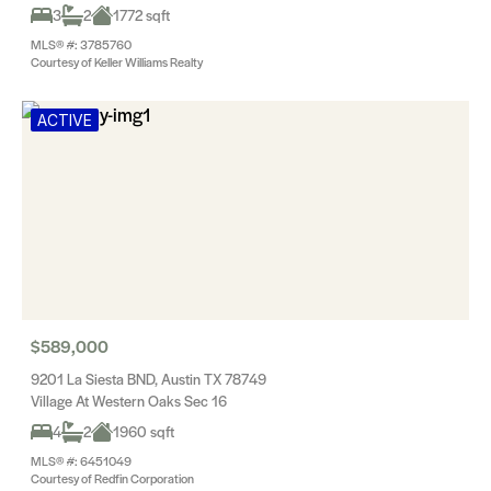
3
2
1772 sqft
MLS® #: 3785760
Courtesy of Keller Williams Realty
ACTIVE
$589,000
9201 La Siesta BND, Austin TX 78749
Village At Western Oaks Sec 16
4
2
1960 sqft
MLS® #: 6451049
Courtesy of Redfin Corporation