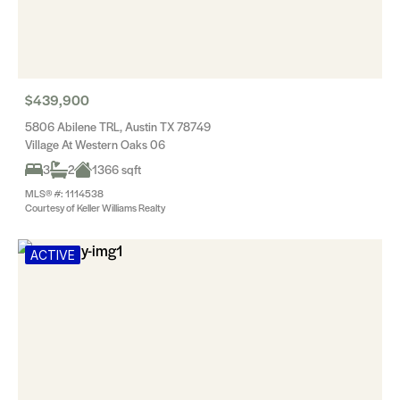
$439,900
5806 Abilene TRL, Austin TX 78749
Village At Western Oaks 06
3
2
1366 sqft
MLS® #: 1114538
Courtesy of Keller Williams Realty
ACTIVE