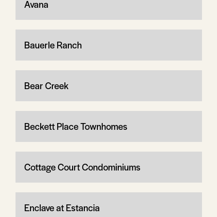
Avana
Bauerle Ranch
Bear Creek
Beckett Place Townhomes
Cottage Court Condominiums
Enclave at Estancia