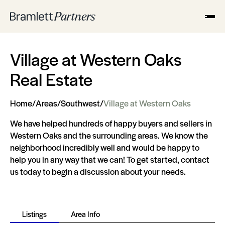
Village at Western Oaks
Real Estate
Home
/
Areas
/
Southwest
/
Village at Western Oaks
We have helped hundreds of happy buyers and sellers in
Western Oaks and the surrounding areas. We know the
neighborhood incredibly well and would be happy to
help you in any way that we can! To get started, contact
us today to begin a discussion about your needs.
Listings
Area Info