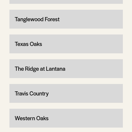
Tanglewood Forest
Texas Oaks
The Ridge at Lantana
Travis Country
Western Oaks