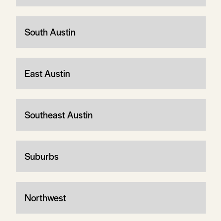
South Austin
East Austin
Southeast Austin
Suburbs
Northwest