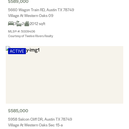
$589,000
5660 Wagon Train RD, Austin TX 78749
Village At Western Oaks 09
3
2
2012 sqft
MLS® #: 5009406
Courtesy of Twelve Rivers Realty
ACTIVE
$585,000
5958 Salcon Cliff DR, Austin TX 78749
Village At Western Oaks Sec 15-a