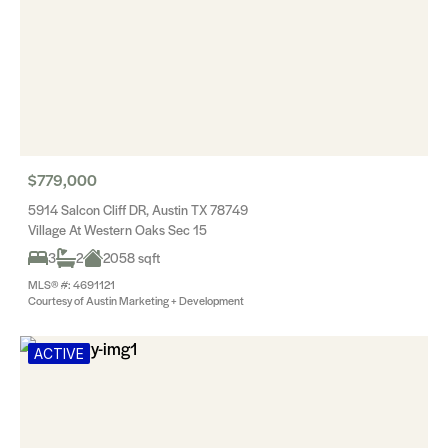
$779,000
5914 Salcon Cliff DR, Austin TX 78749
Village At Western Oaks Sec 15
3
2
2058 sqft
MLS® #: 4691121
Courtesy of Austin Marketing + Development
ACTIVE