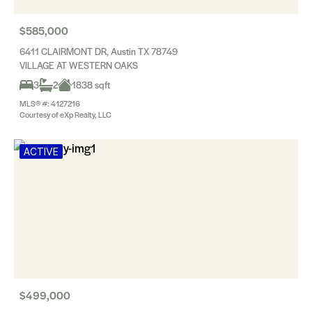
$585,000
6411 CLAIRMONT DR, Austin TX 78749
VILLAGE AT WESTERN OAKS
3
2
1838 sqft
MLS® #: 4127216
Courtesy of eXp Realty, LLC
ACTIVE
$499,000