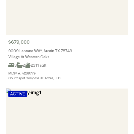
$679,000
9009 Lantana WAY, Austin TX 78749
Village At Western Oaks
3
2
2311 sqft
MLS® #: 4289779
Courtesy of Compass RE Texas, LLC
ACTIVE