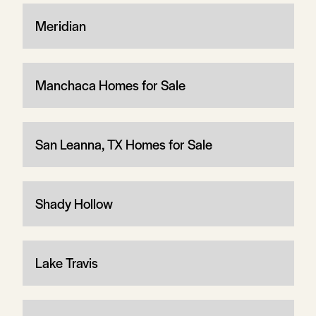
Meridian
Manchaca Homes for Sale
San Leanna, TX Homes for Sale
Shady Hollow
Lake Travis