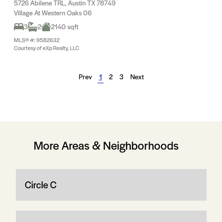
5726 Abilene TRL, Austin TX 78749
Village At Western Oaks 06
3
2
2140 sqft
MLS® #: 9582632
Courtesy of eXp Realty, LLC
Prev
1
2
3
Next
More Areas & Neighborhoods
Circle C