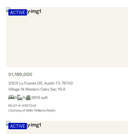
ACTIVE
$1,189,000
9309 La Puente DR, Austin TX 78749
Village At Western Oaks Sec 16-A
6
5
3816 sqft
MLS® #: 6387346
Courtesy of Keller Williams Realty
ACTIVE