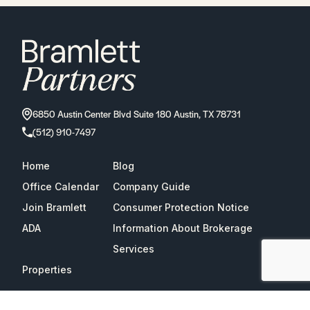
6850 Austin Center Blvd Suite 180 Austin, TX 78731
(512) 910-7497
Home
Blog
Office Calendar
Company Guide
Join Bramlett
Consumer Protection Notice
ADA
Information About Brokerage
Services
Properties