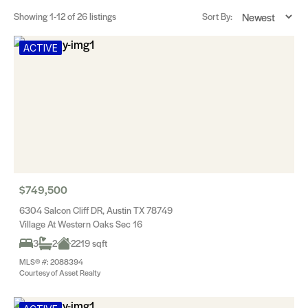
Showing
1-12
of 26 listings
Sort By:
ACTIVE
$749,500
6304 Salcon Cliff DR, Austin TX 78749
Village At Western Oaks Sec 16
3
2
2219 sqft
MLS® #: 2088394
Courtesy of Asset Realty