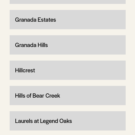
Granada Estates
Granada Hills
Hillcrest
Hills of Bear Creek
Laurels at Legend Oaks