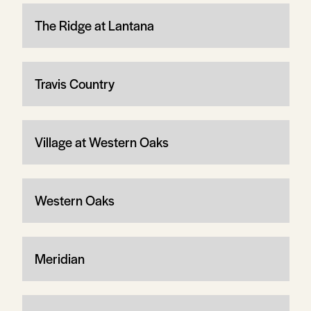
The Ridge at Lantana
Travis Country
Village at Western Oaks
Western Oaks
Meridian