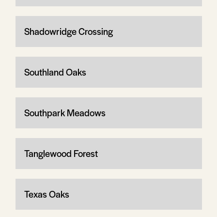
Shadowridge Crossing
Southland Oaks
Southpark Meadows
Tanglewood Forest
Texas Oaks