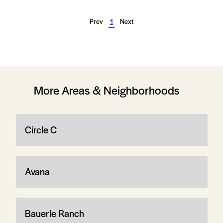
Prev
1
Next
More Areas & Neighborhoods
Circle C
Avana
Bauerle Ranch