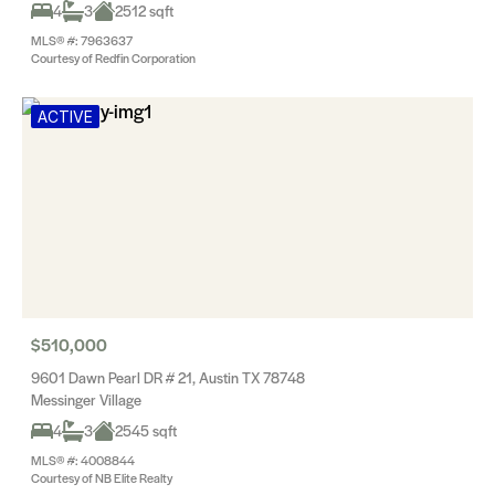
4
3
2512 sqft
MLS® #: 7963637
Courtesy of Redfin Corporation
ACTIVE
$510,000
9601 Dawn Pearl DR # 21, Austin TX 78748
Messinger Village
4
3
2545 sqft
MLS® #: 4008844
Courtesy of NB Elite Realty