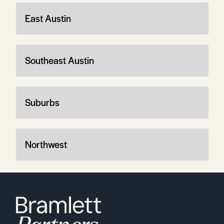
East Austin
Southeast Austin
Suburbs
Northwest