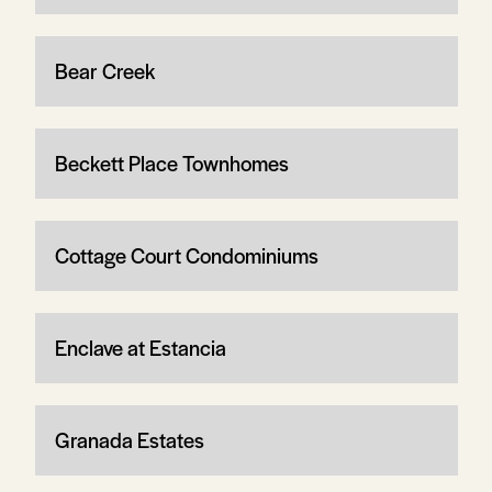
Bear Creek
Beckett Place Townhomes
Cottage Court Condominiums
Enclave at Estancia
Granada Estates