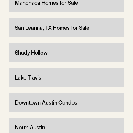
Manchaca Homes for Sale
San Leanna, TX Homes for Sale
Shady Hollow
Lake Travis
Downtown Austin Condos
North Austin