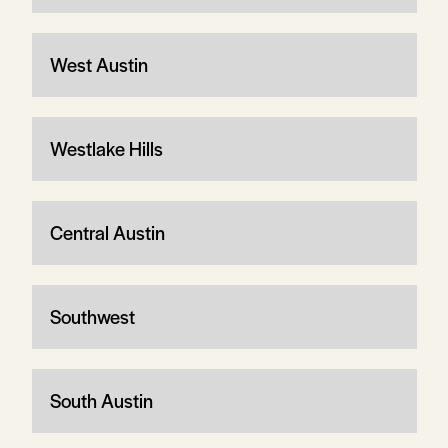
West Austin
Westlake Hills
Central Austin
Southwest
South Austin