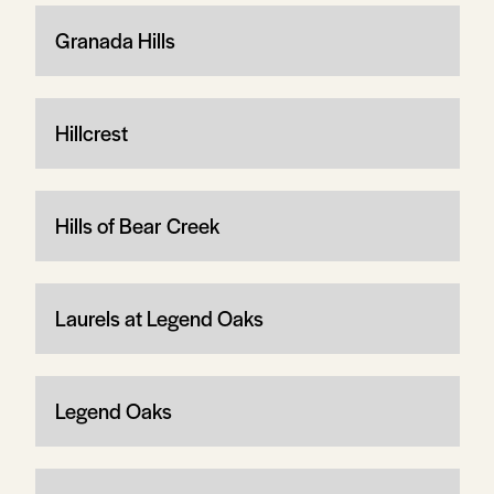
Granada Hills
Hillcrest
Hills of Bear Creek
Laurels at Legend Oaks
Legend Oaks