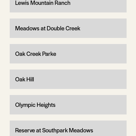
Lewis Mountain Ranch
Meadows at Double Creek
Oak Creek Parke
Oak Hill
Olympic Heights
Reserve at Southpark Meadows