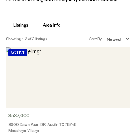
Listings
Area Info
Showing
1-2
of 2 listings
Sort By:
ACTIVE
$537,000
9900 Dawn Pearl DR, Austin TX 78748
Messinger Village