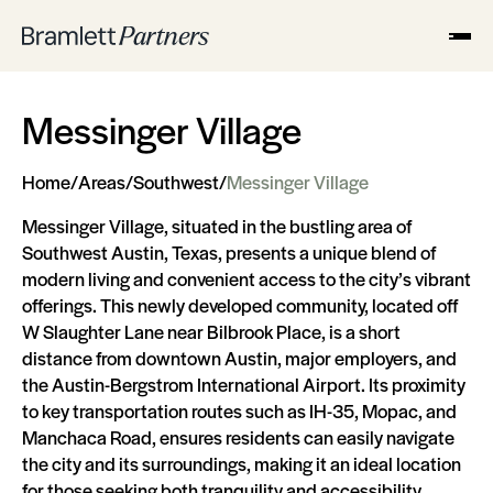
Messinger Village
Home
/
Areas
/
Southwest
/
Messinger Village
Messinger Village, situated in the bustling area of
Southwest Austin, Texas, presents a unique blend of
modern living and convenient access to the city’s vibrant
offerings. This newly developed community, located off
W Slaughter Lane near Bilbrook Place, is a short
distance from downtown Austin, major employers, and
the Austin-Bergstrom International Airport. Its proximity
to key transportation routes such as IH-35, Mopac, and
Manchaca Road, ensures residents can easily navigate
the city and its surroundings, making it an ideal location
for those seeking both tranquility and accessibility.