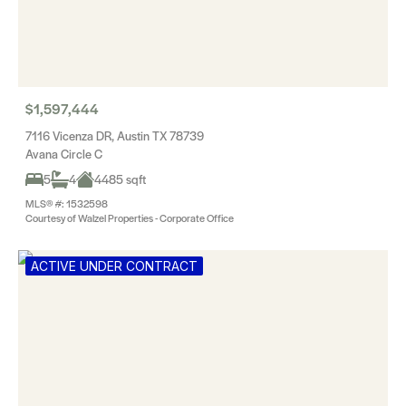
$1,597,444
7116 Vicenza DR, Austin TX 78739
Avana Circle C
5
4
4485 sqft
MLS® #: 1532598
Courtesy of Walzel Properties - Corporate Office
ACTIVE UNDER CONTRACT