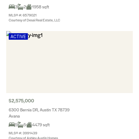
3
2
1958 sqft
MLS® #: 6579021
Courtesy of Desai Real Estate, LLC
ACTIVE
$2,575,000
6300 Bernia DR, Austin TX 78739
Avana
5
5
4479 sqft
MLS® #: 3991439
Courtesy of Ashley Austin Homes