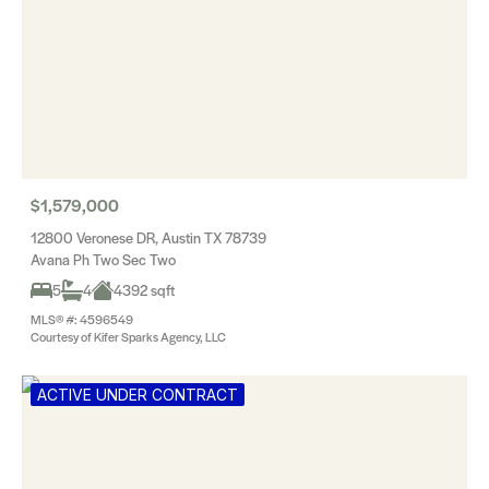
$1,579,000
12800 Veronese DR, Austin TX 78739
Avana Ph Two Sec Two
5
4
4392 sqft
MLS® #: 4596549
Courtesy of Kifer Sparks Agency, LLC
ACTIVE UNDER CONTRACT