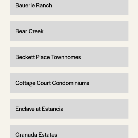
Bauerle Ranch
Bear Creek
Beckett Place Townhomes
Cottage Court Condominiums
Enclave at Estancia
Granada Estates