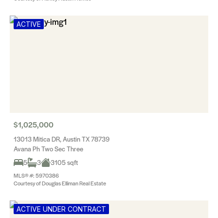
ACTIVE
$1,025,000
13013 Mitica DR, Austin TX 78739
Avana Ph Two Sec Three
5
3
3105 sqft
MLS® #: 5970386
Courtesy of Douglas Elliman Real Estate
ACTIVE UNDER CONTRACT