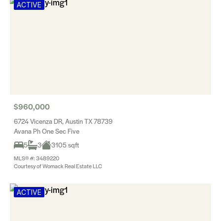
ACTIVE
$960,000
6724 Vicenza DR, Austin TX 78739
Avana Ph One Sec Five
5
3
3105 sqft
MLS® #: 3489220
Courtesy of Womack Real Estate LLC
ACTIVE