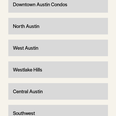
Downtown Austin Condos
North Austin
West Austin
Westlake Hills
Central Austin
Southwest