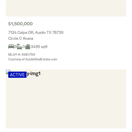
$1,500,000
7124 Calpe DR, Austin TX 78739
Circle C Avana
5
3
3495 sqft
MLS® #: 9381759
Courtesy of AustinRealEstate.com
ACTIVE