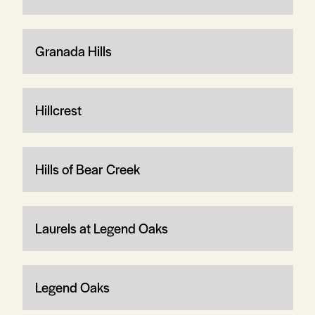
Granada Hills
Hillcrest
Hills of Bear Creek
Laurels at Legend Oaks
Legend Oaks