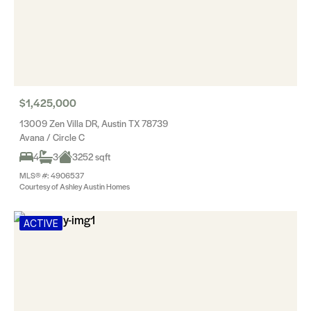
$1,425,000
13009 Zen Villa DR, Austin TX 78739
Avana / Circle C
4
3
3252 sqft
MLS® #: 4906537
Courtesy of Ashley Austin Homes
ACTIVE