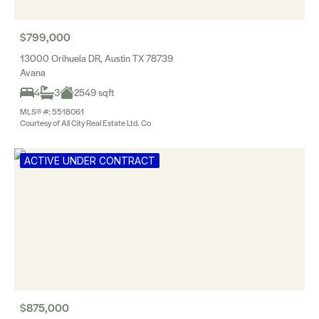
$799,000
13000 Orihuela DR, Austin TX 78739
Avana
4
3
2549 sqft
MLS® #: 5518061
Courtesy of All City Real Estate Ltd. Co
ACTIVE UNDER CONTRACT
$875,000