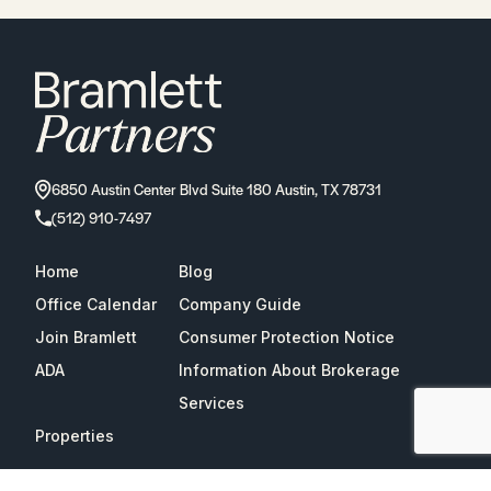
6850 Austin Center Blvd Suite 180 Austin, TX 78731
(512) 910-7497
Home
Blog
Office Calendar
Company Guide
Join Bramlett
Consumer Protection Notice
ADA
Information About Brokerage
Services
Properties