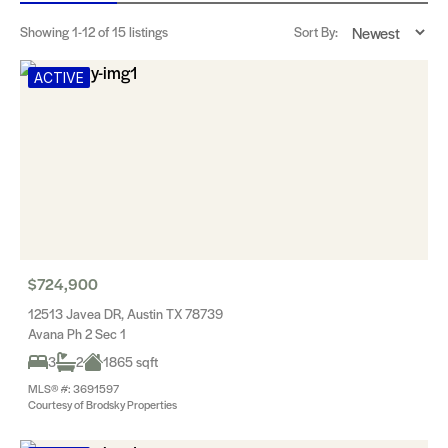
Showing
1-12
of 15 listings
Sort By:
ACTIVE
$724,900
12513 Javea DR, Austin TX 78739
Avana Ph 2 Sec 1
3
2
1865 sqft
MLS® #: 3691597
Courtesy of Brodsky Properties