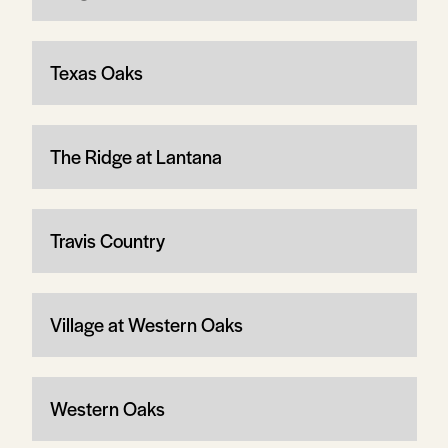
Texas Oaks
The Ridge at Lantana
Travis Country
Village at Western Oaks
Western Oaks