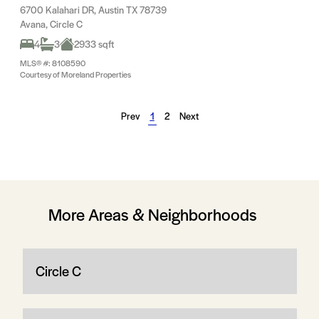
6700 Kalahari DR, Austin TX 78739
Avana, Circle C
4
3
2933 sqft
MLS® #: 8108590
Courtesy of Moreland Properties
Prev
1
2
Next
More Areas & Neighborhoods
Circle C