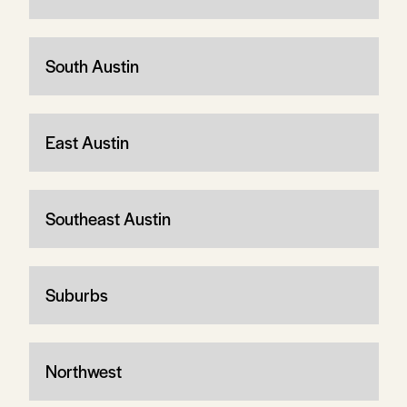
South Austin
East Austin
Southeast Austin
Suburbs
Northwest