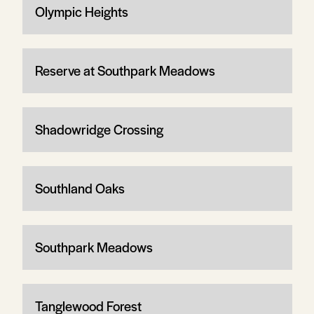
Olympic Heights
Reserve at Southpark Meadows
Shadowridge Crossing
Southland Oaks
Southpark Meadows
Tanglewood Forest