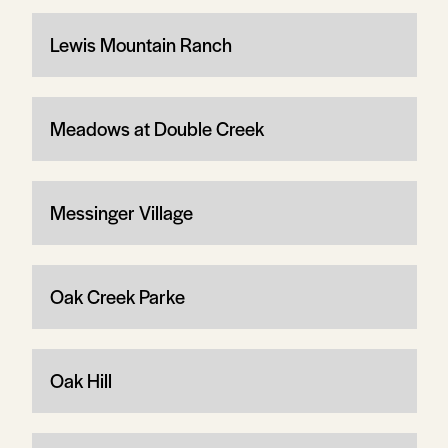
Lewis Mountain Ranch
Meadows at Double Creek
Messinger Village
Oak Creek Parke
Oak Hill