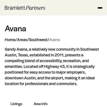
Avana
Home
/
Areas
/
Southwest
/
Avana
Sandy Avana, a relatively new community in Southwest
Austin, Texas, established in 2011, presents a
compelling blend of accessibility, recreation, and
amenities. Located off Highway 45, it is strategically
positioned for easy access to major employers,
downtown Austin, and the airport, making it an ideal
location for professionals and commuters​​.
Listings
Area Info