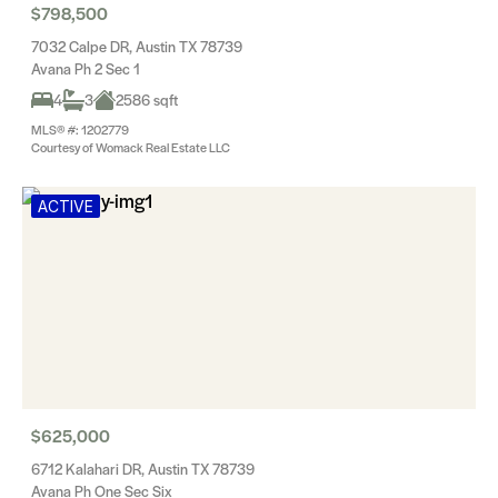
$798,500
7032 Calpe DR, Austin TX 78739
Avana Ph 2 Sec 1
4
3
2586 sqft
MLS® #: 1202779
Courtesy of Womack Real Estate LLC
ACTIVE
$625,000
6712 Kalahari DR, Austin TX 78739
Avana Ph One Sec Six