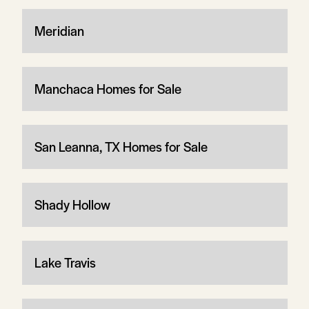
Meridian
Manchaca Homes for Sale
San Leanna, TX Homes for Sale
Shady Hollow
Lake Travis