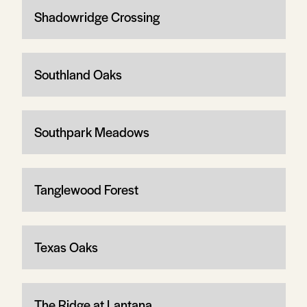
Shadowridge Crossing
Southland Oaks
Southpark Meadows
Tanglewood Forest
Texas Oaks
The Ridge at Lantana