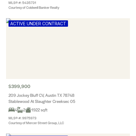
MLS® #: 5435731
Courtesy of Coldwell Banker Realty
ACTIVE UNDER CONTRACT
$399,900
209 Jockey Bluff CV, Austin TX 78748
Stablewood At Slaughter Creeksec 05
4
2
1922 sqft
MLS® #: 9975973
Courtesy of Mercer Street Group, LLC