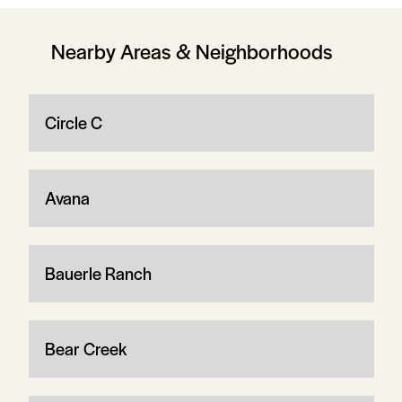
Nearby Areas & Neighborhoods
Circle C
Avana
Bauerle Ranch
Bear Creek