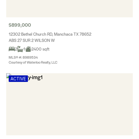
$899,000
12302 Bethel Church RD, Manchaca TX 78652
ABS 27 SUR 2 WILSON W
2
1
2400 sqft
MLS® #: 8989534
Courtesy of Waterloo Realty, LLC
ACTIVE