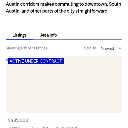
Austin corridors makes commuting to downtown, South
Austin, and other parts of the city straightforward.
Listings
Area Info
Showing
1-11
of 11 listings
Sort By:
ACTIVE UNDER CONTRACT
$435,000