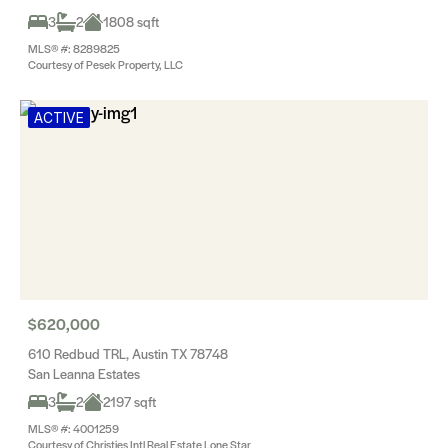
3
2
1808 sqft
MLS® #: 8289825
Courtesy of Pesek Property, LLC
ACTIVE
$620,000
610 Redbud TRL, Austin TX 78748
San Leanna Estates
3
2
2197 sqft
MLS® #: 4001259
Courtesy of Christies Intl Real Estate Lone Star