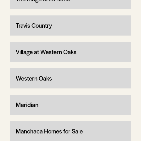
Travis Country
Village at Western Oaks
Western Oaks
Meridian
Manchaca Homes for Sale