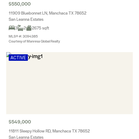
$550,000
11909 Bluebonnet LN, Manchaca TX 78652
San Leanna Estates
3
2
2675 sqft
MLS® #: 3094385
Courtesy of Manresa Global Realty
ACTIVE
$549,000
11811 Sleepy Hollow RD, Manchaca TX 78652
San Leanna Estates