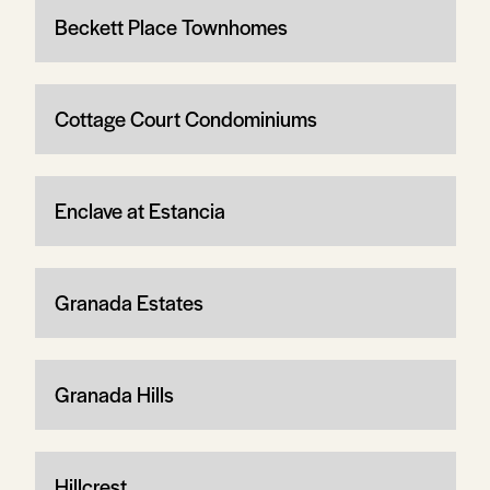
Beckett Place Townhomes
Cottage Court Condominiums
Enclave at Estancia
Granada Estates
Granada Hills
Hillcrest