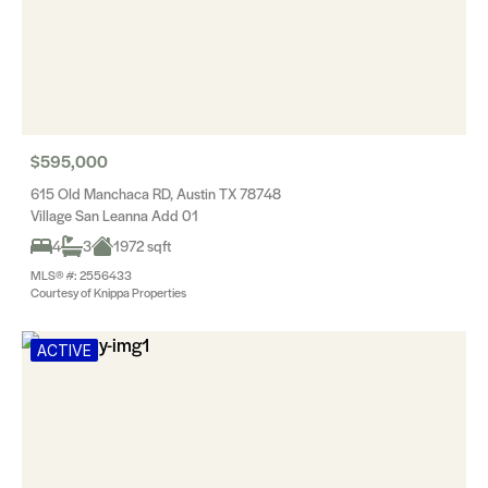
$595,000
615 Old Manchaca RD, Austin TX 78748
Village San Leanna Add 01
4
3
1972 sqft
MLS® #: 2556433
Courtesy of Knippa Properties
ACTIVE