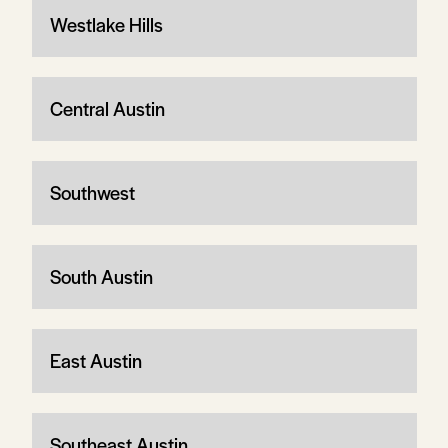
Westlake Hills
Central Austin
Southwest
South Austin
East Austin
Southeast Austin