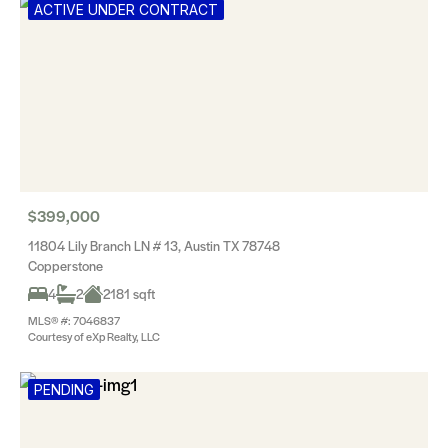
ACTIVE UNDER CONTRACT
$399,000
11804 Lily Branch LN # 13, Austin TX 78748
Copperstone
4
2
2181 sqft
MLS® #: 7046837
Courtesy of eXp Realty, LLC
PENDING