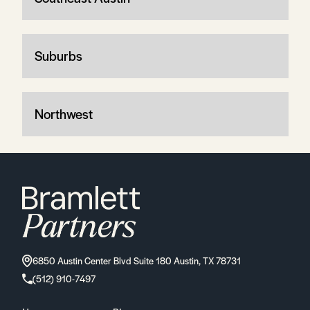
Suburbs
Northwest
6850 Austin Center Blvd Suite 180 Austin, TX 78731
(512) 910-7497