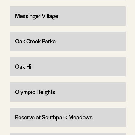
Messinger Village
Oak Creek Parke
Oak Hill
Olympic Heights
Reserve at Southpark Meadows