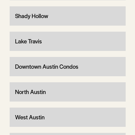
Shady Hollow
Lake Travis
Downtown Austin Condos
North Austin
West Austin