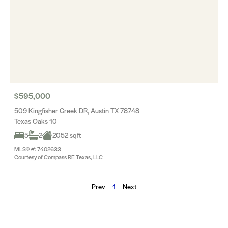
$595,000
509 Kingfisher Creek DR, Austin TX 78748
Texas Oaks 10
5
2
2052 sqft
MLS® #: 7402633
Courtesy of Compass RE Texas, LLC
Prev
1
Next