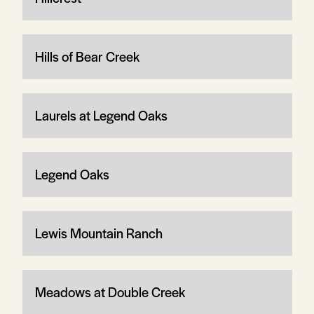
Hills of Bear Creek
Laurels at Legend Oaks
Legend Oaks
Lewis Mountain Ranch
Meadows at Double Creek