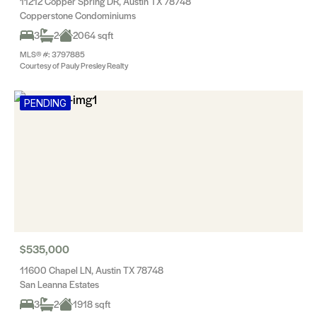
11212 Copper Spring DR, Austin TX 78748
Copperstone Condominiums
3
2
2064 sqft
MLS® #: 3797885
Courtesy of Pauly Presley Realty
PENDING
$535,000
11600 Chapel LN, Austin TX 78748
San Leanna Estates
3
2
1918 sqft