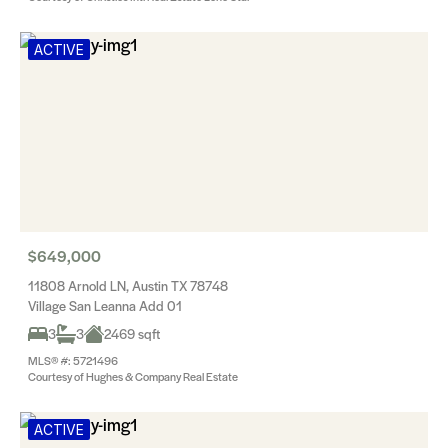
ACTIVE
$649,000
11808 Arnold LN, Austin TX 78748
Village San Leanna Add 01
3
3
2469 sqft
MLS® #: 5721496
Courtesy of Hughes & Company Real Estate
ACTIVE