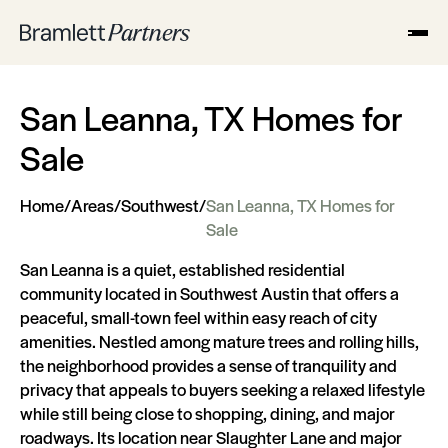
San Leanna, TX Homes for
Sale
Home
/
Areas
/
Southwest
/
San Leanna, TX Homes for
Sale
San Leanna is a quiet, established residential
community located in Southwest Austin that offers a
peaceful, small-town feel within easy reach of city
amenities. Nestled among mature trees and rolling hills,
the neighborhood provides a sense of tranquility and
privacy that appeals to buyers seeking a relaxed lifestyle
while still being close to shopping, dining, and major
roadways. Its location near Slaughter Lane and major